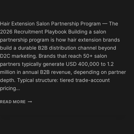
Hair Extension Salon Partnership Program — The
2026 Recruitment Playbook Building a salon
partnership program is how hair extension brands
build a durable B2B distribution channel beyond
D2C marketing. Brands that reach 50+ salon
partners typically generate USD 400,000 to 1.2
million in annual B2B revenue, depending on partner
depth. Typical structure: tiered trade-account
pricing…
HAIR
READ MORE
EXTENSION
SALON
PARTNERSHIP
PROGRAM