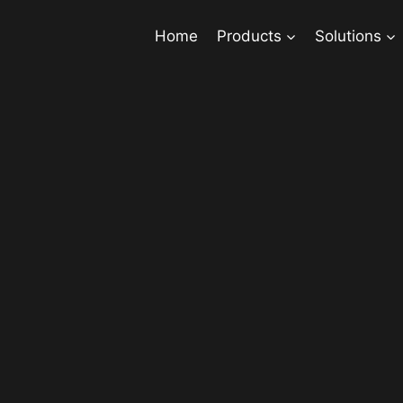
Home
Products
Solutions