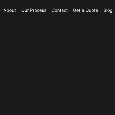
About
Our Process
Contact
Get a Quote
Blog