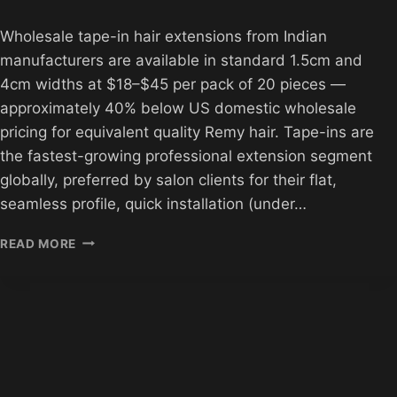
Wholesale tape-in hair extensions from Indian
manufacturers are available in standard 1.5cm and
4cm widths at $18–$45 per pack of 20 pieces —
approximately 40% below US domestic wholesale
pricing for equivalent quality Remy hair. Tape-ins are
the fastest-growing professional extension segment
globally, preferred by salon clients for their flat,
seamless profile, quick installation (under…
WHOLESALE
READ MORE
TAPE-
IN
HAIR
EXTENSIONS
FROM
INDIA