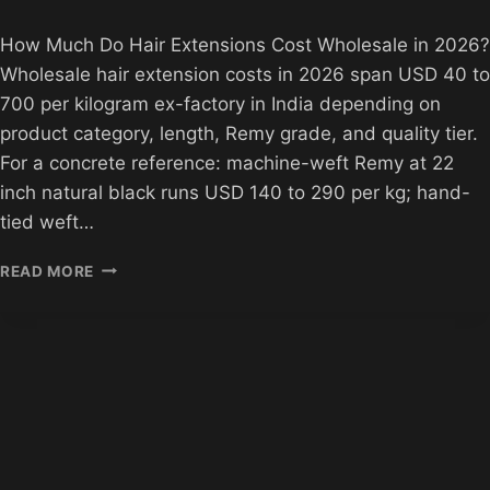
How Much Do Hair Extensions Cost Wholesale in 2026?
Wholesale hair extension costs in 2026 span USD 40 to
700 per kilogram ex-factory in India depending on
product category, length, Remy grade, and quality tier.
For a concrete reference: machine-weft Remy at 22
inch natural black runs USD 140 to 290 per kg; hand-
tied weft…
HOW
READ MORE
MUCH
DO
HAIR
EXTENSIONS
COST
IN
2026?