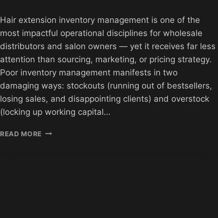
Hair extension inventory management is one of the
most impactful operational disciplines for wholesale
distributors and salon owners — yet it receives far less
attention than sourcing, marketing, or pricing strategy.
Poor inventory management manifests in two
damaging ways: stockouts (running out of bestsellers,
losing sales, and disappointing clients) and overstock
(locking up working capital…
HAIR
READ MORE
EXTENSION
INVENTORY
MANAGEMENT