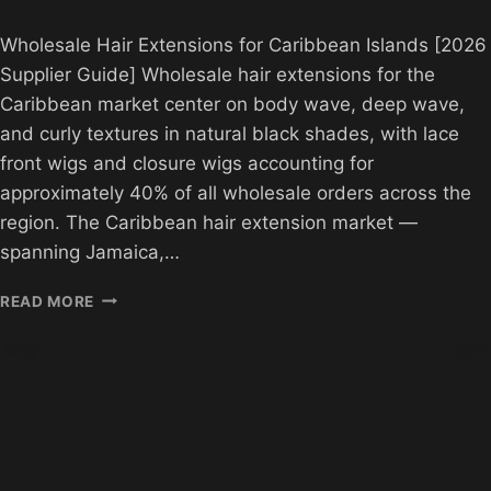
Wholesale Hair Extensions for Caribbean Islands [2026
Supplier Guide] Wholesale hair extensions for the
Caribbean market center on body wave, deep wave,
and curly textures in natural black shades, with lace
front wigs and closure wigs accounting for
approximately 40% of all wholesale orders across the
region. The Caribbean hair extension market —
spanning Jamaica,…
WHOLESALE
READ MORE
HAIR
EXTENSIONS
FOR
CARIBBEAN
ISLANDS