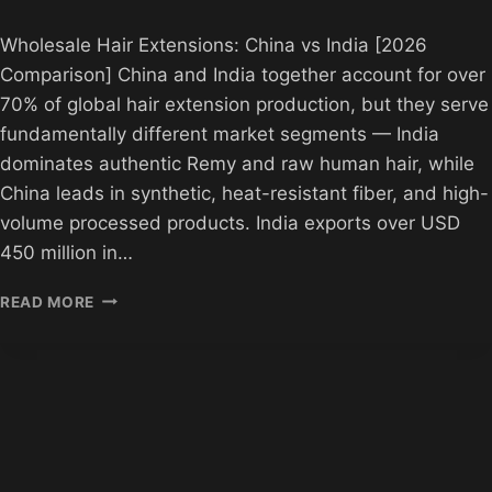
Wholesale Hair Extensions: China vs India [2026
Comparison] China and India together account for over
70% of global hair extension production, but they serve
fundamentally different market segments — India
dominates authentic Remy and raw human hair, while
China leads in synthetic, heat-resistant fiber, and high-
volume processed products. India exports over USD
450 million in…
WHOLESALE
READ MORE
HAIR
EXTENSIONS
CHINA
VS
INDIA