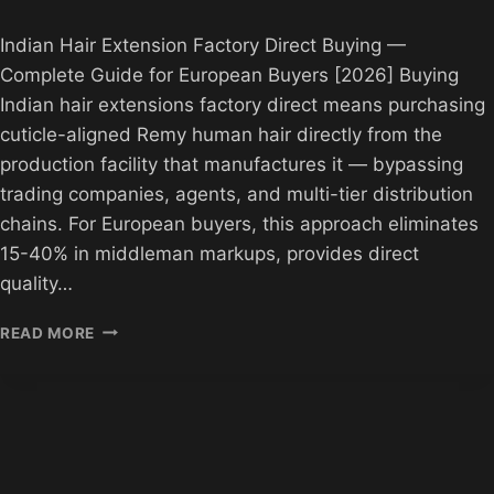
Indian Hair Extension Factory Direct Buying —
Complete Guide for European Buyers [2026] Buying
Indian hair extensions factory direct means purchasing
cuticle-aligned Remy human hair directly from the
production facility that manufactures it — bypassing
trading companies, agents, and multi-tier distribution
chains. For European buyers, this approach eliminates
15-40% in middleman markups, provides direct
quality…
INDIAN
READ MORE
HAIR
EXTENSION
FACTORY
DIRECT
BUYING