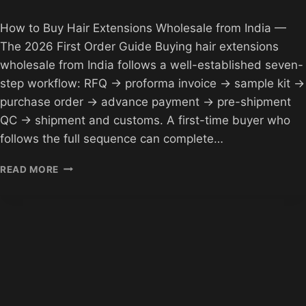
How to Buy Hair Extensions Wholesale from India —
The 2026 First Order Guide Buying hair extensions
wholesale from India follows a well-established seven-
step workflow: RFQ → proforma invoice → sample kit →
purchase order → advance payment → pre-shipment
QC → shipment and customs. A first-time buyer who
follows the full sequence can complete…
HOW
READ MORE
TO
BUY
HAIR
EXTENSIONS
WHOLESALE
FROM
INDIA