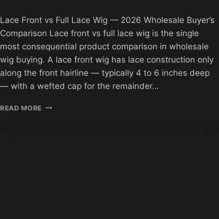
Lace Front vs Full Lace Wig — 2026 Wholesale Buyer’s
Comparison Lace front vs full lace wig is the single
most consequential product comparison in wholesale
wig buying. A lace front wig has lace construction only
along the front hairline — typically 4 to 6 inches deep
— with a wefted cap for the remainder…
LACE
READ MORE
FRONT
VS
FULL
LACE
WIG