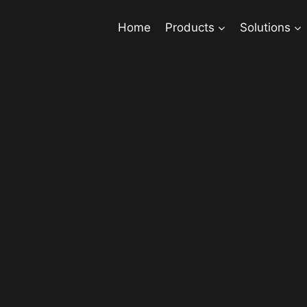
Home
Products
Solutions