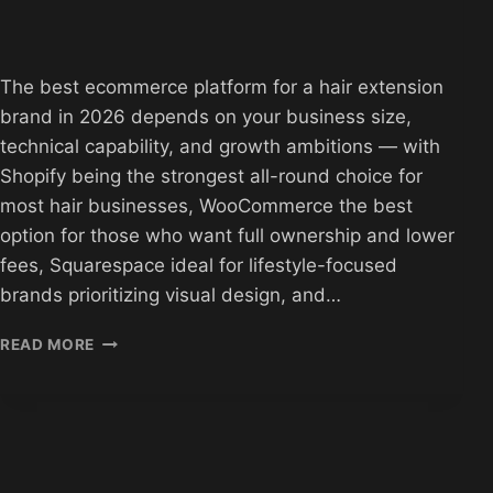
The best ecommerce platform for a hair extension
brand in 2026 depends on your business size,
technical capability, and growth ambitions — with
Shopify being the strongest all-round choice for
most hair businesses, WooCommerce the best
option for those who want full ownership and lower
fees, Squarespace ideal for lifestyle-focused
brands prioritizing visual design, and…
BEST
READ MORE
ECOMMERCE
PLATFORMS
FOR
HAIR
EXTENSION