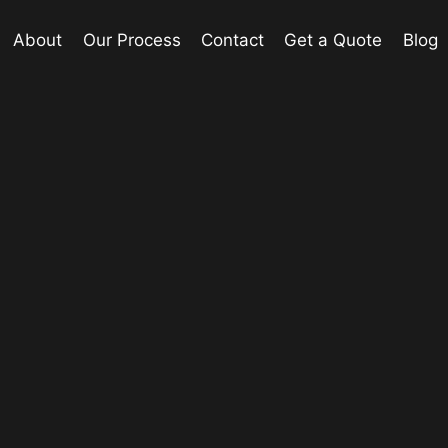
About
Our Process
Contact
Get a Quote
Blog