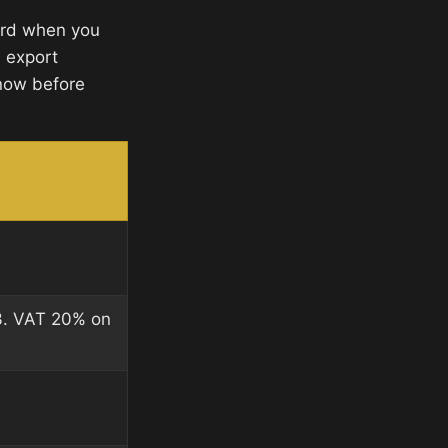
ward when you
d export
now before
3. VAT 20% on