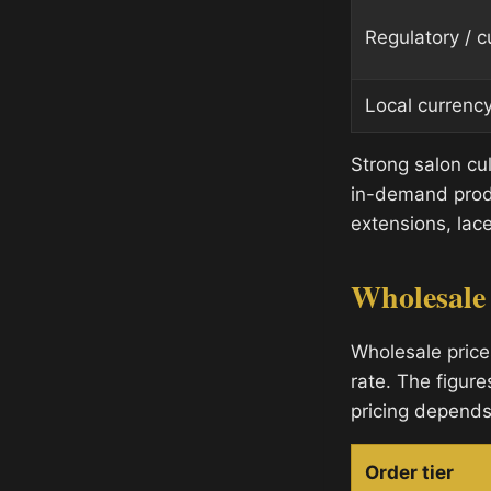
Regulatory / 
Local currenc
Strong salon cu
in-demand produ
extensions, lace
Wholesale
Wholesale price
rate. The figure
pricing depends
Order tier