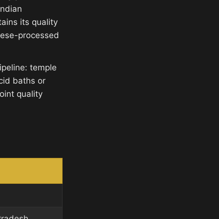
Indian
ins its quality
inese-processed
ipeline: temple
cid baths or
int quality
Pradesh