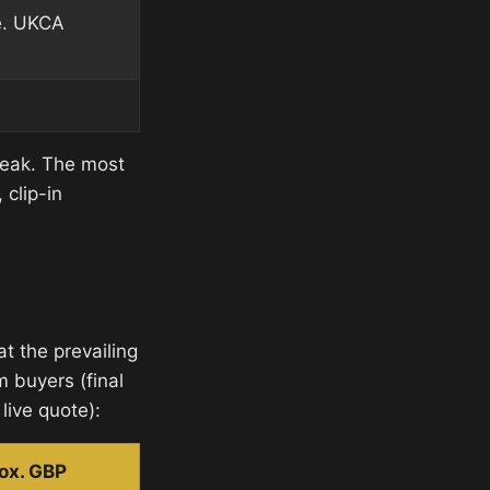
e. UKCA
peak. The most
clip-in
t the prevailing
m buyers (final
live quote):
ox. GBP