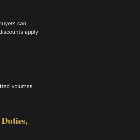
 buyers can
 discounts apply
tted volumes
 Duties,