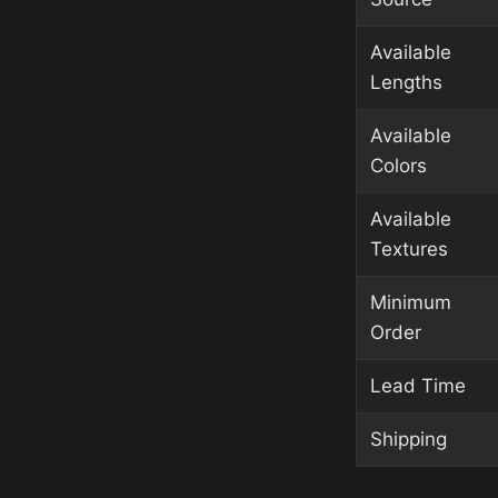
Available
Lengths
Available
Colors
Available
Textures
Minimum
Order
Lead Time
Shipping