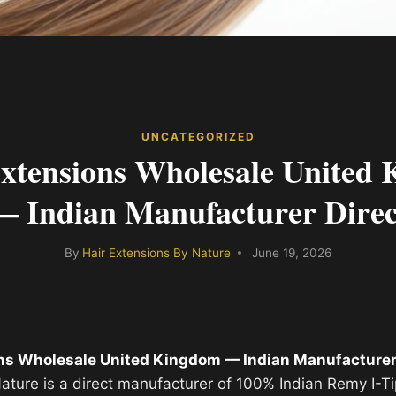
UNCATEGORIZED
xtensions Wholesale United
— Indian Manufacturer Direc
By
Hair Extensions By Nature
June 19, 2026
ns Wholesale United Kingdom — Indian Manufacturer
ature is a direct manufacturer of 100% Indian Remy I-T