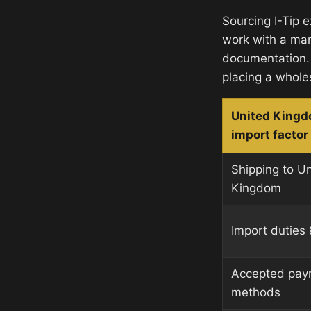
Sourcing I-Tip 
work with a man
documentation.
placing a whole
United King
import factor
Shipping to U
Kingdom
Import duties 
Accepted pay
methods