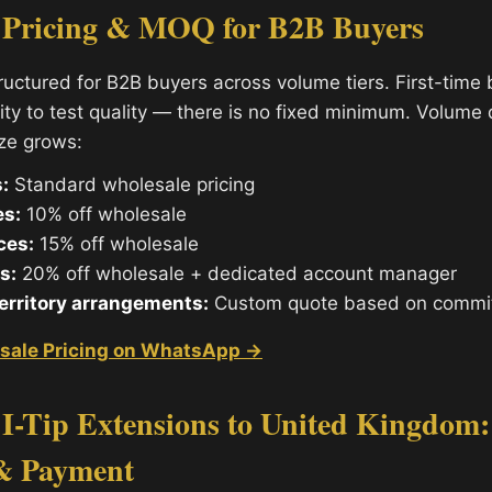
 Pricing & MOQ for B2B Buyers
tructured for B2B buyers across volume tiers. First-time
ity to test quality — there is no fixed minimum. Volume
ize grows:
:
Standard wholesale pricing
es:
10% off wholesale
ces:
15% off wholesale
s:
20% off wholesale + dedicated account manager
territory arrangements:
Custom quote based on commi
sale Pricing on WhatsApp →
I-Tip Extensions to United Kingdom:
& Payment