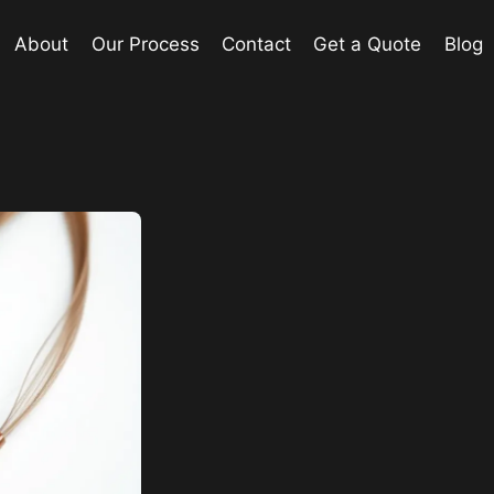
About
Our Process
Contact
Get a Quote
Blog