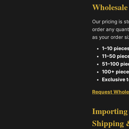
Wholesale
Our pricing is s
order any quant
as your order s
1–10 pieces
11–50 piec
51–100 pie
100+ piece
Exclusive 
Request Whole
Importing 
Shipping 