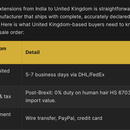
extensions from India to United Kingdom is straightfor
ufacturer that ships with complete, accurately declare
 Here is what United Kingdom-based buyers need to k
sale order:
dom
Detail
nited
5-7 business days via DHL/FedEx
Post-Brexit: 0% duty on human hair HS 670
& tax
import value.
ment
Wire transfer, PayPal, credit card