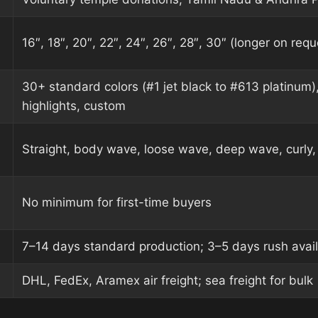
16″, 18″, 20″, 22″, 24″, 26″, 28″, 30″ (longer on requ
30+ standard colors (#1 jet black to #613 platinum)
highlights, custom
Straight, body wave, loose wave, deep wave, curly, 
No minimum for first-time buyers
7–14 days standard production; 3–5 days rush avai
DHL, FedEx, Aramex air freight; sea freight for bulk