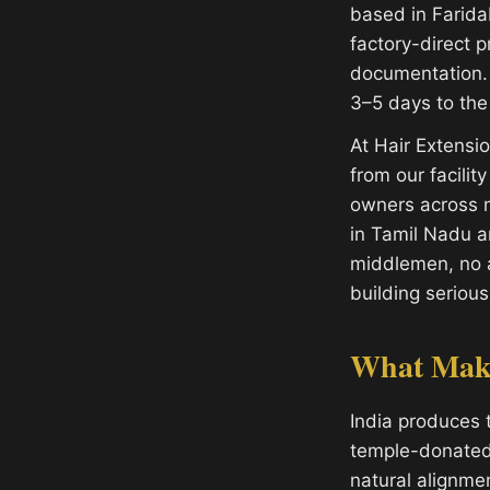
based in Farida
factory-direct p
documentation. 
3–5 days to the
At Hair Extens
from our facilit
owners across m
in Tamil Nadu 
middlemen, no a
building serious
What Make
India produces 
temple-donated h
natural alignme