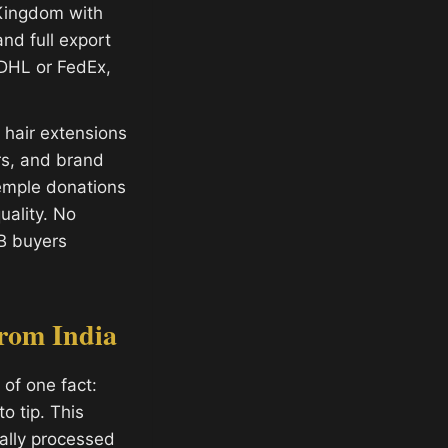
 Kingdom with
and full export
 DHL or FedEx,
hair extensions
ors, and brand
temple donations
ality. No
B buyers
rom India
of one fact:
o tip. This
ally processed