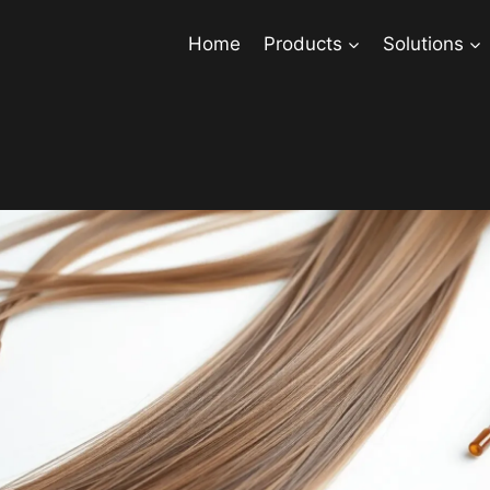
Home
Products
Solutions