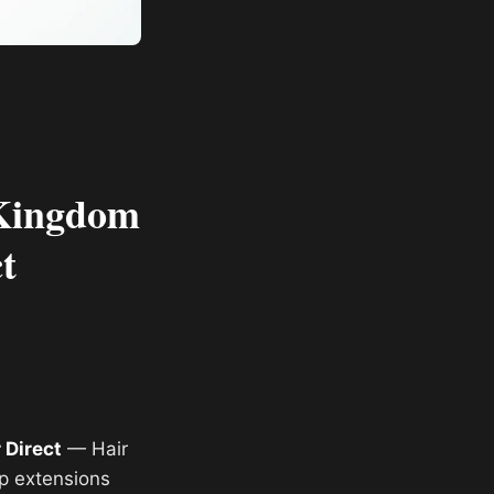
 Kingdom
t
 Direct
— Hair
ip extensions