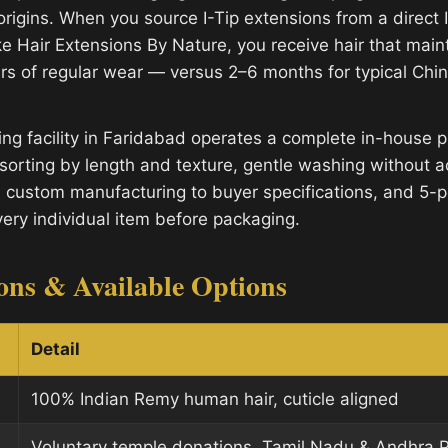
origins. When you source I-Tip extensions from a direct 
e Hair Extensions By Nature, you receive hair that mainta
rs of regular wear — versus 2–6 months for typical Ch
ng facility in Faridabad operates a complete in-house p
sorting by length and texture, gentle washing without a
, custom manufacturing to buyer specifications, and 5-po
very individual item before packaging.
ions & Available Options
Detail
100% Indian Remy human hair, cuticle aligned
Voluntary temple donations, Tamil Nadu & Andhra 