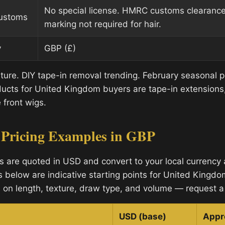
No special license. HMRC customs clearanc
customs
marking not required for hair.
y
GBP (£)
lture. DIY tape-in removal trending. February seasonal 
cts for United Kingdom buyers are tape-in extensions, 
 front wigs.
 Pricing Examples in GBP
s are quoted in USD and convert to your local currency a
s below are indicative starting points for United Kingdo
 on length, texture, draw type, and volume — request a 
USD (base)
Appr