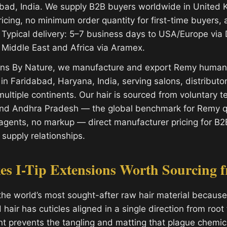
bad, India. We supply B2B buyers worldwide in United
ricing, no minimum order quantity for first-time buyers, 
Typical delivery: 5–7 business days to USA/Europe via
 Middle East and Africa via Aramex.
ions By Nature, we manufacture and export Remy human 
y in Faridabad, Haryana, India, serving salons, distribut
ultiple continents. Our hair is sourced from voluntary 
and Andhra Pradesh — the global benchmark for Remy qu
gents, no markup — direct manufacturer pricing for B2
 supply relationships.
s I-Tip Extensions Worth Sourcing f
the world’s most sought-after raw hair material because 
air has cuticles aligned in a single direction from root t
nt prevents the tangling and matting that plague chemic