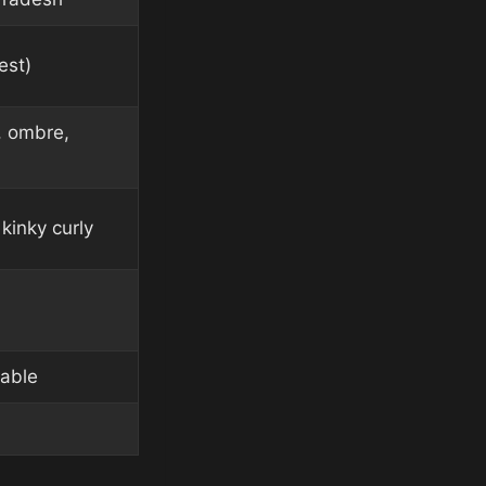
est)
, ombre,
kinky curly
lable