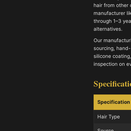
hair from other 
manufacturer lik
through 1–3 yea
alternatives.
Our manufacturi
sourcing, hand-
silicone coating
inspection on e
Specificat
Specification
Hair Type
Source