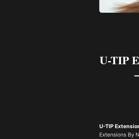
U-TIP E
U-TIP Extensio
Extensions By N