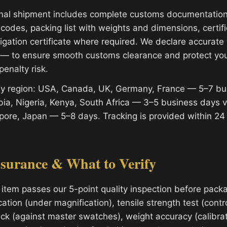
onal shipment includes complete customs documentatio
codes, packing list with weights and dimensions, certifi
migation certificate where required. We declare accurat
 — to ensure smooth customs clearance and protect yo
penalty risk.
 by region: USA, Canada, UK, Germany, France — 5–7 bu
ia, Nigeria, Kenya, South Africa — 3–5 business days 
apore, Japan — 5–8 days. Tracking is provided within 24
ssurance & What to Verify
 item passes our 5-point quality inspection before packa
cation (under magnification), tensile strength test (contro
ck (against master swatches), weight accuracy (calibrat