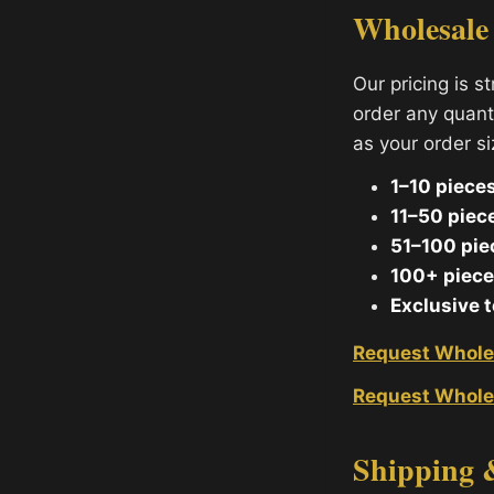
Wholesale
Our pricing is s
order any quant
as your order s
1–10 pieces
11–50 piec
51–100 pie
100+ piece
Exclusive 
Request Whole
Request Whole
Shipping 