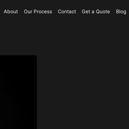
About
Our Process
Contact
Get a Quote
Blog