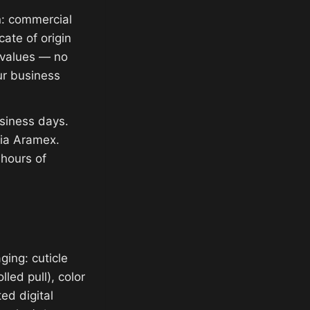
n: commercial
cate of origin
e values — no
ur business
siness days.
via Aramex.
 hours of
ging: cuticle
lled pull), color
ed digital