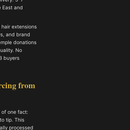
e East and
hair extensions
ors, and brand
temple donations
ality. No
B buyers
rcing from
of one fact:
o tip. This
ally processed