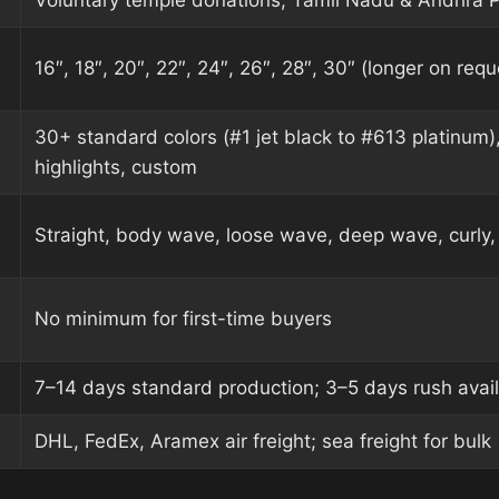
Voluntary temple donations, Tamil Nadu & Andhra 
16″, 18″, 20″, 22″, 24″, 26″, 28″, 30″ (longer on requ
30+ standard colors (#1 jet black to #613 platinum)
highlights, custom
Straight, body wave, loose wave, deep wave, curly, 
No minimum for first-time buyers
7–14 days standard production; 3–5 days rush avai
DHL, FedEx, Aramex air freight; sea freight for bulk