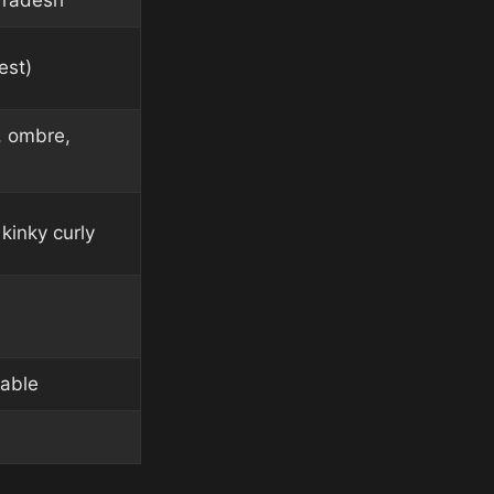
Pradesh
est)
, ombre,
kinky curly
lable