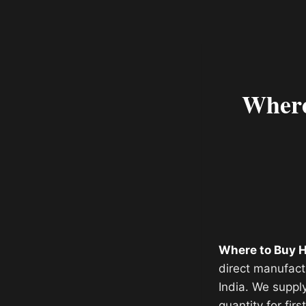
Where
Where to Buy H
direct manufact
India. We suppl
quantity for fir