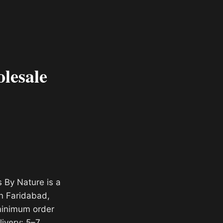
lesale
 By Nature is a
n Faridabad,
 minimum order
livery: 5–7