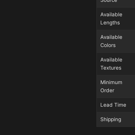
Source
Available
Lengths
Available
Colors
Available
Textures
Minimum
Order
Lead Time
Shipping