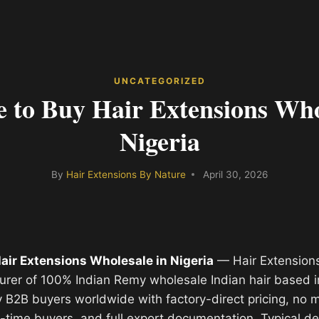
UNCATEGORIZED
 to Buy Hair Extensions Who
Nigeria
By
Hair Extensions By Nature
April 30, 2026
air Extensions Wholesale in Nigeria
— Hair Extensions
urer of 100% Indian Remy wholesale Indian hair based i
y B2B buyers worldwide with factory-direct pricing, no
st-time buyers, and full export documentation. Typical de