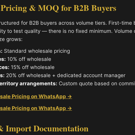
 Pricing & MOQ for B2B Buyers
tructured for B2B buyers across volume tiers. First-time
ity to test quality — there is no fixed minimum. Volume
ize grows:
:
Standard wholesale pricing
es:
10% off wholesale
ces:
15% off wholesale
s:
20% off wholesale + dedicated account manager
territory arrangements:
Custom quote based on commi
sale Pricing on WhatsApp →
sale Pricing on WhatsApp →
& Import Documentation