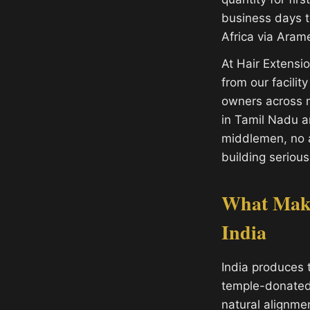
business days t
Africa via Aram
At Hair Extens
from our facilit
owners across m
in Tamil Nadu 
middlemen, no a
building serious
What Make
India
India produces 
temple-donated h
natural alignme