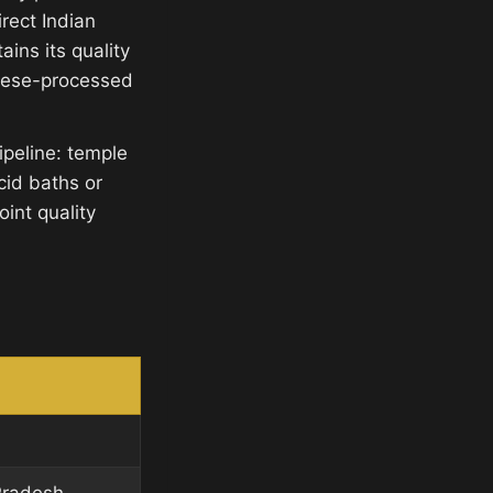
rect Indian
ins its quality
inese-processed
ipeline: temple
cid baths or
int quality