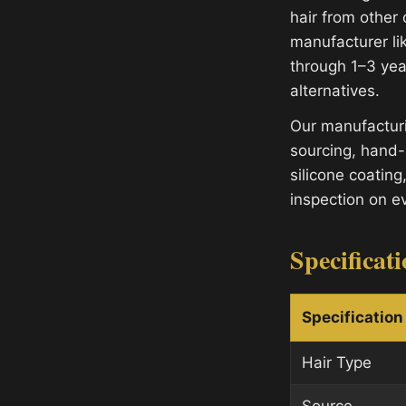
hair from other 
manufacturer lik
through 1–3 yea
alternatives.
Our manufacturi
sourcing, hand-
silicone coating
inspection on e
Specificat
Specification
Hair Type