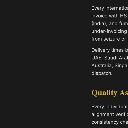
Every internati
invoice with HS 
(India), and fu
under-invoicing
from seizure or 
Delivery times
UAE, Saudi Arab
Australia, Sing
dispatch.
Quality A
Every individual
alignment verifi
consistency che