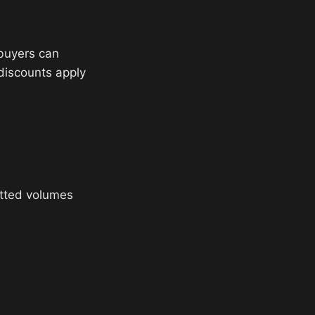
 buyers can
 discounts apply
tted volumes