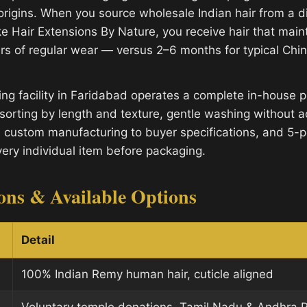
origins. When you source wholesale Indian hair from a di
e Hair Extensions By Nature, you receive hair that mainta
rs of regular wear — versus 2–6 months for typical Ch
ng facility in Faridabad operates a complete in-house p
sorting by length and texture, gentle washing without a
, custom manufacturing to buyer specifications, and 5-po
very individual item before packaging.
ions & Available Options
Detail
100% Indian Remy human hair, cuticle aligned