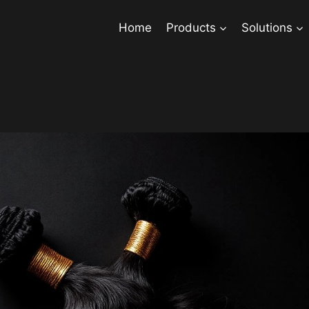
Home
Products
Solutions