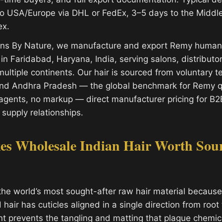
o USA/Europe via DHL or FedEx, 3–5 days to the Middl
ex.
ions By Nature, we manufacture and export Remy human 
y in Faridabad, Haryana, India, serving salons, distribut
ultiple continents. Our hair is sourced from voluntary 
and Andhra Pradesh — the global benchmark for Remy qu
gents, no markup — direct manufacturer pricing for B2
 supply relationships.
s Wholesale Indian Hair Worth Sou
the world’s most sought-after raw hair material because 
air has cuticles aligned in a single direction from root t
nt prevents the tangling and matting that plague chemic