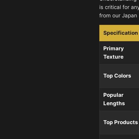
is critical for a
from our Japan
Specification
Primary
Texture
Top Colors
Popular
Lengths
Top Products