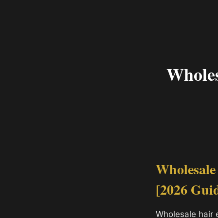
Wholes
Wholesale
[2026 Gui
Wholesale hair 