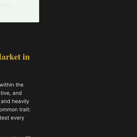
d MOQs
arket in
within the
tive, and
 and heavily
ommon trait:
 test every