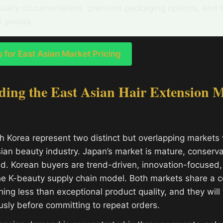
uality documentation, premium packaging options, an
0 pieces.
for East Asian Market Pricing
ing the East Asian Hair Extension M
 Korea represent two distinct but overlapping markets 
ian beauty industry. Japan’s market is mature, conserva
d. Korean buyers are trend-driven, innovation-focused,
he K-beauty supply chain model. Both markets share a c
ing less than exceptional product quality, and they will
usly before committing to repeat orders.