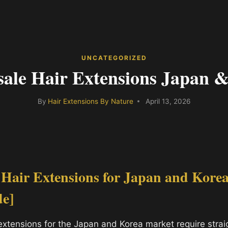
UNCATEGORIZED
ale Hair Extensions Japan 
By
Hair Extensions By Nature
April 13, 2026
 Hair Extensions for Japan and Kore
de]
extensions for the Japan and Korea market require straig