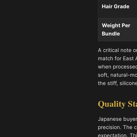
Hair Grade
Weight Per
Bundle
A critical note o
match for East A
when processed 
soft, natural-m
the stiff, sili
Quality St
Japanese buyers
precision. The c
expectation. Th