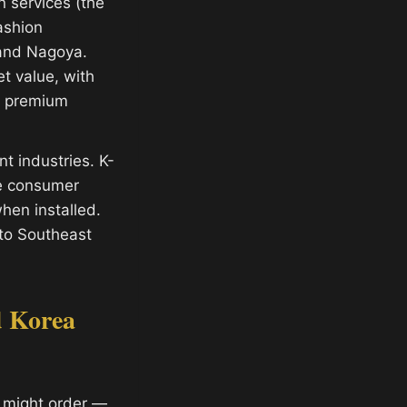
 services (the
ashion
 and Nagoya.
t value, with
ly premium
t industries. K-
ve consumer
hen installed.
 to Southeast
d Korea
 might order —