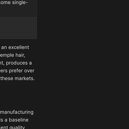
ome single-
s an excellent
emple hair,
nt, produces a
ers prefer over
f these markets.
n manufacturing
is a baseline
ent quality