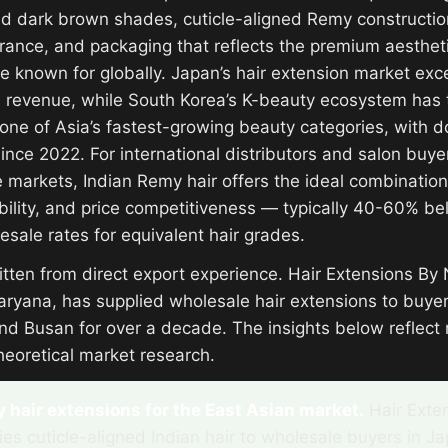
nd dark brown shades, cuticle-aligned Remy constructio
erance, and packaging that reflects the premium aesthet
e known for globally. Japan’s hair extension market e
al revenue, while South Korea’s K-beauty ecosystem has 
 one of Asia’s fastest-growing beauty categories, with d
nce 2022. For international distributors and salon buyer
 markets, Indian Remy hair offers the ideal combination 
bility, and price competitiveness — typically 40-60% b
esale rates for equivalent hair grades.
ritten from direct export experience. Hair Extensions By
aryana, has supplied wholesale hair extensions to buyer
nd Busan for over a decade. The insights below reflect 
heoretical market research.
hair extensions for the East Asian market.
Hair Exte
ies cuticle-aligned Indian hair to wholesale buyers in J