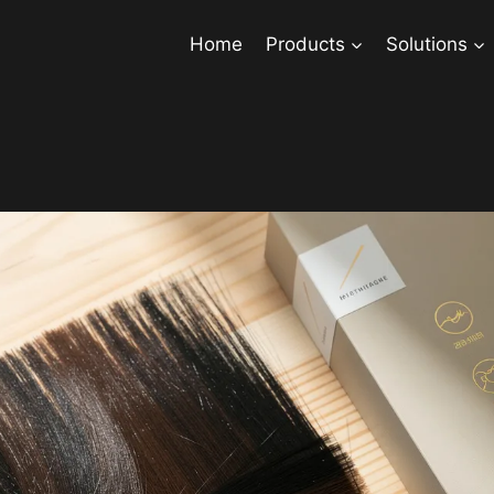
Home
Products
Solutions