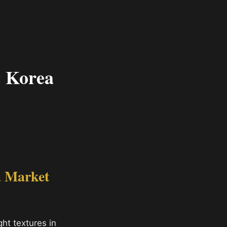
& Korea
a Market
ht textures in