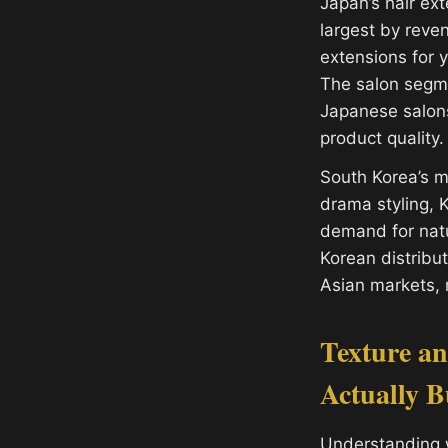
Japan’s hair ex
largest by reven
extensions for 
The salon segme
Japanese salons
product quality.
South Korea’s m
drama styling, 
demand for natu
Korean distribu
Asian markets, 
Texture a
Actually 
Understanding 