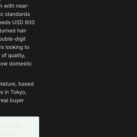
n with near-
ic standards
xceeds USD 600
turned hair
ouble-digit
s looking to
of quality,
elow domestic
 Nature, based
s in Tokyo,
real buyer
nsions By
apan and