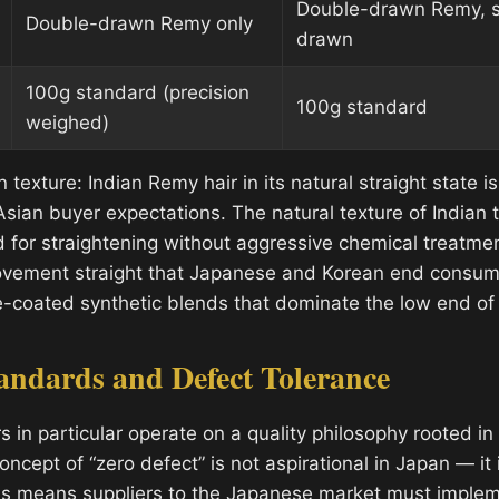
Double-drawn Remy, s
Double-drawn Remy only
drawn
100g standard (precision
100g standard
weighed)
n texture: Indian Remy hair in its natural straight state i
sian buyer expectations. The natural texture of Indian t
for straightening without aggressive chemical treatme
ovement straight that Japanese and Korean end consum
cone-coated synthetic blends that dominate the low end o
andards and Defect Tolerance
 in particular operate on a quality philosophy rooted i
oncept of “zero defect” is not aspirational in Japan — it 
is means suppliers to the Japanese market must implem