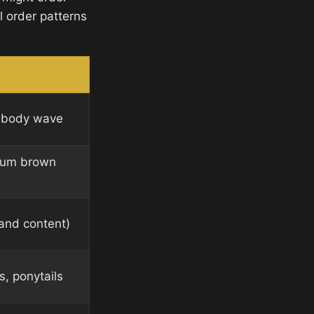
al order patterns
ht body wave
ium brown
 and content)
s, ponytails