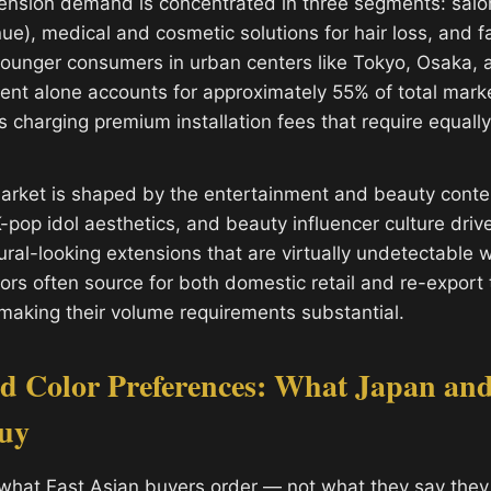
tension demand is concentrated in three segments: salon
ue), medical and cosmetic solutions for hair loss, and f
younger consumers in urban centers like Tokyo, Osaka,
nt alone accounts for approximately 55% of total marke
 charging premium installation fees that require equal
arket is shaped by the entertainment and beauty conten
K-pop idol aesthetics, and beauty influencer culture dri
ral-looking extensions that are virtually undetectable w
tors often source for both domestic retail and re-export
making their volume requirements substantial.
nd Color Preferences: What Japan an
Buy
what East Asian buyers order — not what they say they