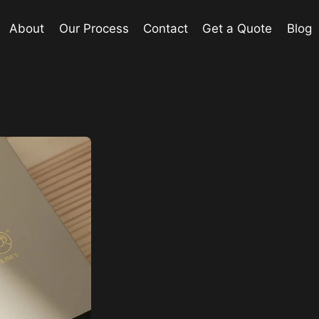
About
Our Process
Contact
Get a Quote
Blog