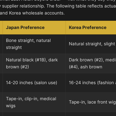
ny supplier relationship. The following table reflects actu
 and Korea wholesale accounts.
Japan Preference
Korea Preference
Bone straight, natural
Natural straight, slig
straight
Natural black (#1B), dark
Dark brown (#2), med
brown (#2)
(#4), ash brown
14-20 inches (salon use)
16-24 inches (fashion
Tape-in, clip-in, medical
Tape-in, lace front wig
wigs