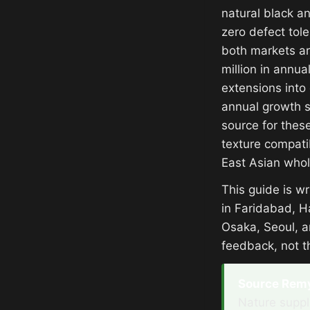
natural black a
zero defect tol
both markets ar
million in annu
extensions into
annual growth si
source for these
texture compati
East Asian whol
This guide is w
in Faridabad, H
Osaka, Seoul, a
feedback, not t
Source Remy 
Nature suppl