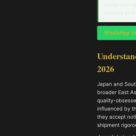
Korea with q
starting at 5
WhatsApp Us 
Understand
2026
Japan and South
broader East As
quality-obsesse
influenced by t
they accept noth
shipment rigoro