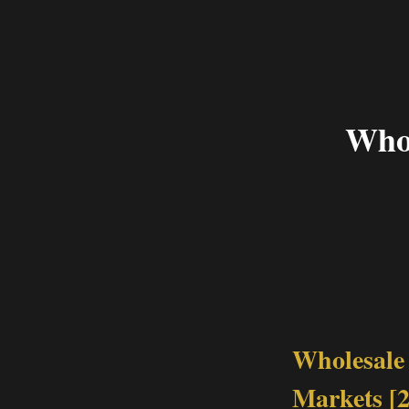
Whol
Wholesale 
Markets [