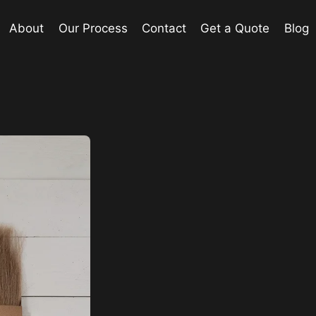
About
Our Process
Contact
Get a Quote
Blog