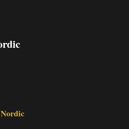
ordic
 Nordic