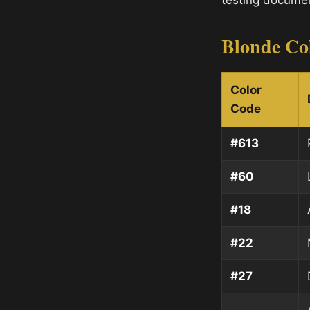
testing documen
Blonde Co
Color
Code
#613
#60
#18
#22
#27