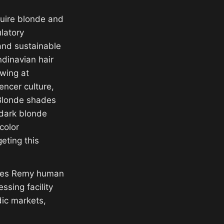
quire blonde and
latory
and sustainable
dinavian hair
wing at
encer culture,
 Blonde shades
 dark blonde
color
eting this
plies Remy human
ssing facility
ic markets,