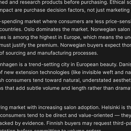
rmed and research products before purchasing. Ethical s
pact are purchase decision factors, not just marketing t
spending market where consumers are less price-sensit
ountries. Oslo dominates the market. Norwegian salon p
ces is among the highest in Europe, which means the un
 must justify the premium. Norwegian buyers expect tho
of sourcing and manufacturing processes.
hagen is a trend-setting city in European beauty. Dani
f new extension technologies (like invisible weft and na
sh consumers tend toward natural, understated aesthet
ns that add subtle volume and length rather than drama
ng market with increasing salon adoption. Helsinki is t
 consumers tend to be direct and value-oriented — they
backed by evidence. Finnish buyers may request third-pa