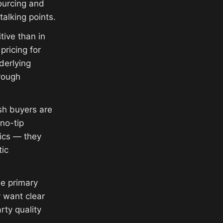
ourcing and
alking points.
ive than in
ricing for
derlying
rough
sh buyers are
no-tip
ics — they
tic
he primary
 want clear
rty quality