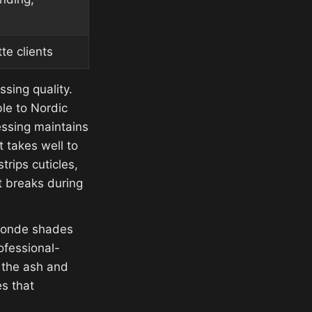
te clients
ssing quality.
le to Nordic
ssing maintains
t takes well to
rips cuticles,
t breaks during
blonde shades
ofessional-
r the ash and
s that