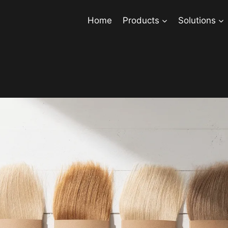
Home
Products
Solutions