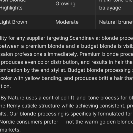
Growing
Highlights
balayage
Light Brown
Moderate
Natural brunet
ility for any supplier targeting Scandinavia: blonde proce
between a premium blonde and a budget blonde is visib
salon professionals immediately. Premium blonde proce
y, produces even color distribution, and results in hair tha
mization by the end stylist. Budget blonde processing st
color with yellow banding, and produces brittle hair tha
tion.
 By Nature uses a controlled lift-and-tone process for 
he Remy cuticle structure while achieving consistent, pr
lts. Our blonde processing is specifically formulated fo
 Nordic consumers prefer — not the warm golden blonde
 markets.