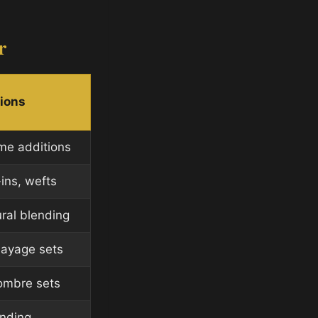
r
tions
ume additions
-ins, wefts
ural blending
layage sets
 ombre sets
ending,