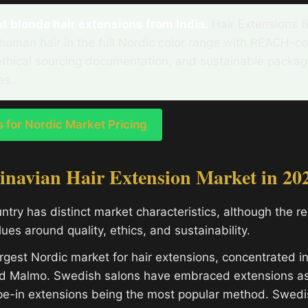
 blonde hair extensions from India.
Hair Extensions 
human hair in the full Nordic color range with REACH-c
ethical sourcing documentation, and sustainable packa
es.
for Nordic Market Pricing
inavian Hair Extension Market in 20
ntry has distinct market characteristics, although the r
es around quality, ethics, and sustainability.
rgest Nordic market for hair extensions, concentrated i
d Malmo. Swedish salons have embraced extensions a
ape-in extensions being the most popular method. Swed