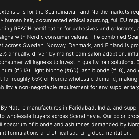
extensions for the Scandinavian and Nordic markets re
y human hair, documented ethical sourcing, full EU regu
uding REACH certification for adhesives and colorants, 
aligns with Nordic consumer values. The combined Scan
et across Sweden, Norway, Denmark, and Finland is gro
2% annually, driven by mainstream salon adoption, influ
onsumer willingness to invest in quality hair solutions.
tinum (#613), light blonde (#60), ash blonde (#18), and
 for roughly 65% of Nordic wholesale demand, making 
ility a non-negotiable requirement for any supplier targ
 By Nature manufactures in Faridabad, India, and sup
 to wholesale buyers across Scandinavia. Our color proce
ull spectrum of blonde and ash tones demanded by Nord
nt formulations and ethical sourcing documentation.