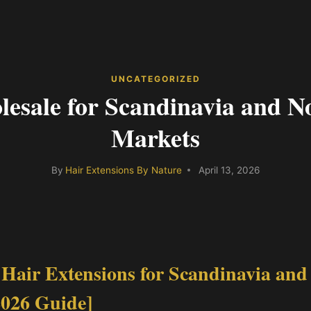
UNCATEGORIZED
esale for Scandinavia and N
Markets
By
Hair Extensions By Nature
April 13, 2026
Hair Extensions for Scandinavia and
2026 Guide]