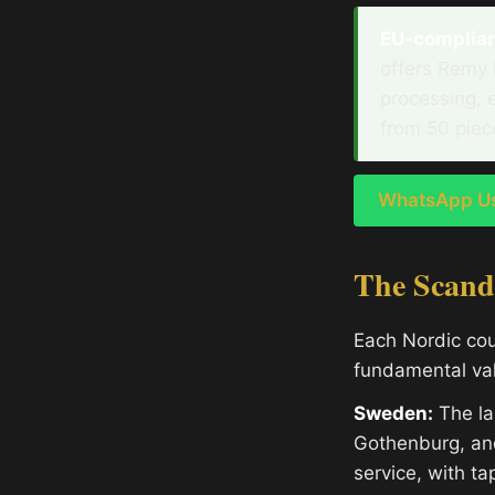
EU-compliant
offers Remy 
processing, 
from 50 piec
WhatsApp Us 
The Scand
Each Nordic cou
fundamental valu
Sweden:
The la
Gothenburg, an
service, with t