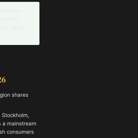
By Nature
ompliant
ging. MOQs
26
egion shares
n Stockholm,
s a mainstream
ish consumers