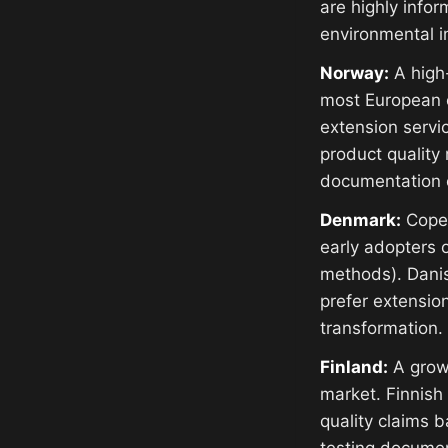
are highly info
environmental im
Norway:
A high-
most European c
extension servi
product quality
documentation 
Denmark:
Copen
early adopters o
methods). Dani
prefer extensio
transformation.
Finland:
A growi
market. Finnish
quality claims 