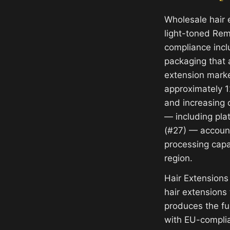
Wholesale hair 
light-toned Rem
compliance incl
packaging that 
extension mark
approximately 1
and increasing c
— including pla
(#27) — account
processing capab
region.
Hair Extensions
hair extensions
produces the f
with EU-complia