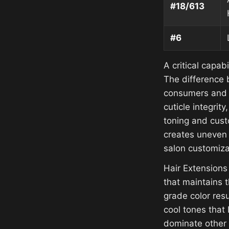
#18/613
#6
A critical capab
The difference 
consumers and 
cuticle integrit
toning and custo
creates uneven 
salon customiza
Hair Extensions
that maintains t
grade color resu
cool tones that
dominate other