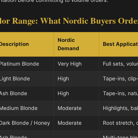
tation before committing to volume orders.
lor Range: What Nordic Buyers Orde
Nordic
Description
Best Applica
Demand
Platinum Blonde
Very High
Full sets, vol
Light Blonde
High
Tape-ins, clip
Ash Blonde
High
Tape-ins, nat
Medium Blonde
Moderate
Highlights, ba
Dark Blonde / Honey
Moderate
Root stretch,
Ash Blonde
Multi-tone bl