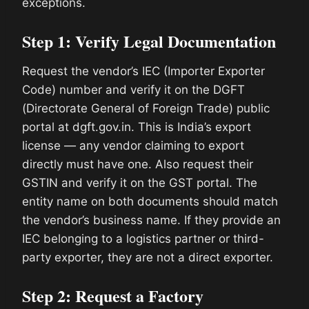
exceptions.
Step 1: Verify Legal Documentation
Request the vendor’s IEC (Importer Exporter
Code) number and verify it on the DGFT
(Directorate General of Foreign Trade) public
portal at dgft.gov.in. This is India’s export
license — any vendor claiming to export
directly must have one. Also request their
GSTIN and verify it on the GST portal. The
entity name on both documents should match
the vendor’s business name. If they provide an
IEC belonging to a logistics partner or third-
party exporter, they are not a direct exporter.
Step 2: Request a Factory