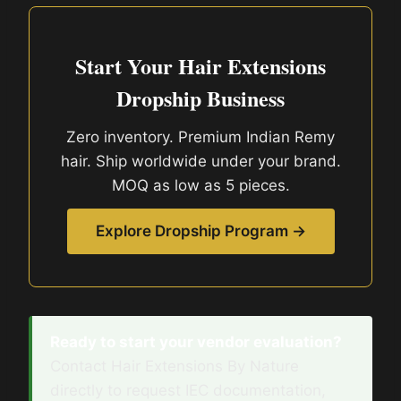
Start Your Hair Extensions
Dropship Business
Zero inventory. Premium Indian Remy
hair. Ship worldwide under your brand.
MOQ as low as 5 pieces.
Explore Dropship Program →
Ready to start your vendor evaluation?
Contact Hair Extensions By Nature
directly to request IEC documentation,