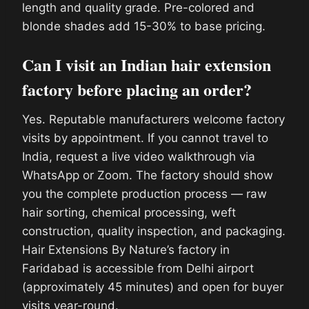
length and quality grade. Pre-colored and
blonde shades add 15-30% to base pricing.
Can I visit an Indian hair extension
factory before placing an order?
Yes. Reputable manufacturers welcome factory
visits by appointment. If you cannot travel to
India, request a live video walkthrough via
WhatsApp or Zoom. The factory should show
you the complete production process — raw
hair sorting, chemical processing, weft
construction, quality inspection, and packaging.
Hair Extensions By Nature’s factory in
Faridabad is accessible from Delhi airport
(approximately 45 minutes) and open for buyer
visits year-round.