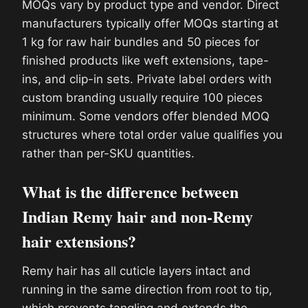
MOQs vary by product type and vendor. Direct
manufacturers typically offer MOQs starting at
1 kg for raw hair bundles and 50 pieces for
finished products like weft extensions, tape-
ins, and clip-in sets. Private label orders with
custom branding usually require 100 pieces
minimum. Some vendors offer blended MOQ
structures where total order value qualifies you
rather than per-SKU quantities.
What is the difference between
Indian Remy hair and non-Remy
hair extensions?
Remy hair has all cuticle layers intact and
running in the same direction from root to tip,