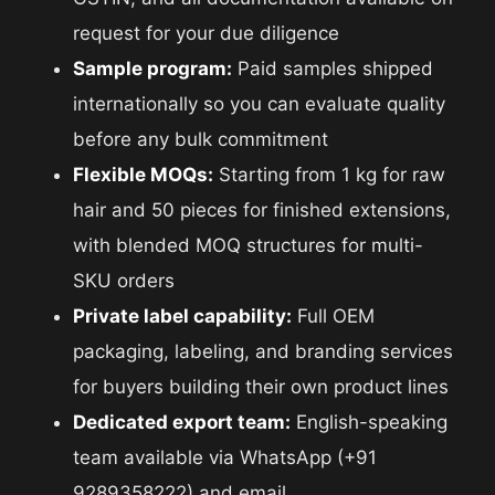
request for your due diligence
Sample program:
Paid samples shipped
internationally so you can evaluate quality
before any bulk commitment
Flexible MOQs:
Starting from 1 kg for raw
hair and 50 pieces for finished extensions,
with blended MOQ structures for multi-
SKU orders
Private label capability:
Full OEM
packaging, labeling, and branding services
for buyers building their own product lines
Dedicated export team:
English-speaking
team available via WhatsApp (+91
9289358222) and email