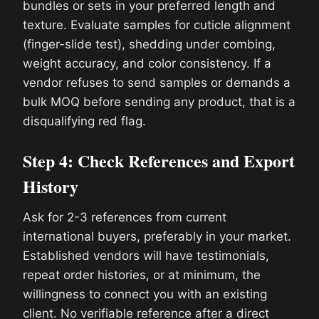
bundles or sets in your preferred length and
texture. Evaluate samples for cuticle alignment
(finger-slide test), shedding under combing,
weight accuracy, and color consistency. If a
vendor refuses to send samples or demands a
bulk MOQ before sending any product, that is a
disqualifying red flag.
Step 4: Check References and Export
History
Ask for 2-3 references from current
international buyers, preferably in your market.
Established vendors will have testimonials,
repeat order histories, or at minimum, the
willingness to connect you with an existing
client. No verifiable reference after a direct