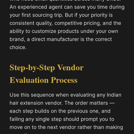
An experienced agent can save you time during
your first sourcing trip. But if your priority is
consistent quality, competitive pricing, and the
ability to customize products under your own
brand, a direct manufacturer is the correct
choice.
Step-by-Step Vendor
Evaluation Process
Use this sequence when evaluating any Indian
hair extension vendor. The order matters —
each step builds on the previous one, and
failing any single step should prompt you to
move on to the next vendor rather than making