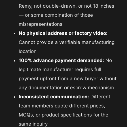
Remy, not double-drawn, or not 18 inches
— or some combination of those
misrepresentations
No physical address or factory video:
Cannot provide a verifiable manufacturing
location
100% advance payment demanded:
No
legitimate manufacturer requires full
payment upfront from a new buyer without
any documentation or escrow mechanism
Inconsistent communication:
Different
team members quote different prices,
MOQs, or product specifications for the
same inquiry