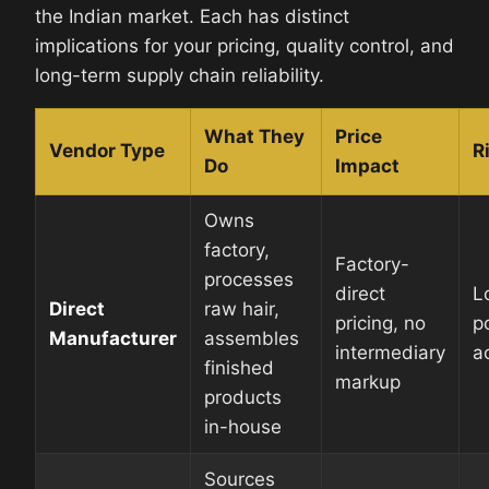
the Indian market. Each has distinct
implications for your pricing, quality control, and
long-term supply chain reliability.
What They
Price
Vendor Type
R
Do
Impact
Owns
factory,
Factory-
processes
direct
L
Direct
raw hair,
pricing, no
p
Manufacturer
assembles
intermediary
a
finished
markup
products
in-house
Sources