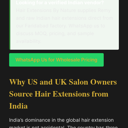
Looking for a verified Indian vendor?
Hair Extensions By Nature supplies Remy
and raw Indian hair extensions direct from
our Faridabad factory. WhatsApp us to
discuss MOQ, pricing, and sample
availability.
WhatsApp Us for Wholesale Pricing
Why US and UK Salon Owners
Source Hair Extensions from
India
India’s dominance in the global hair extension
market is not accidental. The country has three