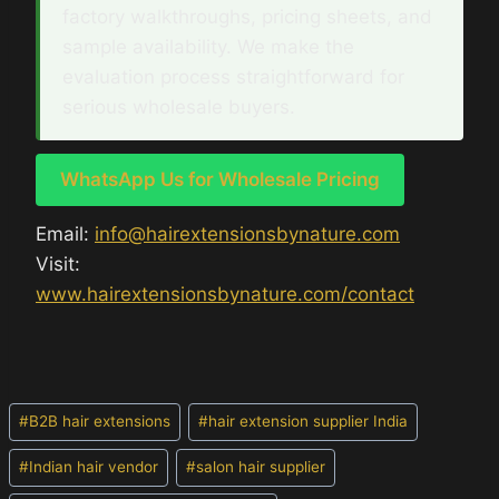
factory walkthroughs, pricing sheets, and
sample availability. We make the
evaluation process straightforward for
serious wholesale buyers.
WhatsApp Us for Wholesale Pricing
Email:
info@hairextensionsbynature.com
Visit:
www.hairextensionsbynature.com/contact
Post
#
B2B hair extensions
#
hair extension supplier India
Tags:
#
Indian hair vendor
#
salon hair supplier