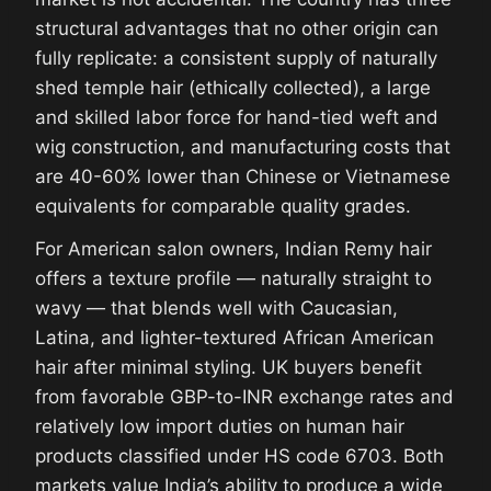
structural advantages that no other origin can
fully replicate: a consistent supply of naturally
shed temple hair (ethically collected), a large
and skilled labor force for hand-tied weft and
wig construction, and manufacturing costs that
are 40-60% lower than Chinese or Vietnamese
equivalents for comparable quality grades.
For American salon owners, Indian Remy hair
offers a texture profile — naturally straight to
wavy — that blends well with Caucasian,
Latina, and lighter-textured African American
hair after minimal styling. UK buyers benefit
from favorable GBP-to-INR exchange rates and
relatively low import duties on human hair
products classified under HS code 6703. Both
markets value India’s ability to produce a wide