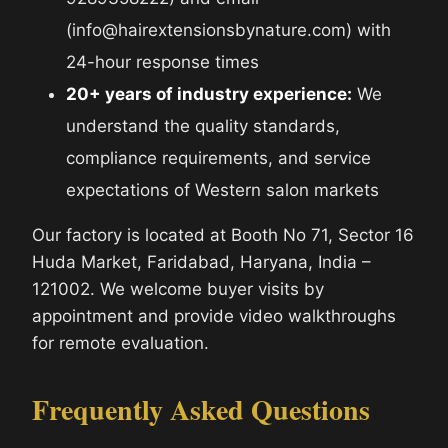
(info@hairextensionsbynature.com) with
24-hour response times
20+ years of industry experience:
We
understand the quality standards,
compliance requirements, and service
expectations of Western salon markets
Our factory is located at Booth No 71, Sector 16
Huda Market, Faridabad, Haryana, India –
121002. We welcome buyer visits by
appointment and provide video walkthroughs
for remote evaluation.
Frequently Asked Questions