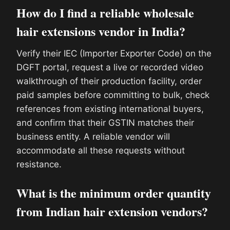
How do I find a reliable wholesale
hair extensions vendor in India?
Verify their IEC (Importer Exporter Code) on the
DGFT portal, request a live or recorded video
walkthrough of their production facility, order
paid samples before committing to bulk, check
references from existing international buyers,
and confirm that their GSTIN matches their
business entity. A reliable vendor will
accommodate all these requests without
resistance.
What is the minimum order quantity
from Indian hair extension vendors?