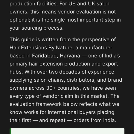
production facilities. For US and UK salon
owners, this means vendor evaluation is not
optional; it is the single most important step in
your sourcing process.
This guide is written from the perspective of
Hair Extensions By Nature, a manufacturer
based in Faridabad, Haryana — one of India’s
primary hair extension production and export
hubs. With over two decades of experience
supplying salon chains, distributors, and brand
owners across 30+ countries, we have seen
every type of vendor claim in this market. The
evaluation framework below reflects what we
know works for international buyers placing
their first — and repeat — orders from India.