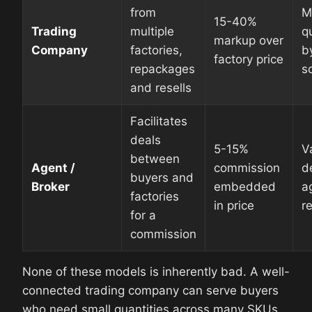
from
M
15-40%
Trading
multiple
q
markup over
Company
factories,
b
factory price
repackages
s
and resells
Facilitates
deals
5-15%
V
between
Agent /
commission
d
buyers and
Broker
embedded
a
factories
in price
r
for a
commission
None of these models is inherently bad. A well-
connected trading company can serve buyers
who need small quantities across many SKUs.