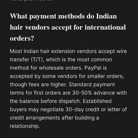
What payment methods do Indian
hair vendors accept for international
orders?
Most Indian hair extension vendors accept wire
transfer (T/T), which is the most common
method for wholesale orders. PayPal is
accepted by some vendors for smaller orders,
though fees are higher. Standard payment
terms for first orders are 30-50% advance with
the balance before dispatch. Established
buyers may negotiate 30-day credit or letter of
credit arrangements after building a
relationship.