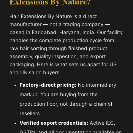
Extensions By Nature?
Hair Extensions By Nature is a direct
manufacturer — not a trading company —
based in Faridabad, Haryana, India. Our facility
handles the complete production cycle from
raw hair sorting through finished product
assembly, quality inspection, and export
packaging. Here is what sets us apart for US
and UK salon buyers:
Factory-direct pricing:
No intermediary
markup. You are buying from the
production floor, not through a chain of
resellers
Verified export credentials:
Active IEC,
GSTIN, and all documentation available on