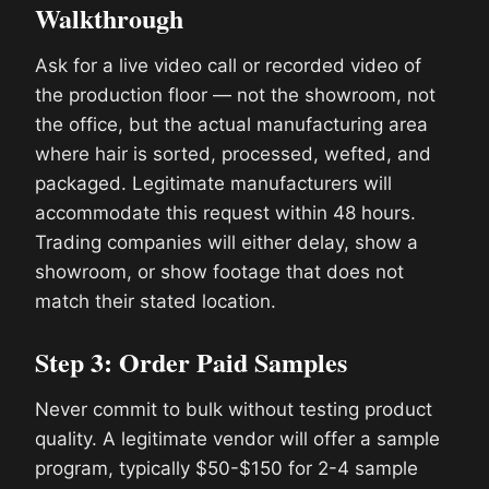
Walkthrough
Ask for a live video call or recorded video of
the production floor — not the showroom, not
the office, but the actual manufacturing area
where hair is sorted, processed, wefted, and
packaged. Legitimate manufacturers will
accommodate this request within 48 hours.
Trading companies will either delay, show a
showroom, or show footage that does not
match their stated location.
Step 3: Order Paid Samples
Never commit to bulk without testing product
quality. A legitimate vendor will offer a sample
program, typically $50-$150 for 2-4 sample