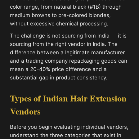
color range, from natural black (#1B) through
medium browns to pre-colored blondes,
without excessive chemical processing.
The challenge is not sourcing from India — it is
sourcing from the right vendor in India. The
difference between a legitimate manufacturer
and a trading company repackaging goods can
mean a 20-40% price difference and a
substantial gap in product consistency.
Types of Indian Hair Extension
Vendors
Before you begin evaluating individual vendors,
understand the three categories that exist in