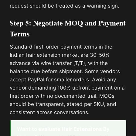
request should be treated as a warning sign.
Step 5: Negotiate MOQ and Payment
Terms
Standard first-order payment terms in the
Indian hair extension market are 30-50%
advance via wire transfer (T/T), with the
balance due before shipment. Some vendors
accept PayPal for smaller orders. Avoid any
vendor demanding 100% upfront payment on a
first order with no documented trail. MOQs
should be transparent, stated per SKU, and
consistent across conversations.
Want to evaluate Hair Extensions By