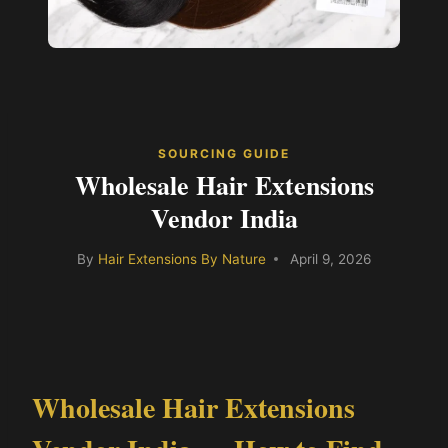
SOURCING GUIDE
Wholesale Hair Extensions
Vendor India
By
Hair Extensions By Nature
April 9, 2026
Wholesale Hair Extensions