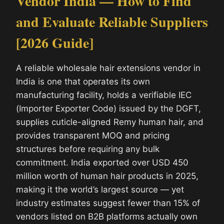
Vendor India — How to Find
and Evaluate Reliable Suppliers
[2026 Guide]
A reliable wholesale hair extensions vendor in
India is one that operates its own
manufacturing facility, holds a verifiable IEC
(Importer Exporter Code) issued by the DGFT,
supplies cuticle-aligned Remy human hair, and
provides transparent MOQ and pricing
structures before requiring any bulk
commitment. India exported over USD 450
million worth of human hair products in 2025,
making it the world’s largest source — yet
industry estimates suggest fewer than 15% of
vendors listed on B2B platforms actually own