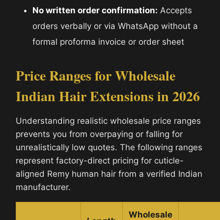
No written order confirmation:
Accepts
orders verbally or via WhatsApp without a
formal proforma invoice or order sheet
Price Ranges for Wholesale
Indian Hair Extensions in 2026
Understanding realistic wholesale price ranges
prevents you from overpaying or falling for
unrealistically low quotes. The following ranges
represent factory-direct pricing for cuticle-
aligned Remy human hair from a verified Indian
manufacturer.
Wholesale