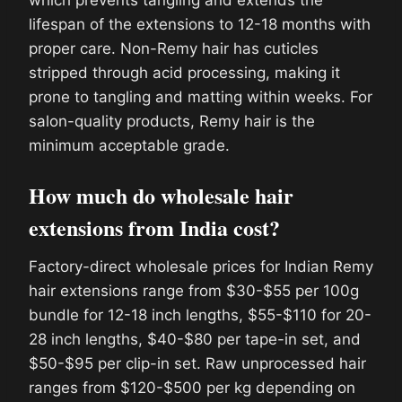
which prevents tangling and extends the
lifespan of the extensions to 12-18 months with
proper care. Non-Remy hair has cuticles
stripped through acid processing, making it
prone to tangling and matting within weeks. For
salon-quality products, Remy hair is the
minimum acceptable grade.
How much do wholesale hair
extensions from India cost?
Factory-direct wholesale prices for Indian Remy
hair extensions range from $30-$55 per 100g
bundle for 12-18 inch lengths, $55-$110 for 20-
28 inch lengths, $40-$80 per tape-in set, and
$50-$95 per clip-in set. Raw unprocessed hair
ranges from $120-$500 per kg depending on