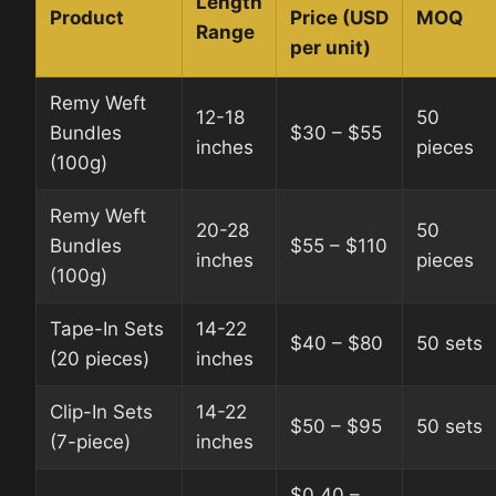
Length
Product
Price (USD
MOQ
Range
per unit)
Remy Weft
12-18
50
Bundles
$30 – $55
inches
pieces
(100g)
Remy Weft
20-28
50
Bundles
$55 – $110
inches
pieces
(100g)
Tape-In Sets
14-22
$40 – $80
50 sets
(20 pieces)
inches
Clip-In Sets
14-22
$50 – $95
50 sets
(7-piece)
inches
$0.40 –