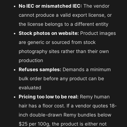
No IEC or mismatched IEC:
The vendor
cannot produce a valid export license, or
the license belongs to a different entity
Stock photos on website:
Product images
are generic or sourced from stock
photography sites rather than their own
production
Refuses samples:
Demands a minimum
bulk order before any product can be
evaluated
Pricing too low to be real:
Remy human
hair has a floor cost. If a vendor quotes 18-
inch double-drawn Remy bundles below
$25 per 100g, the product is either not