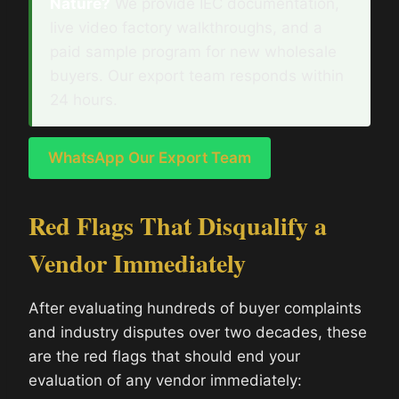
Nature?
We provide IEC documentation,
live video factory walkthroughs, and a
paid sample program for new wholesale
buyers. Our export team responds within
24 hours.
WhatsApp Our Export Team
Red Flags That Disqualify a
Vendor Immediately
After evaluating hundreds of buyer complaints
and industry disputes over two decades, these
are the red flags that should end your
evaluation of any vendor immediately: