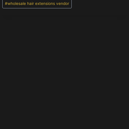
#
wholesale hair extensions vendor