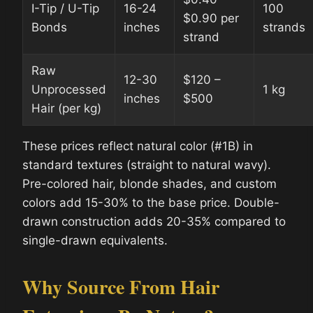
I-Tip / U-Tip
16-24
100
$0.90 per
Bonds
inches
strands
strand
Raw
12-30
$120 –
Unprocessed
1 kg
inches
$500
Hair (per kg)
These prices reflect natural color (#1B) in
standard textures (straight to natural wavy).
Pre-colored hair, blonde shades, and custom
colors add 15-30% to the base price. Double-
drawn construction adds 20-35% compared to
single-drawn equivalents.
Why Source From Hair