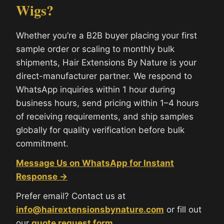
Wigs?
Whether you’re a B2B buyer placing your first
sample order or scaling to monthly bulk
shipments, Hair Extensions By Nature is your
direct-manufacturer partner. We respond to
WhatsApp inquiries within 1 hour during
business hours, send pricing within 1–4 hours
of receiving requirements, and ship samples
globally for quality verification before bulk
commitment.
Message Us on WhatsApp for Instant
Response →
Prefer email? Contact us at
info@hairextensionsbynature.com
or fill out
our
quote request form
.