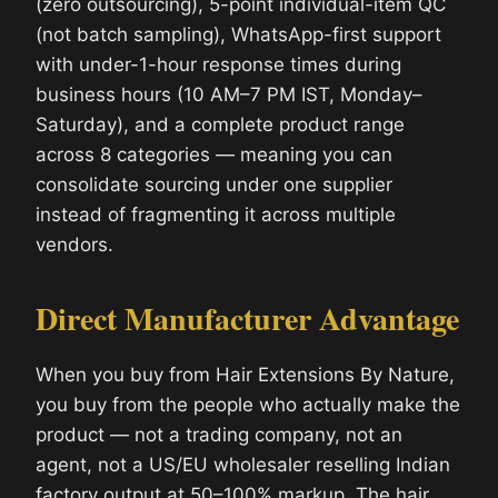
(zero outsourcing), 5-point individual-item QC
(not batch sampling), WhatsApp-first support
with under-1-hour response times during
business hours (10 AM–7 PM IST, Monday–
Saturday), and a complete product range
across 8 categories — meaning you can
consolidate sourcing under one supplier
instead of fragmenting it across multiple
vendors.
Direct Manufacturer Advantage
When you buy from Hair Extensions By Nature,
you buy from the people who actually make the
product — not a trading company, not an
agent, not a US/EU wholesaler reselling Indian
factory output at 50–100% markup. The hair