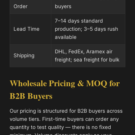
Order
buyers
7–14 days standard
Lead Time
production; 3–5 days rush
available
DHL, FedEx, Aramex air
Shipping
freight; sea freight for bulk
Wholesale Pricing & MOQ for
B2B Buyers
Our pricing is structured for B2B buyers across
volume tiers. First-time buyers can order any
quantity to test quality — there is no fixed