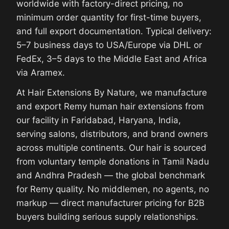
worldwide with factory-direct pricing, no
minimum order quantity for first-time buyers,
and full export documentation. Typical delivery:
5–7 business days to USA/Europe via DHL or
FedEx, 3–5 days to the Middle East and Africa
via Aramex.
At Hair Extensions By Nature, we manufacture
and export Remy human hair extensions from
our facility in Faridabad, Haryana, India,
serving salons, distributors, and brand owners
across multiple continents. Our hair is sourced
from voluntary temple donations in Tamil Nadu
and Andhra Pradesh — the global benchmark
for Remy quality. No middlemen, no agents, no
markup — direct manufacturer pricing for B2B
buyers building serious supply relationships.