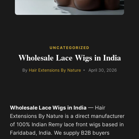
UNCATEGORIZED
Wholesale Lace Wigs in India
By
Hair Extensions By Nature
April 30, 2026
Wholesale Lace Wigs in India
— Hair
Extensions By Nature is a direct manufacturer
of 100% Indian Remy lace front wigs based in
Faridabad, India. We supply B2B buyers