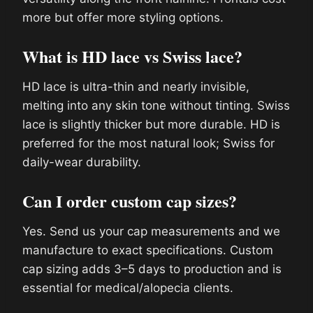
more but offer more styling options.
What is HD lace vs Swiss lace?
HD lace is ultra-thin and nearly invisible,
melting into any skin tone without tinting. Swiss
lace is slightly thicker but more durable. HD is
preferred for the most natural look; Swiss for
daily-wear durability.
Can I order custom cap sizes?
Yes. Send us your cap measurements and we
manufacture to exact specifications. Custom
cap sizing adds 3–5 days to production and is
essential for medical/alopecia clients.