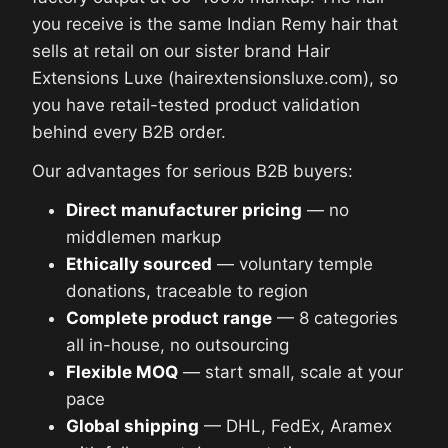
you receive is the same Indian Remy hair that
sells at retail on our sister brand Hair
Extensions Luxe (hairextensionsluxe.com), so
you have retail-tested product validation
behind every B2B order.
Our advantages for serious B2B buyers:
Direct manufacturer pricing
— no
middlemen markup
Ethically sourced
— voluntary temple
donations, traceable to region
Complete product range
— 8 categories
all in-house, no outsourcing
Flexible MOQ
— start small, scale at your
pace
Global shipping
— DHL, FedEx, Aramex