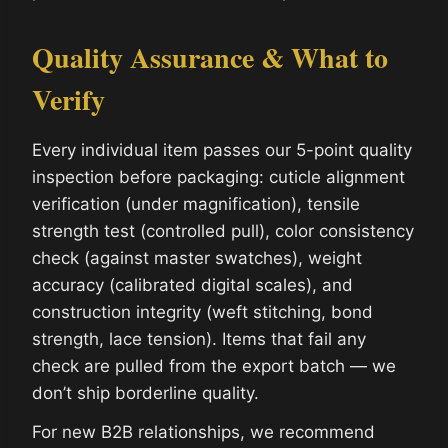
Quality Assurance & What to
Verify
Every individual item passes our 5-point quality
inspection before packaging: cuticle alignment
verification (under magnification), tensile
strength test (controlled pull), color consistency
check (against master swatches), weight
accuracy (calibrated digital scales), and
construction integrity (weft stitching, bond
strength, lace tension). Items that fail any
check are pulled from the export batch — we
don’t ship borderline quality.
For new B2B relationships, we recommend