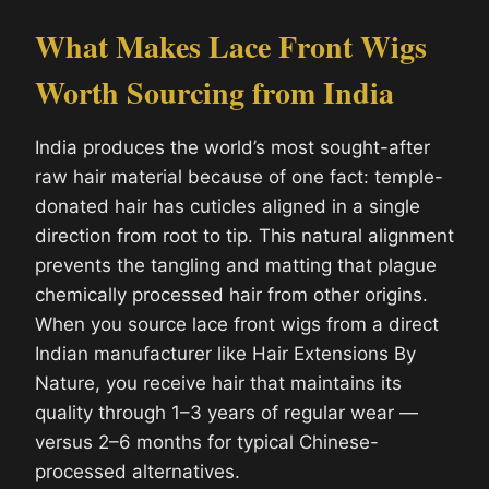
What Makes Lace Front Wigs
Worth Sourcing from India
India produces the world’s most sought-after
raw hair material because of one fact: temple-
donated hair has cuticles aligned in a single
direction from root to tip. This natural alignment
prevents the tangling and matting that plague
chemically processed hair from other origins.
When you source lace front wigs from a direct
Indian manufacturer like Hair Extensions By
Nature, you receive hair that maintains its
quality through 1–3 years of regular wear —
versus 2–6 months for typical Chinese-
processed alternatives.