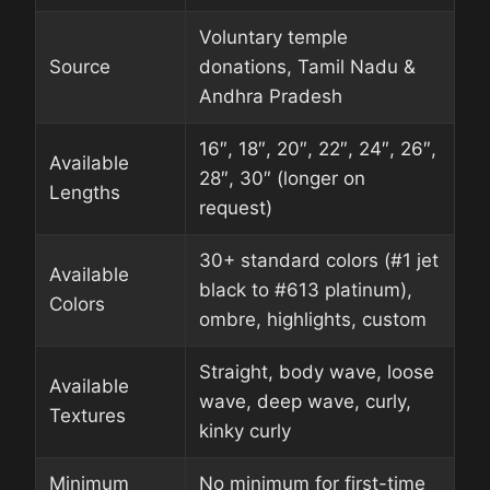
Voluntary temple
Source
donations, Tamil Nadu &
Andhra Pradesh
16″, 18″, 20″, 22″, 24″, 26″,
Available
28″, 30″ (longer on
Lengths
request)
30+ standard colors (#1 jet
Available
black to #613 platinum),
Colors
ombre, highlights, custom
Straight, body wave, loose
Available
wave, deep wave, curly,
Textures
kinky curly
Minimum
No minimum for first-time