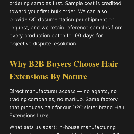
ordering samples first. Sample cost is credited
toward your first bulk order. We can also
provide QC documentation per shipment on
request, and we retain reference samples from
every production batch for 90 days for
objective dispute resolution.
Why B2B Buyers Choose Hair
Extensions By Nature
Direct manufacturer access — no agents, no
trading companies, no markup. Same factory
that produces hair for our D2C sister brand Hair
Extensions Luxe.
What sets us apart: in-house manufacturing