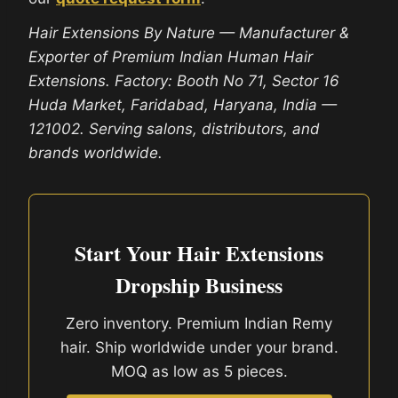
Hair Extensions By Nature — Manufacturer &
Exporter of Premium Indian Human Hair
Extensions. Factory: Booth No 71, Sector 16
Huda Market, Faridabad, Haryana, India —
121002. Serving salons, distributors, and
brands worldwide.
Start Your Hair Extensions
Dropship Business
Zero inventory. Premium Indian Remy
hair. Ship worldwide under your brand.
MOQ as low as 5 pieces.