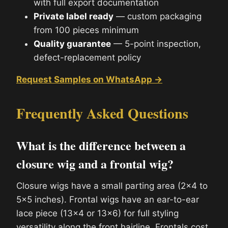
with full export documentation
Private label ready
— custom packaging
from 100 pieces minimum
Quality guarantee
— 5-point inspection,
defect-replacement policy
Request Samples on WhatsApp →
Frequently Asked Questions
What is the difference between a
closure wig and a frontal wig?
Closure wigs have a small parting area (2×4 to
5×5 inches). Frontal wigs have an ear-to-ear
lace piece (13×4 or 13×6) for full styling
versatility along the front hairline. Frontals cost