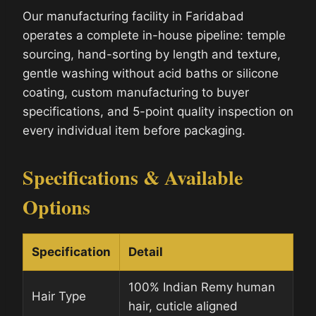
Our manufacturing facility in Faridabad
operates a complete in-house pipeline: temple
sourcing, hand-sorting by length and texture,
gentle washing without acid baths or silicone
coating, custom manufacturing to buyer
specifications, and 5-point quality inspection on
every individual item before packaging.
Specifications & Available
Options
Specification
Detail
100% Indian Remy human
Hair Type
hair, cuticle aligned