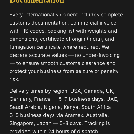
Every international shipment includes complete
customs documentation: commercial invoice
with HS codes, packing list with weights and
dimensions, certificate of origin (India), and
fumigation certificate where required. We
declare accurate values — no under-invoicing
— to ensure smooth customs clearance and
protect your business from seizure or penalty
risk.
Delivery times by region: USA, Canada, UK,
Germany, France — 5–7 business days. UAE,
Saudi Arabia, Nigeria, Kenya, South Africa —
3–5 business days via Aramex. Australia,
Singapore, Japan — 5–8 days. Tracking is
provided within 24 hours of dispatch.