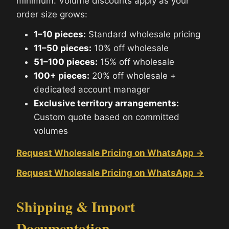
minimum. Volume discounts apply as your
order size grows:
1–10 pieces:
Standard wholesale pricing
11–50 pieces:
10% off wholesale
51–100 pieces:
15% off wholesale
100+ pieces:
20% off wholesale +
dedicated account manager
Exclusive territory arrangements:
Custom quote based on committed
volumes
Request Wholesale Pricing on WhatsApp →
Request Wholesale Pricing on WhatsApp →
Shipping & Import
Documentation