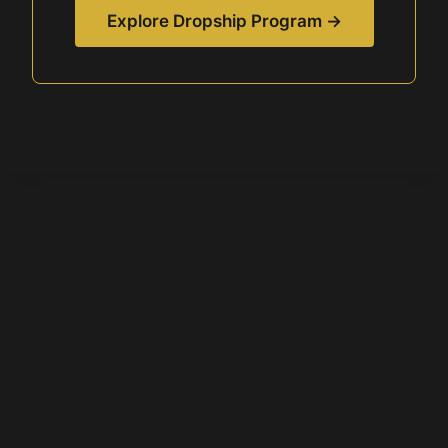
Explore Dropship Program →