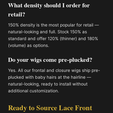
What density should I order for
retail?
150% density is the most popular for retail —
natural-looking and full. Stock 150% as
standard and offer 120% (thinner) and 180%
(volume) as options.
Do your wigs come pre-plucked?
Yes. All our frontal and closure wigs ship pre-
plucked with baby hairs at the hairline —
natural-looking, ready to install without
additional customization.
Ready to Source Lace Front