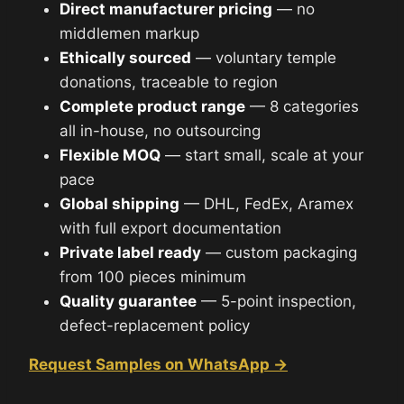
Direct manufacturer pricing
— no
middlemen markup
Ethically sourced
— voluntary temple
donations, traceable to region
Complete product range
— 8 categories
all in-house, no outsourcing
Flexible MOQ
— start small, scale at your
pace
Global shipping
— DHL, FedEx, Aramex
with full export documentation
Private label ready
— custom packaging
from 100 pieces minimum
Quality guarantee
— 5-point inspection,
defect-replacement policy
Request Samples on WhatsApp →