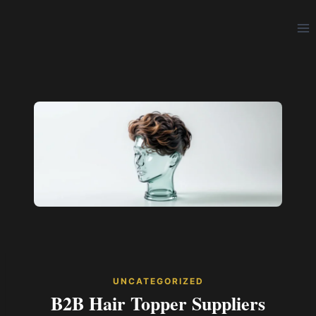
Skip
to
content
UNCATEGORIZED
B2B Hair Topper Suppliers