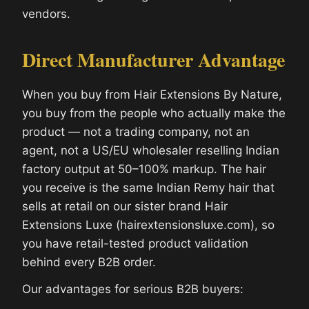
vendors.
Direct Manufacturer Advantage
When you buy from Hair Extensions By Nature,
you buy from the people who actually make the
product — not a trading company, not an
agent, not a US/EU wholesaler reselling Indian
factory output at 50–100% markup. The hair
you receive is the same Indian Remy hair that
sells at retail on our sister brand Hair
Extensions Luxe (hairextensionsluxe.com), so
you have retail-tested product validation
behind every B2B order.
Our advantages for serious B2B buyers: