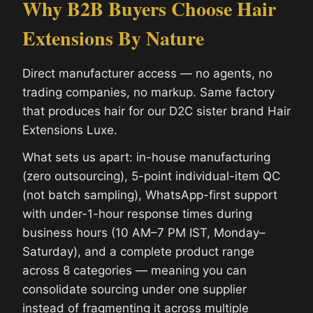
Why B2B Buyers Choose Hair
Extensions By Nature
Direct manufacturer access — no agents, no
trading companies, no markup. Same factory
that produces hair for our D2C sister brand Hair
Extensions Luxe.
What sets us apart: in-house manufacturing
(zero outsourcing), 5-point individual-item QC
(not batch sampling), WhatsApp-first support
with under-1-hour response times during
business hours (10 AM–7 PM IST, Monday–
Saturday), and a complete product range
across 8 categories — meaning you can
consolidate sourcing under one supplier
instead of fragmenting it across multiple