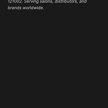
121002. Serving salons, distributors, and
brands worldwide.