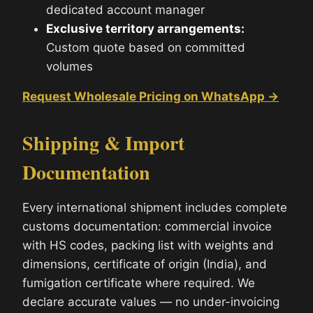
dedicated account manager
Exclusive territory arrangements:
Custom quote based on committed
volumes
Request Wholesale Pricing on WhatsApp →
Shipping & Import
Documentation
Every international shipment includes complete
customs documentation: commercial invoice
with HS codes, packing list with weights and
dimensions, certificate of origin (India), and
fumigation certificate where required. We
declare accurate values — no under-invoicing