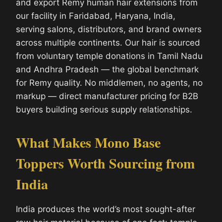
and export Remy human hair extensions from
our facility in Faridabad, Haryana, India,
serving salons, distributors, and brand owners
across multiple continents. Our hair is sourced
from voluntary temple donations in Tamil Nadu
and Andhra Pradesh — the global benchmark
for Remy quality. No middlemen, no agents, no
markup — direct manufacturer pricing for B2B
buyers building serious supply relationships.
What Makes Mono Base
Toppers Worth Sourcing from
India
India produces the world’s most sought-after