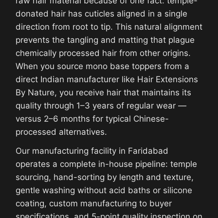
raw hair material because of one fact: temple-
donated hair has cuticles aligned in a single
direction from root to tip. This natural alignment
prevents the tangling and matting that plague
chemically processed hair from other origins.
When you source mono base toppers from a
direct Indian manufacturer like Hair Extensions
By Nature, you receive hair that maintains its
quality through 1–3 years of regular wear —
versus 2–6 months for typical Chinese-
processed alternatives.
Our manufacturing facility in Faridabad
operates a complete in-house pipeline: temple
sourcing, hand-sorting by length and texture,
gentle washing without acid baths or silicone
coating, custom manufacturing to buyer
specifications, and 5-point quality inspection on