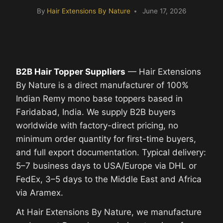
By
Hair Extensions By Nature
June 17, 2026
B2B Hair Topper Suppliers
— Hair Extensions
By Nature is a direct manufacturer of 100%
Indian Remy mono base toppers based in
Faridabad, India. We supply B2B buyers
worldwide with factory-direct pricing, no
minimum order quantity for first-time buyers,
and full export documentation. Typical delivery:
5–7 business days to USA/Europe via DHL or
FedEx, 3–5 days to the Middle East and Africa
via Aramex.
At Hair Extensions By Nature, we manufacture