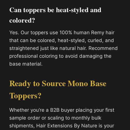
Can toppers be heat-styled and
colored?
Yes. Our toppers use 100% human Remy hair
that can be colored, heat-styled, curled, and
straightened just like natural hair. Recommend
professional coloring to avoid damaging the
base material.
Ready to Source Mono Base
Toppers?
Whether you’re a B2B buyer placing your first
sample order or scaling to monthly bulk
shipments, Hair Extensions By Nature is your