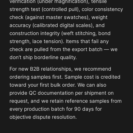
verification (under magnification), tensile
strength test (controlled pull), color consistency
check (against master swatches), weight
accuracy (calibrated digital scales), and
construction integrity (weft stitching, bond
strength, lace tension). Items that fail any
check are pulled from the export batch — we
don’t ship borderline quality.
For new B2B relationships, we recommend
ordering samples first. Sample cost is credited
toward your first bulk order. We can also
provide QC documentation per shipment on
request, and we retain reference samples from
every production batch for 90 days for
objective dispute resolution.