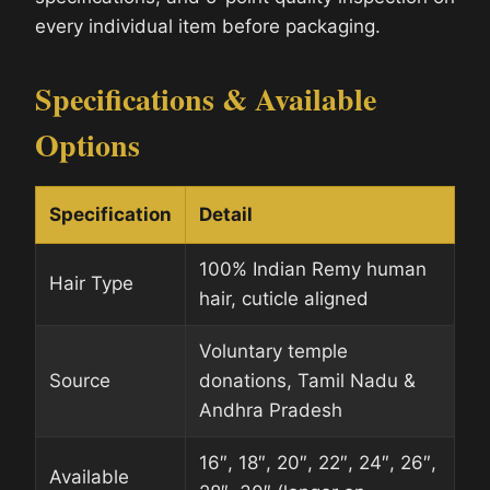
every individual item before packaging.
Specifications & Available
Options
Specification
Detail
100% Indian Remy human
Hair Type
hair, cuticle aligned
Voluntary temple
Source
donations, Tamil Nadu &
Andhra Pradesh
16″, 18″, 20″, 22″, 24″, 26″,
Available