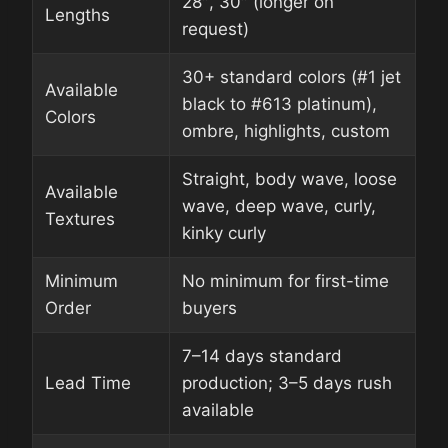
28″, 30″ (longer on
Lengths
request)
30+ standard colors (#1 jet
Available
black to #613 platinum),
Colors
ombre, highlights, custom
Straight, body wave, loose
Available
wave, deep wave, curly,
Textures
kinky curly
Minimum
No minimum for first-time
Order
buyers
7–14 days standard
Lead Time
production; 3–5 days rush
available