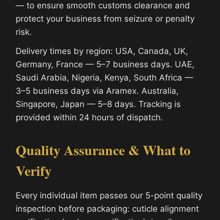
— to ensure smooth customs clearance and
protect your business from seizure or penalty
risk.
Delivery times by region: USA, Canada, UK,
Germany, France — 5–7 business days. UAE,
Saudi Arabia, Nigeria, Kenya, South Africa —
3–5 business days via Aramex. Australia,
Singapore, Japan — 5–8 days. Tracking is
provided within 24 hours of dispatch.
Quality Assurance & What to
Verify
Every individual item passes our 5-point quality
inspection before packaging: cuticle alignment