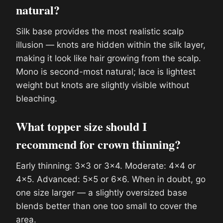
natural?
Silk base provides the most realistic scalp
illusion — knots are hidden within the silk layer,
making it look like hair growing from the scalp.
Mono is second-most natural; lace is lightest
weight but knots are slightly visible without
bleaching.
What topper size should I
recommend for crown thinning?
Early thinning: 3×3 or 3×4. Moderate: 4×4 or
4×5. Advanced: 5×5 or 6×6. When in doubt, go
one size larger — a slightly oversized base
blends better than one too small to cover the
area.