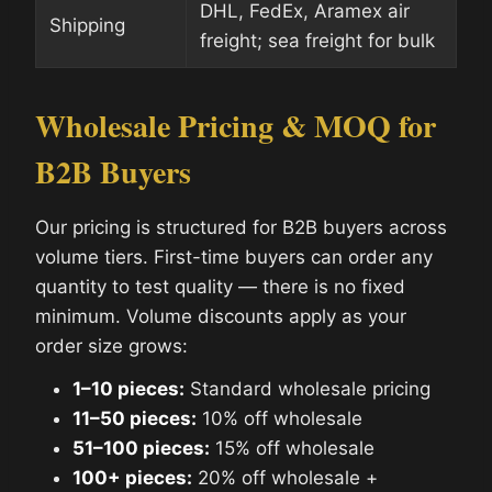
DHL, FedEx, Aramex air
Shipping
freight; sea freight for bulk
Wholesale Pricing & MOQ for
B2B Buyers
Our pricing is structured for B2B buyers across
volume tiers. First-time buyers can order any
quantity to test quality — there is no fixed
minimum. Volume discounts apply as your
order size grows:
1–10 pieces:
Standard wholesale pricing
11–50 pieces:
10% off wholesale
51–100 pieces:
15% off wholesale
100+ pieces:
20% off wholesale +