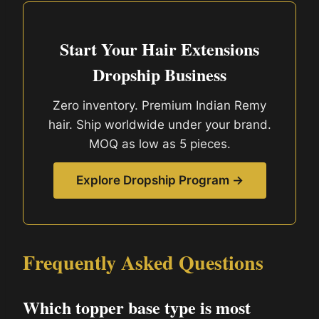
Start Your Hair Extensions
Dropship Business
Zero inventory. Premium Indian Remy
hair. Ship worldwide under your brand.
MOQ as low as 5 pieces.
Explore Dropship Program →
Frequently Asked Questions
Which topper base type is most