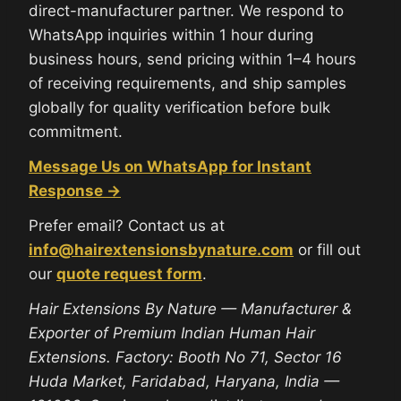
direct-manufacturer partner. We respond to
WhatsApp inquiries within 1 hour during
business hours, send pricing within 1–4 hours
of receiving requirements, and ship samples
globally for quality verification before bulk
commitment.
Message Us on WhatsApp for Instant
Response →
Prefer email? Contact us at
info@hairextensionsbynature.com
or fill out
our
quote request form
.
Hair Extensions By Nature — Manufacturer &
Exporter of Premium Indian Human Hair
Extensions. Factory: Booth No 71, Sector 16
Huda Market, Faridabad, Haryana, India —