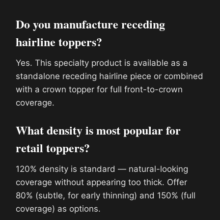
Do you manufacture receding
hairline toppers?
Yes. This specialty product is available as a
standalone receding hairline piece or combined
with a crown topper for full front-to-crown
coverage.
What density is most popular for
retail toppers?
120% density is standard — natural-looking
coverage without appearing too thick. Offer
80% (subtle, for early thinning) and 150% (full
coverage) as options.