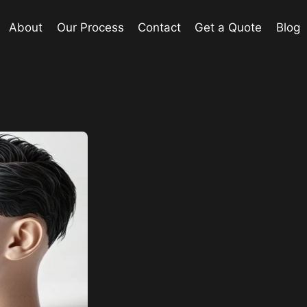
About
Our Process
Contact
Get a Quote
Blog