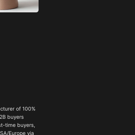
acturer of 100%
B2B buyers
st-time buyers,
USA/Europe via