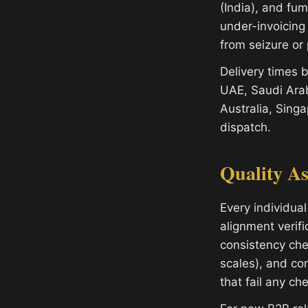
(India), and fu
under-invoicing
from seizure or 
Delivery times
UAE, Saudi Arab
Australia, Sing
dispatch.
Quality A
Every individual
alignment verifi
consistency che
scales), and con
that fail any ch