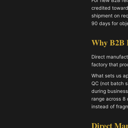
For new B2B rel
credited toward
shipment on req
90 days for obje
Why B2B B
Direct manufac
factory that pr
What sets us ap
QC (not batch s
during busines
range across 8 
instead of fragm
Direct Ma