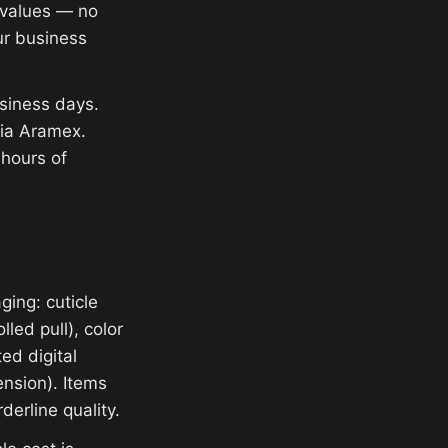
e values — no
ur business
siness days.
via Aramex.
 hours of
ging: cuticle
lled pull), color
ed digital
ension). Items
derline quality.