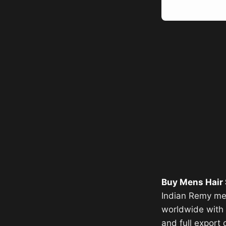
Buy Mens Hair
Indian Remy men
worldwide with f
and full export