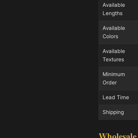
Available
Lengths
Available
Colors
Available
Textures
Minimum
Order
Lead Time
Shipping
Wholesale