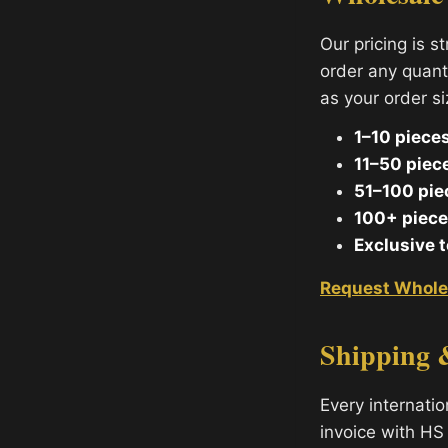
Our pricing is s
order any quant
as your order s
1–10 pieces
11–50 piec
51–100 pie
100+ piece
Exclusive 
Request Whole
Shipping 
Every internati
invoice with HS 