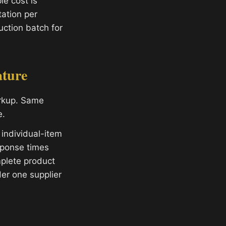
e cost is
ation per
ction batch for
ature
arkup. Same
e.
 individual-item
sponse times
plete product
er one supplier