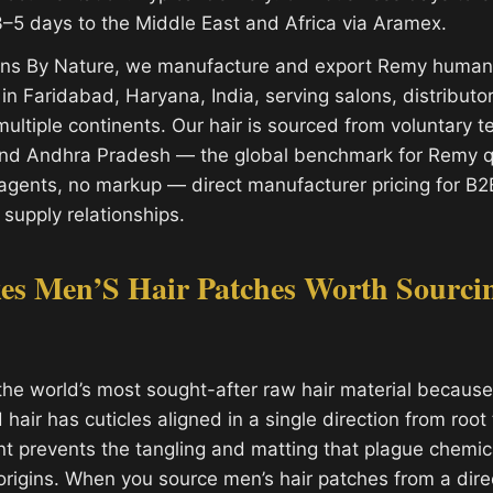
–5 days to the Middle East and Africa via Aramex.
ions By Nature, we manufacture and export Remy human 
y in Faridabad, Haryana, India, serving salons, distribut
ultiple continents. Our hair is sourced from voluntary 
and Andhra Pradesh — the global benchmark for Remy qu
gents, no markup — direct manufacturer pricing for B2
 supply relationships.
s Men’S Hair Patches Worth Sourci
the world’s most sought-after raw hair material because 
air has cuticles aligned in a single direction from root t
nt prevents the tangling and matting that plague chemic
 origins. When you source men’s hair patches from a dire