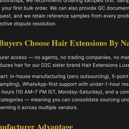
ationships, we recommend ordering samples first. Sampl
 your first bulk order. We can also provide QC document
uest, and we retain reference samples from every produ
ctive dispute resolution.
uyers Choose Hair Extensions By N
turer access — no agents, no trading companies, no m
oduces hair for our D2C sister brand Hair Extensions Lux
art: in-house manufacturing (zero outsourcing), 5-point
ampling), WhatsApp-first support with under-1-hour re
s hours (10 AM–7 PM IST, Monday–Saturday), and a com
categories — meaning you can consolidate sourcing und
enting it across multiple vendors.
nufacturer Advantage