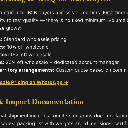
tructured for B2B buyers across volume tiers. First-time
ity to test quality — there is no fixed minimum. Volume
ize grows:
:
Standard wholesale pricing
es:
10% off wholesale
ces:
15% off wholesale
s:
20% off wholesale + dedicated account manager
territory arrangements:
Custom quote based on commi
sale Pricing on WhatsApp →
& Import Documentation
onal shipment includes complete customs documentatio
codes, packing list with weights and dimensions, certifi