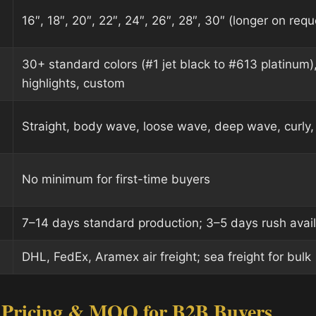
16″, 18″, 20″, 22″, 24″, 26″, 28″, 30″ (longer on requ
30+ standard colors (#1 jet black to #613 platinum)
highlights, custom
Straight, body wave, loose wave, deep wave, curly, 
No minimum for first-time buyers
7–14 days standard production; 3–5 days rush avai
DHL, FedEx, Aramex air freight; sea freight for bulk
 Pricing & MOQ for B2B Buyers