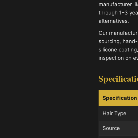
manufacturer lik
through 1–3 yea
alternatives.
Our manufacturi
sourcing, hand-
silicone coating
inspection on e
Specificat
Specification
Hair Type
Source