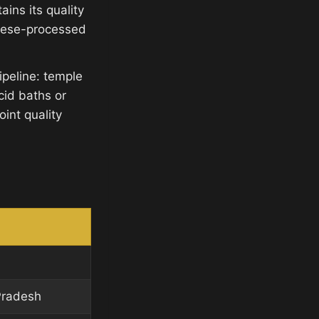
ins its quality
inese-processed
ipeline: temple
cid baths or
int quality
Pradesh