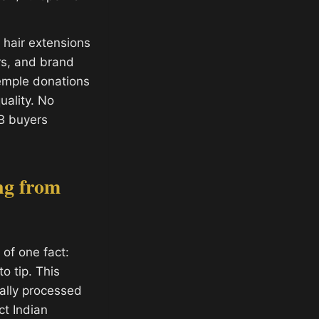
hair extensions
ors, and brand
temple donations
ality. No
B buyers
ng from
of one fact:
o tip. This
ally processed
ct Indian