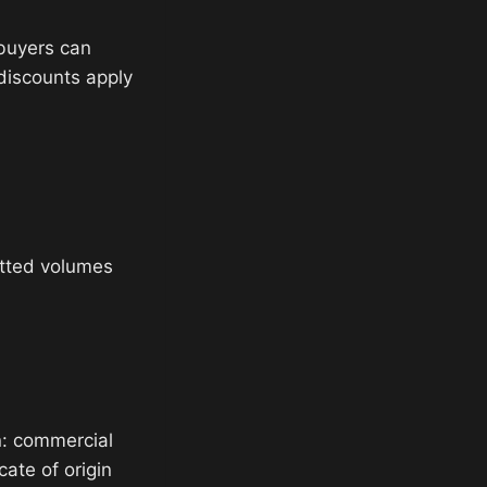
 buyers can
 discounts apply
tted volumes
n: commercial
cate of origin