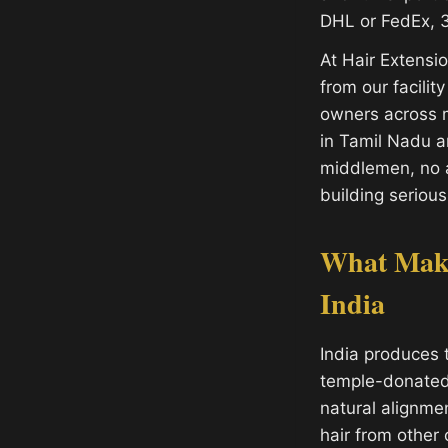
DHL or FedEx, 3
At Hair Extens
from our facilit
owners across m
in Tamil Nadu 
middlemen, no a
building serious
What Make
India
India produces 
temple-donated h
natural alignme
hair from other