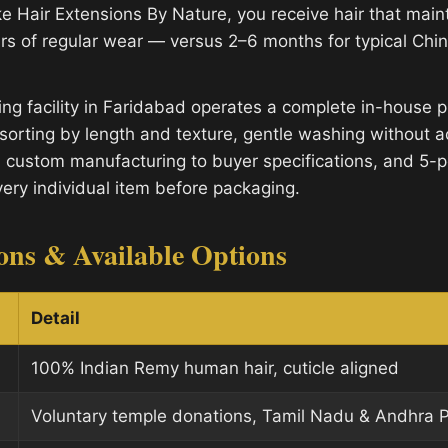
e Hair Extensions By Nature, you receive hair that mainta
rs of regular wear — versus 2–6 months for typical Ch
ng facility in Faridabad operates a complete in-house p
sorting by length and texture, gentle washing without a
, custom manufacturing to buyer specifications, and 5-po
very individual item before packaging.
ions & Available Options
Detail
100% Indian Remy human hair, cuticle aligned
Voluntary temple donations, Tamil Nadu & Andhra 