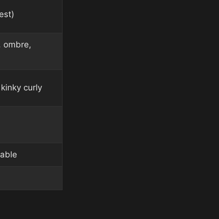
est)
, ombre,
kinky curly
lable