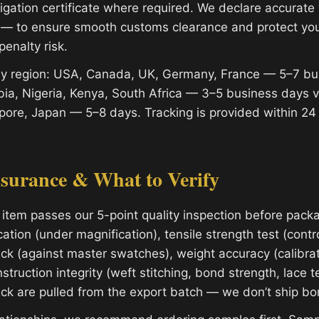
migation certificate where required. We declare accurat
 — to ensure smooth customs clearance and protect yo
penalty risk.
 by region: USA, Canada, UK, Germany, France — 5–7 bu
ia, Nigeria, Kenya, South Africa — 3–5 business days 
apore, Japan — 5–8 days. Tracking is provided within 24
ssurance & What to Verify
 item passes our 5-point quality inspection before packa
cation (under magnification), tensile strength test (contro
ck (against master swatches), weight accuracy (calibrat
struction integrity (weft stitching, bond strength, lace t
eck are pulled from the export batch — we don’t ship bor