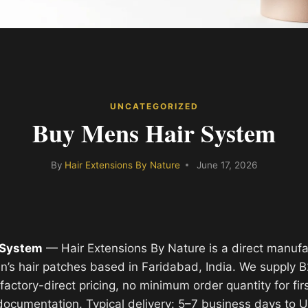
UNCATEGORIZED
Buy Mens Hair System
By
Hair Extensions By Nature
June 17, 2026
 System
— Hair Extensions By Nature is a direct manuf
’s hair patches based in Faridabad, India. We supply 
actory-direct pricing, no minimum order quantity for fir
 documentation. Typical delivery: 5–7 business days to 