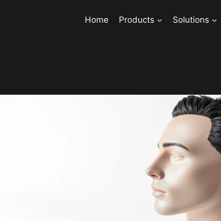
Home
Products
Solutions