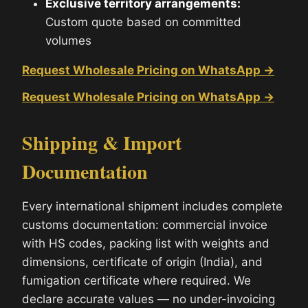
Exclusive territory arrangements:
Custom quote based on committed
volumes
Request Wholesale Pricing on WhatsApp →
Request Wholesale Pricing on WhatsApp →
Shipping & Import
Documentation
Every international shipment includes complete
customs documentation: commercial invoice
with HS codes, packing list with weights and
dimensions, certificate of origin (India), and
fumigation certificate where required. We
declare accurate values — no under-invoicing