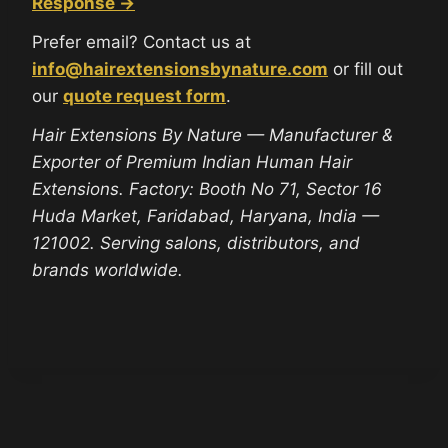
Response →
Prefer email? Contact us at
info@hairextensionsbynature.com
or fill out
our
quote request form
.
Hair Extensions By Nature — Manufacturer &
Exporter of Premium Indian Human Hair
Extensions. Factory: Booth No 71, Sector 16
Huda Market, Faridabad, Haryana, India —
121002. Serving salons, distributors, and
brands worldwide.