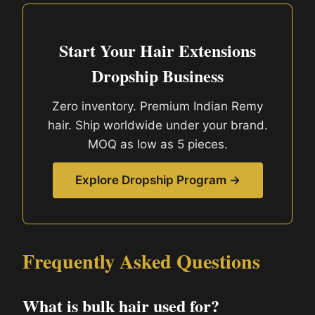
Start Your Hair Extensions
Dropship Business
Zero inventory. Premium Indian Remy
hair. Ship worldwide under your brand.
MOQ as low as 5 pieces.
Explore Dropship Program →
Frequently Asked Questions
What is bulk hair used for?