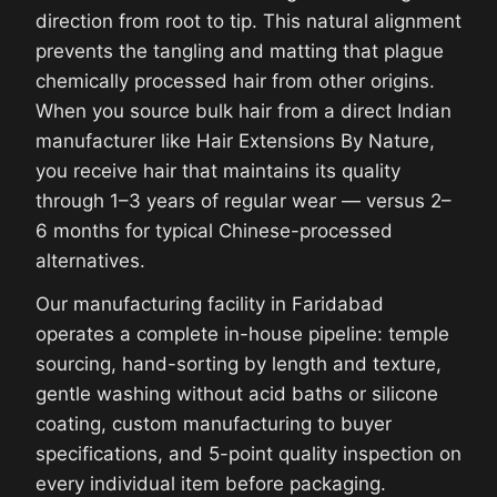
direction from root to tip. This natural alignment
prevents the tangling and matting that plague
chemically processed hair from other origins.
When you source bulk hair from a direct Indian
manufacturer like Hair Extensions By Nature,
you receive hair that maintains its quality
through 1–3 years of regular wear — versus 2–
6 months for typical Chinese-processed
alternatives.
Our manufacturing facility in Faridabad
operates a complete in-house pipeline: temple
sourcing, hand-sorting by length and texture,
gentle washing without acid baths or silicone
coating, custom manufacturing to buyer
specifications, and 5-point quality inspection on
every individual item before packaging.