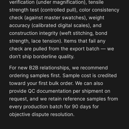
verification (under magnification), tensile
strength test (controlled pull), color consistency
check (against master swatches), weight
accuracy (calibrated digital scales), and
construction integrity (weft stitching, bond
strength, lace tension). Items that fail any
check are pulled from the export batch — we
don’t ship borderline quality.
For new B2B relationships, we recommend
ordering samples first. Sample cost is credited
toward your first bulk order. We can also
provide QC documentation per shipment on
request, and we retain reference samples from
every production batch for 90 days for
objective dispute resolution.