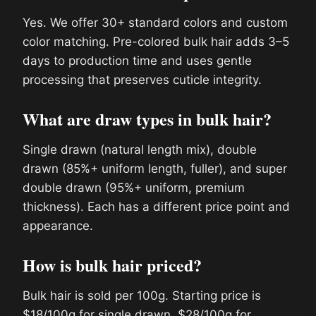
Yes. We offer 30+ standard colors and custom
color matching. Pre-colored bulk hair adds 3–5
days to production time and uses gentle
processing that preserves cuticle integrity.
What are draw types in bulk hair?
Single drawn (natural length mix), double
drawn (85%+ uniform length, fuller), and super
double drawn (95%+ uniform, premium
thickness). Each has a different price point and
appearance.
How is bulk hair priced?
Bulk hair is sold per 100g. Starting price is
$18/100g for single drawn, $28/100g for