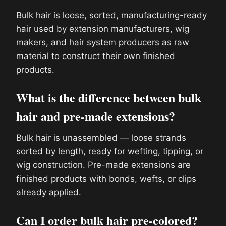
Bulk hair is loose, sorted, manufacturing-ready
hair used by extension manufacturers, wig
makers, and hair system producers as raw
material to construct their own finished
products.
What is the difference between bulk
hair and pre-made extensions?
Bulk hair is unassembled — loose strands
sorted by length, ready for wefting, tipping, or
wig construction. Pre-made extensions are
finished products with bonds, wefts, or clips
already applied.
Can I order bulk hair pre-colored?