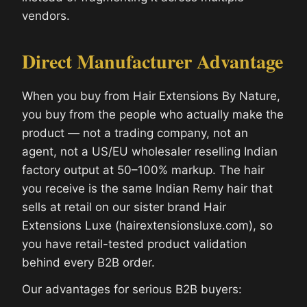
vendors.
Direct Manufacturer Advantage
When you buy from Hair Extensions By Nature,
you buy from the people who actually make the
product — not a trading company, not an
agent, not a US/EU wholesaler reselling Indian
factory output at 50–100% markup. The hair
you receive is the same Indian Remy hair that
sells at retail on our sister brand Hair
Extensions Luxe (hairextensionsluxe.com), so
you have retail-tested product validation
behind every B2B order.
Our advantages for serious B2B buyers: