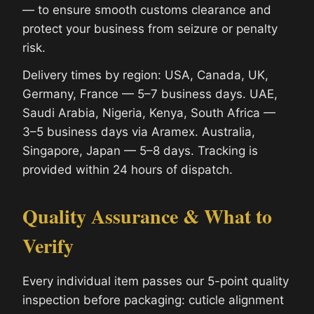
— to ensure smooth customs clearance and
protect your business from seizure or penalty
risk.
Delivery times by region: USA, Canada, UK,
Germany, France — 5–7 business days. UAE,
Saudi Arabia, Nigeria, Kenya, South Africa —
3–5 business days via Aramex. Australia,
Singapore, Japan — 5–8 days. Tracking is
provided within 24 hours of dispatch.
Quality Assurance & What to
Verify
Every individual item passes our 5-point quality
inspection before packaging: cuticle alignment