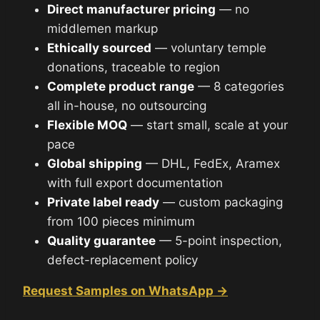
Direct manufacturer pricing
— no
middlemen markup
Ethically sourced
— voluntary temple
donations, traceable to region
Complete product range
— 8 categories
all in-house, no outsourcing
Flexible MOQ
— start small, scale at your
pace
Global shipping
— DHL, FedEx, Aramex
with full export documentation
Private label ready
— custom packaging
from 100 pieces minimum
Quality guarantee
— 5-point inspection,
defect-replacement policy
Request Samples on WhatsApp →