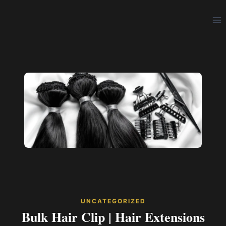
Skip
to
content
UNCATEGORIZED
Bulk Hair Clip | Hair Extensions