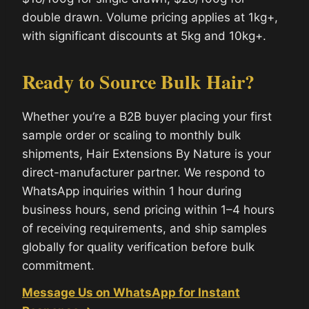
double drawn. Volume pricing applies at 1kg+,
with significant discounts at 5kg and 10kg+.
Ready to Source Bulk Hair?
Whether you’re a B2B buyer placing your first
sample order or scaling to monthly bulk
shipments, Hair Extensions By Nature is your
direct-manufacturer partner. We respond to
WhatsApp inquiries within 1 hour during
business hours, send pricing within 1–4 hours
of receiving requirements, and ship samples
globally for quality verification before bulk
commitment.
Message Us on WhatsApp for Instant