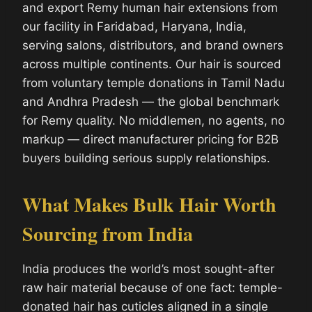
and export Remy human hair extensions from
our facility in Faridabad, Haryana, India,
serving salons, distributors, and brand owners
across multiple continents. Our hair is sourced
from voluntary temple donations in Tamil Nadu
and Andhra Pradesh — the global benchmark
for Remy quality. No middlemen, no agents, no
markup — direct manufacturer pricing for B2B
buyers building serious supply relationships.
What Makes Bulk Hair Worth
Sourcing from India
India produces the world’s most sought-after
raw hair material because of one fact: temple-
donated hair has cuticles aligned in a single