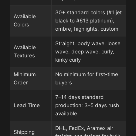
30+ standard colors (#1 jet
Available
black to #613 platinum),
Colors
ombre, highlights, custom
Straight, body wave, loose
Available
wave, deep wave, curly,
Textures
kinky curly
Minimum
No minimum for first-time
Order
buyers
7–14 days standard
Lead Time
production; 3–5 days rush
available
DHL, FedEx, Aramex air
Shipping