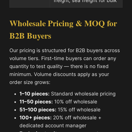
freight; sea freight for bulk
Wholesale Pricing & MOQ for
B2B Buyers
Our pricing is structured for B2B buyers across
volume tiers. First-time buyers can order any
quantity to test quality — there is no fixed
minimum. Volume discounts apply as your
order size grows:
1–10 pieces:
Standard wholesale pricing
11–50 pieces:
10% off wholesale
51–100 pieces:
15% off wholesale
100+ pieces:
20% off wholesale +
dedicated account manager