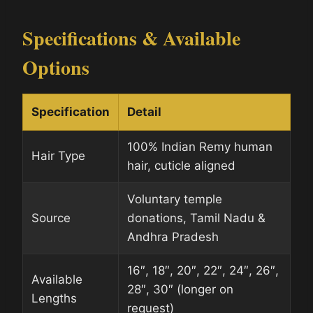
Specifications & Available
Options
Specification
Detail
100% Indian Remy human
Hair Type
hair, cuticle aligned
Voluntary temple
Source
donations, Tamil Nadu &
Andhra Pradesh
16″, 18″, 20″, 22″, 24″, 26″,
Available
28″, 30″ (longer on
Lengths
request)