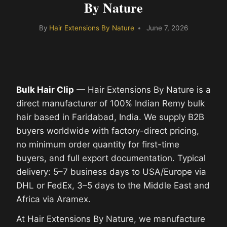
By Nature
By
Hair Extensions By Nature
June 7, 2026
Bulk Hair Clip
— Hair Extensions By Nature is a
direct manufacturer of 100% Indian Remy bulk
hair based in Faridabad, India. We supply B2B
buyers worldwide with factory-direct pricing,
no minimum order quantity for first-time
buyers, and full export documentation. Typical
delivery: 5–7 business days to USA/Europe via
DHL or FedEx, 3–5 days to the Middle East and
Africa via Aramex.
At Hair Extensions By Nature, we manufacture