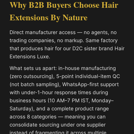
Why B2B Buyers Choose Hair
Extensions By Nature
Direct manufacturer access — no agents, no
trading companies, no markup. Same factory
that produces hair for our D2C sister brand Hair
Extensions Luxe.
What sets us apart: in-house manufacturing
(zero outsourcing), 5-point individual-item QC
(not batch sampling), WhatsApp-first support
with under-1-hour response times during
business hours (10 AM–7 PM IST, Monday–
Saturday), and a complete product range
across 8 categories — meaning you can
consolidate sourcing under one supplier
instead of fragmenting it across multiple