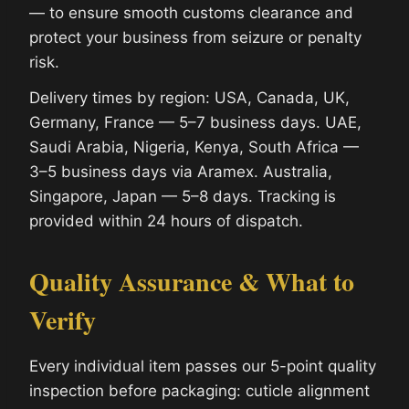
— to ensure smooth customs clearance and
protect your business from seizure or penalty
risk.
Delivery times by region: USA, Canada, UK,
Germany, France — 5–7 business days. UAE,
Saudi Arabia, Nigeria, Kenya, South Africa —
3–5 business days via Aramex. Australia,
Singapore, Japan — 5–8 days. Tracking is
provided within 24 hours of dispatch.
Quality Assurance & What to
Verify
Every individual item passes our 5-point quality
inspection before packaging: cuticle alignment