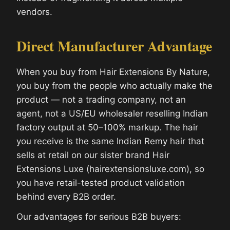
vendors.
Direct Manufacturer Advantage
When you buy from Hair Extensions By Nature,
you buy from the people who actually make the
product — not a trading company, not an
agent, not a US/EU wholesaler reselling Indian
factory output at 50–100% markup. The hair
you receive is the same Indian Remy hair that
sells at retail on our sister brand Hair
Extensions Luxe (hairextensionsluxe.com), so
you have retail-tested product validation
behind every B2B order.
Our advantages for serious B2B buyers: