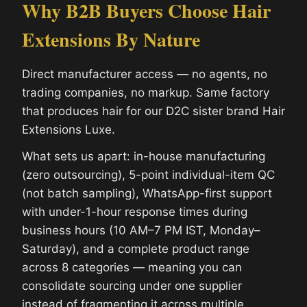
Why B2B Buyers Choose Hair
Extensions By Nature
Direct manufacturer access — no agents, no
trading companies, no markup. Same factory
that produces hair for our D2C sister brand Hair
Extensions Luxe.
What sets us apart: in-house manufacturing
(zero outsourcing), 5-point individual-item QC
(not batch sampling), WhatsApp-first support
with under-1-hour response times during
business hours (10 AM–7 PM IST, Monday–
Saturday), and a complete product range
across 8 categories — meaning you can
consolidate sourcing under one supplier
instead of fragmenting it across multiple