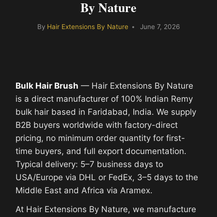
By Nature
By
Hair Extensions By Nature
June 7, 2026
Bulk Hair Brush
— Hair Extensions By Nature
is a direct manufacturer of 100% Indian Remy
bulk hair based in Faridabad, India. We supply
B2B buyers worldwide with factory-direct
pricing, no minimum order quantity for first-
time buyers, and full export documentation.
Typical delivery: 5–7 business days to
USA/Europe via DHL or FedEx, 3–5 days to the
Middle East and Africa via Aramex.
At Hair Extensions By Nature, we manufacture