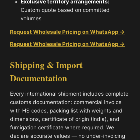
Exclusive territory arrangements:
Custom quote based on committed
volumes
Request Wholesale Pricing on WhatsApp →
Request Wholesale Pricing on WhatsApp →
Shipping & Import
Documentation
Every international shipment includes complete
customs documentation: commercial invoice
with HS codes, packing list with weights and
dimensions, certificate of origin (India), and
fumigation certificate where required. We
declare accurate values — no under-invoicing