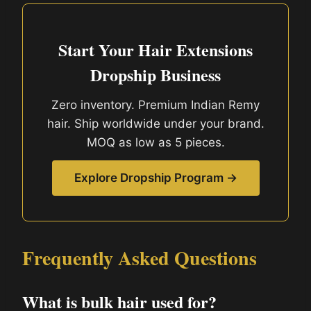
Start Your Hair Extensions
Dropship Business
Zero inventory. Premium Indian Remy
hair. Ship worldwide under your brand.
MOQ as low as 5 pieces.
Explore Dropship Program →
Frequently Asked Questions
What is bulk hair used for?