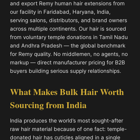
and export Remy human hair extensions from
our facility in Faridabad, Haryana, India,
serving salons, distributors, and brand owners
across multiple continents. Our hair is sourced
from voluntary temple donations in Tamil Nadu
and Andhra Pradesh — the global benchmark
for Remy quality. No middlemen, no agents, no
markup — direct manufacturer pricing for B2B
buyers building serious supply relationships.
What Makes Bulk Hair Worth
Sourcing from India
India produces the world’s most sought-after
raw hair material because of one fact: temple-
donated hair has cuticles aligned in a single