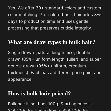
Yes. We offer 30+ standard colors and custom
color matching. Pre-colored bulk hair adds 3–5
days to production time and uses gentle
processing that preserves cuticle integrity.
What are draw types in bulk hair?
Single drawn (natural length mix), double
drawn (85%+ uniform length, fuller), and super
double drawn (95%+ uniform, premium
thickness). Each has a different price point and
appearance.
How is bulk hair priced?
Bulk hair is sold per 100g. Starting price is
$18/100g for single drawn, $28/100g for