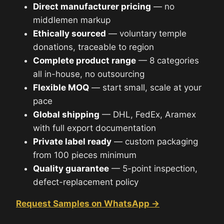
Direct manufacturer pricing
— no
middlemen markup
Ethically sourced
— voluntary temple
donations, traceable to region
Complete product range
— 8 categories
all in-house, no outsourcing
Flexible MOQ
— start small, scale at your
pace
Global shipping
— DHL, FedEx, Aramex
with full export documentation
Private label ready
— custom packaging
from 100 pieces minimum
Quality guarantee
— 5-point inspection,
defect-replacement policy
Request Samples on WhatsApp →