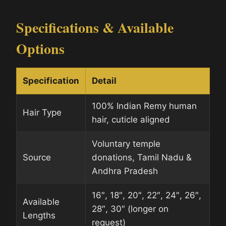
Specifications & Available
Options
Specification
Detail
100% Indian Remy human
Hair Type
hair, cuticle aligned
Voluntary temple
Source
donations, Tamil Nadu &
Andhra Pradesh
16″, 18″, 20″, 22″, 24″, 26″,
Available
28″, 30″ (longer on
Lengths
request)