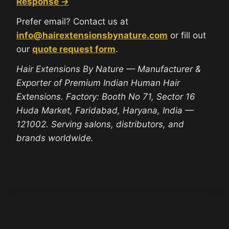
Response →
Prefer email? Contact us at
info@hairextensionsbynature.com
or fill out
our
quote request form
.
Hair Extensions By Nature — Manufacturer &
Exporter of Premium Indian Human Hair
Extensions. Factory: Booth No 71, Sector 16
Huda Market, Faridabad, Haryana, India —
121002. Serving salons, distributors, and
brands worldwide.