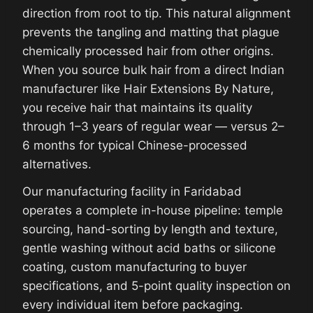
direction from root to tip. This natural alignment
prevents the tangling and matting that plague
chemically processed hair from other origins.
When you source bulk hair from a direct Indian
manufacturer like Hair Extensions By Nature,
you receive hair that maintains its quality
through 1–3 years of regular wear — versus 2–
6 months for typical Chinese-processed
alternatives.
Our manufacturing facility in Faridabad
operates a complete in-house pipeline: temple
sourcing, hand-sorting by length and texture,
gentle washing without acid baths or silicone
coating, custom manufacturing to buyer
specifications, and 5-point quality inspection on
every individual item before packaging.