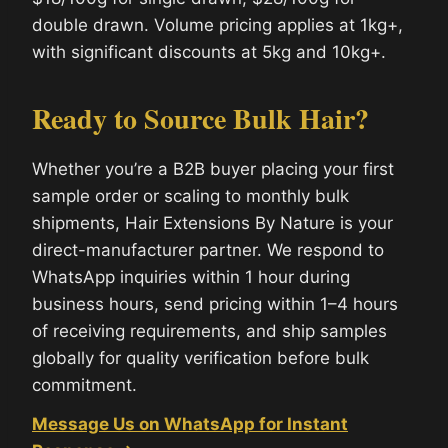
double drawn. Volume pricing applies at 1kg+,
with significant discounts at 5kg and 10kg+.
Ready to Source Bulk Hair?
Whether you’re a B2B buyer placing your first
sample order or scaling to monthly bulk
shipments, Hair Extensions By Nature is your
direct-manufacturer partner. We respond to
WhatsApp inquiries within 1 hour during
business hours, send pricing within 1–4 hours
of receiving requirements, and ship samples
globally for quality verification before bulk
commitment.
Message Us on WhatsApp for Instant