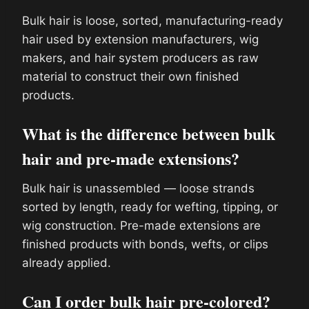
Bulk hair is loose, sorted, manufacturing-ready
hair used by extension manufacturers, wig
makers, and hair system producers as raw
material to construct their own finished
products.
What is the difference between bulk
hair and pre-made extensions?
Bulk hair is unassembled — loose strands
sorted by length, ready for wefting, tipping, or
wig construction. Pre-made extensions are
finished products with bonds, wefts, or clips
already applied.
Can I order bulk hair pre-colored?