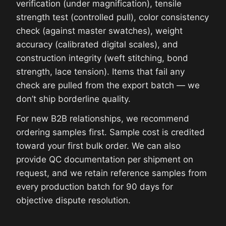
verification (under magnification), tensile
strength test (controlled pull), color consistency
check (against master swatches), weight
accuracy (calibrated digital scales), and
construction integrity (weft stitching, bond
strength, lace tension). Items that fail any
check are pulled from the export batch — we
don’t ship borderline quality.
For new B2B relationships, we recommend
ordering samples first. Sample cost is credited
toward your first bulk order. We can also
provide QC documentation per shipment on
request, and we retain reference samples from
every production batch for 90 days for
objective dispute resolution.