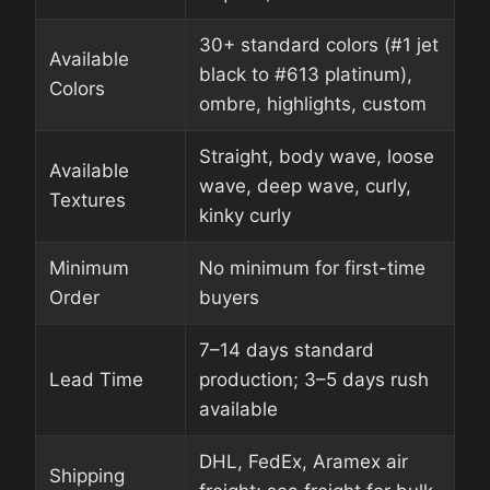
30+ standard colors (#1 jet
Available
black to #613 platinum),
Colors
ombre, highlights, custom
Straight, body wave, loose
Available
wave, deep wave, curly,
Textures
kinky curly
Minimum
No minimum for first-time
Order
buyers
7–14 days standard
Lead Time
production; 3–5 days rush
available
DHL, FedEx, Aramex air
Shipping