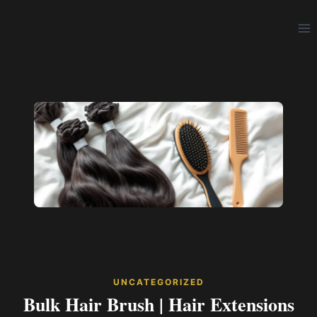
Skip
to
content
UNCATEGORIZED
Bulk Hair Brush | Hair Extensions