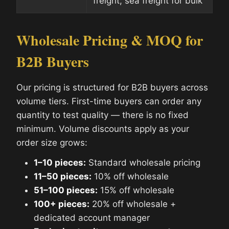
freight; sea freight for bulk
Wholesale Pricing & MOQ for
B2B Buyers
Our pricing is structured for B2B buyers across
volume tiers. First-time buyers can order any
quantity to test quality — there is no fixed
minimum. Volume discounts apply as your
order size grows:
1–10 pieces:
Standard wholesale pricing
11–50 pieces:
10% off wholesale
51–100 pieces:
15% off wholesale
100+ pieces:
20% off wholesale +
dedicated account manager