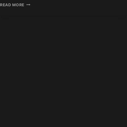
INDIAN
READ MORE
HAIR
EXTENSION
EXPORT
STATISTICS
2026