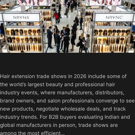
Hair extension trade shows in 2026 include some of
the world’s largest beauty and professional hair
industry events, where manufacturers, distributors,
brand owners, and salon professionals converge to see
new products, negotiate wholesale deals, and track
industry trends. For B2B buyers evaluating Indian and
global manufacturers in person, trade shows are
among the most efficient…