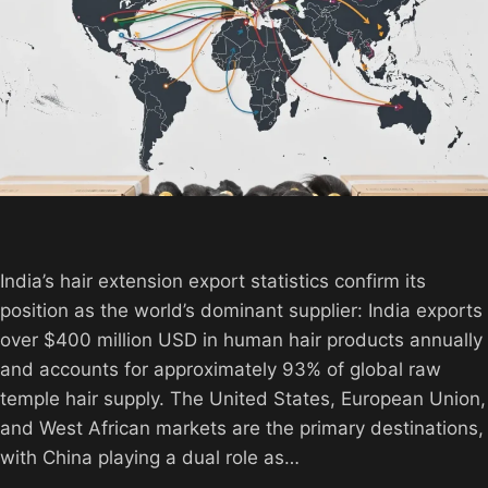
India’s hair extension export statistics confirm its
position as the world’s dominant supplier: India exports
over $400 million USD in human hair products annually
and accounts for approximately 93% of global raw
temple hair supply. The United States, European Union,
and West African markets are the primary destinations,
with China playing a dual role as…