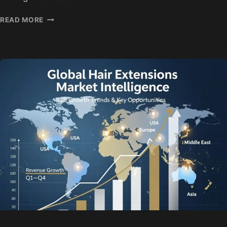
HAIR
READ MORE
EXTENSION
TRADE
SHOWS
2026