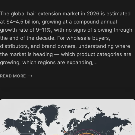
The global hair extension market in 2026 is estimated
at $4–4.5 billion, growing at a compound annual
growth rate of 9–11%, with no signs of slowing through
the end of the decade. For wholesale buyers,
distributors, and brand owners, understanding where
the market is heading — which product categories are
growing, which regions are expanding,…
GLUELESS
READ MORE
HAIR
EXTENSIONS
MARKET
ANALYSIS
2026
|
HEBN