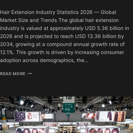
Hair Extension Industry Statistics 2026 — Global
Market Size and Trends The global hair extension
industry is valued at approximately USD 5.36 billion in
2026 and is projected to reach USD 13.36 billion by
2034, growing at a compound annual growth rate of
12.1%. This growth is driven by increasing consumer
adoption across demographics, the…
HAIR
READ MORE
EXTENSION
INDUSTRY
STATISTICS
2026