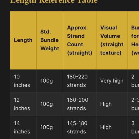
Approx.
Visual
Bu
Std.
Strand
Volume
for
Length
Bundle
Count
(straight
He
Weight
(straight)
texture)
(w
10
180-220
2
100g
Very high
inches
strands
bu
12
160-200
2-
100g
High
inches
strands
bu
14
145-180
3
100g
High
inches
strands
bu