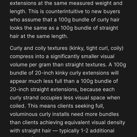
extensions at the same measured weight and
length. This is counterintuitive to new buyers
who assume that a 100g bundle of curly hair
looks the same as a 100g bundle of straight
hair at the same length.
Curly and coily textures (kinky, tight curl, coily)
compress into a significantly smaller visual
volume per gram than straight textures. A 100g
bundle of 20-inch kinky curly extensions will
appear much less full than a 100g bundle of
20-inch straight extensions, because each
curly strand occupies less visual space when
coiled. This means clients seeking full,
voluminous curly installs need more bundles
than clients achieving equivalent visual density
with straight hair — typically 1-2 additional