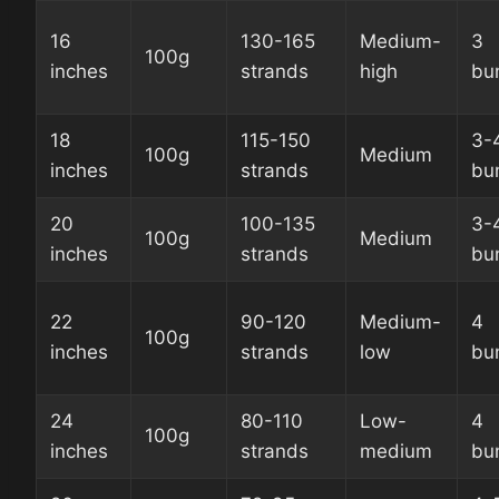
16
130-165
Medium-
3
100g
inches
strands
high
bu
18
115-150
3-
100g
Medium
inches
strands
bu
20
100-135
3-
100g
Medium
inches
strands
bu
22
90-120
Medium-
4
100g
inches
strands
low
bu
24
80-110
Low-
4
100g
inches
strands
medium
bu