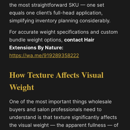
the most straightforward SKU — one set
equals one client’s full-head application,
simplifying inventory planning considerably.
For accurate weight specifications and custom
bundle weight options,
contact Hair
Extensions By Nature:
https://wa.me/919289358222
How Texture Affects Visual
Weight
One of the most important things wholesale
buyers and salon professionals need to
understand is that texture significantly affects
the visual weight — the apparent fullness — of