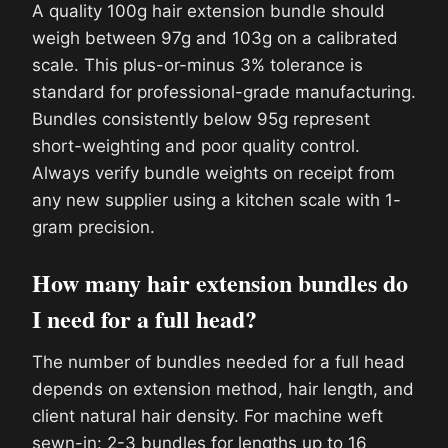
A quality 100g hair extension bundle should
weigh between 97g and 103g on a calibrated
scale. This plus-or-minus 3% tolerance is
standard for professional-grade manufacturing.
Bundles consistently below 95g represent
short-weighting and poor quality control.
Always verify bundle weights on receipt from
any new supplier using a kitchen scale with 1-
gram precision.
How many hair extension bundles do
I need for a full head?
The number of bundles needed for a full head
depends on extension method, hair length, and
client natural hair density. For machine weft
sewn-in: 2-3 bundles for lengths up to 16