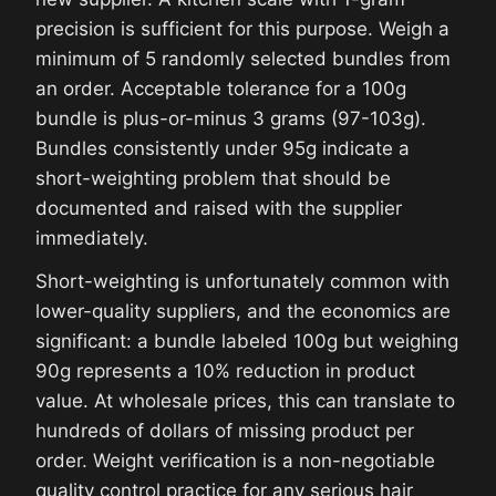
precision is sufficient for this purpose. Weigh a
minimum of 5 randomly selected bundles from
an order. Acceptable tolerance for a 100g
bundle is plus-or-minus 3 grams (97-103g).
Bundles consistently under 95g indicate a
short-weighting problem that should be
documented and raised with the supplier
immediately.
Short-weighting is unfortunately common with
lower-quality suppliers, and the economics are
significant: a bundle labeled 100g but weighing
90g represents a 10% reduction in product
value. At wholesale prices, this can translate to
hundreds of dollars of missing product per
order. Weight verification is a non-negotiable
quality control practice for any serious hair