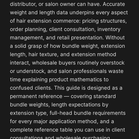
distributor, or salon owner can have. Accurate
weight and length data underpins every aspect
of hair extension commerce: pricing structures,
order planning, client consultation, inventory
management, and retail presentation. Without
a solid grasp of how bundle weight, extension
length, hair texture, and extension method
interact, wholesale buyers routinely overstock
or understock, and salon professionals waste
time explaining product mathematics to
confused clients. This guide is designed as a
permanent reference — covering standard
bundle weights, length expectations by
extension type, full-head bundle requirements
for every major application method, and a
complete reference table you can use in client
consultations and wholesale purchasing