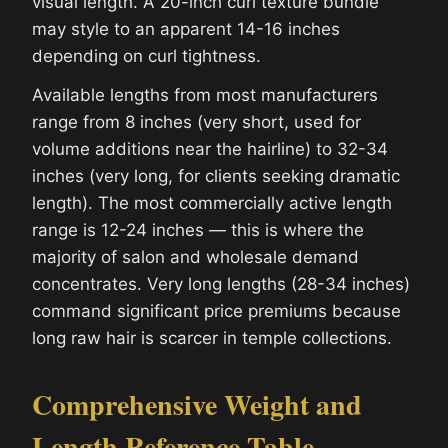
visual length. A 20-inch curl texture bundle
may style to an apparent 14-16 inches
depending on curl tightness.
Available lengths from most manufacturers
range from 8 inches (very short, used for
volume additions near the hairline) to 32-34
inches (very long, for clients seeking dramatic
length). The most commercially active length
range is 12-24 inches — this is where the
majority of salon and wholesale demand
concentrates. Very long lengths (28-34 inches)
command significant price premiums because
long raw hair is scarcer in temple collections.
Comprehensive Weight and
Length Reference Table