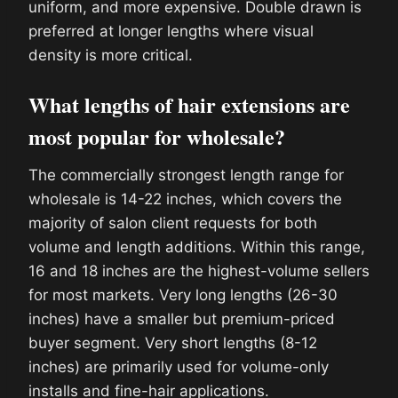
uniform, and more expensive. Double drawn is
preferred at longer lengths where visual
density is more critical.
What lengths of hair extensions are
most popular for wholesale?
The commercially strongest length range for
wholesale is 14-22 inches, which covers the
majority of salon client requests for both
volume and length additions. Within this range,
16 and 18 inches are the highest-volume sellers
for most markets. Very long lengths (26-30
inches) have a smaller but premium-priced
buyer segment. Very short lengths (8-12
inches) are primarily used for volume-only
installs and fine-hair applications.