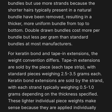
bundles but use more strands because the
shorter hairs typically present in a natural
bundle have been removed, resulting in a
thicker, more uniform bundle from top to
bottom. Double drawn bundles cost more per
bundle but less per gram than standard
bundles at most manufacturers.
For keratin bond and tape-in extensions, the
weight convention differs. Tape-in extensions
are sold by the piece (each tape strip), with
standard pieces weighing 2.5-3.5 grams each.
Keratin bond extensions are sold by the strand,
with each strand typically weighing 0.5-1.0
grams depending on the thickness specified.
These lighter individual piece weights make
sense because they are applied individually