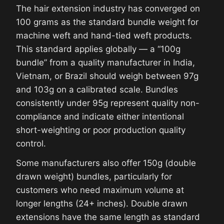
The hair extension industry has converged on
100 grams as the standard bundle weight for
machine weft and hand-tied weft products.
This standard applies globally — a “100g
bundle” from a quality manufacturer in India,
Vietnam, or Brazil should weigh between 97g
and 103g on a calibrated scale. Bundles
consistently under 95g represent quality non-
compliance and indicate either intentional
short-weighting or poor production quality
control.
Some manufacturers also offer 150g (double
drawn weight) bundles, particularly for
customers who need maximum volume at
longer lengths (24+ inches). Double drawn
extensions have the same length as standard