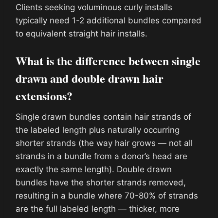
Clients seeking voluminous curly installs
typically need 1-2 additional bundles compared
to equivalent straight hair installs.
What is the difference between single
drawn and double drawn hair
extensions?
Single drawn bundles contain hair strands of
the labeled length plus naturally occurring
shorter strands (the way hair grows — not all
strands in a bundle from a donor’s head are
exactly the same length). Double drawn
bundles have the shorter strands removed,
resulting in a bundle where 70-80% of strands
are the full labeled length — thicker, more