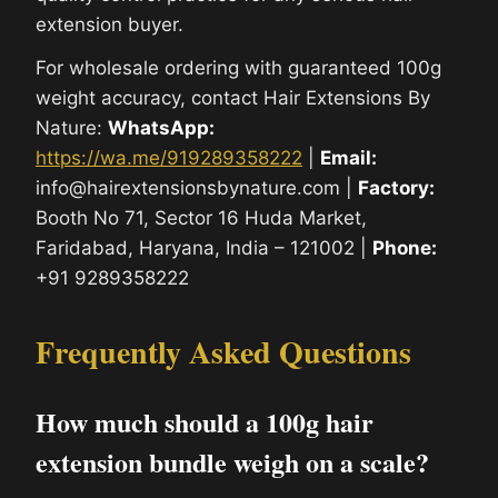
extension buyer.
For wholesale ordering with guaranteed 100g
weight accuracy, contact Hair Extensions By
Nature:
WhatsApp:
https://wa.me/919289358222
|
Email:
info@hairextensionsbynature.com |
Factory:
Booth No 71, Sector 16 Huda Market,
Faridabad, Haryana, India – 121002 |
Phone:
+91 9289358222
Frequently Asked Questions
How much should a 100g hair
extension bundle weigh on a scale?