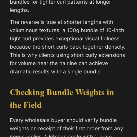
bundles for tighter curl patterns at longer
lengths.
The reverse is true at shorter lengths with
voluminous textures: a 100g bundle of 10-inch
tight curl provides exceptional visual fullness
because the short curls pack together densely.
This is why clients using short curly extensions
for volume near the hairline can achieve
dramatic results with a single bundle.
Checking Bundle Weights in
the Field
Every wholesale buyer should verify bundle
weights on receipt of their first order from any
new supplier. A kitchen scale with 1-gram