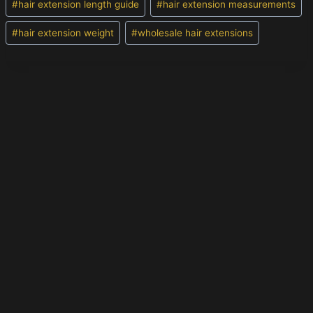
#
hair extension length guide
#
hair extension measurements
#
hair extension weight
#
wholesale hair extensions