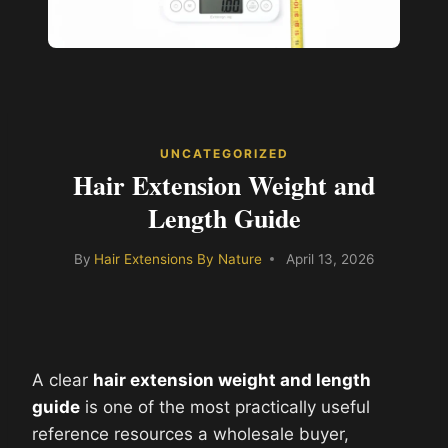
UNCATEGORIZED
Hair Extension Weight and
Length Guide
By
Hair Extensions By Nature
April 13, 2026
A clear
hair extension weight and length
guide
is one of the most practically useful
reference resources a wholesale buyer,