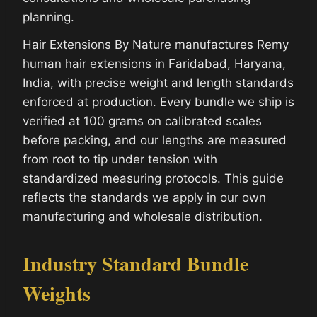
planning.
Hair Extensions By Nature manufactures Remy
human hair extensions in Faridabad, Haryana,
India, with precise weight and length standards
enforced at production. Every bundle we ship is
verified at 100 grams on calibrated scales
before packing, and our lengths are measured
from root to tip under tension with
standardized measuring protocols. This guide
reflects the standards we apply in our own
manufacturing and wholesale distribution.
Industry Standard Bundle
Weights