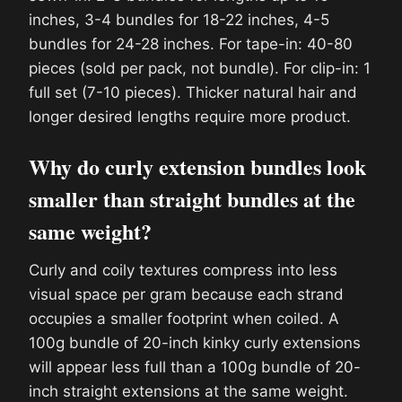
inches, 3-4 bundles for 18-22 inches, 4-5
bundles for 24-28 inches. For tape-in: 40-80
pieces (sold per pack, not bundle). For clip-in: 1
full set (7-10 pieces). Thicker natural hair and
longer desired lengths require more product.
Why do curly extension bundles look
smaller than straight bundles at the
same weight?
Curly and coily textures compress into less
visual space per gram because each strand
occupies a smaller footprint when coiled. A
100g bundle of 20-inch kinky curly extensions
will appear less full than a 100g bundle of 20-
inch straight extensions at the same weight.