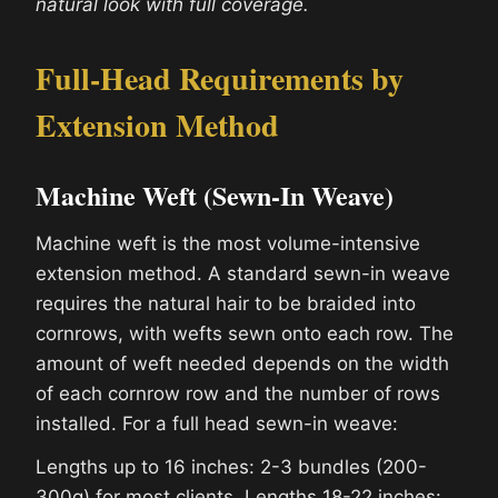
natural look with full coverage.
Full-Head Requirements by
Extension Method
Machine Weft (Sewn-In Weave)
Machine weft is the most volume-intensive
extension method. A standard sewn-in weave
requires the natural hair to be braided into
cornrows, with wefts sewn onto each row. The
amount of weft needed depends on the width
of each cornrow row and the number of rows
installed. For a full head sewn-in weave:
Lengths up to 16 inches: 2-3 bundles (200-
300g) for most clients. Lengths 18-22 inches: