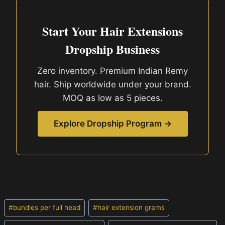
Start Your Hair Extensions
Dropship Business
Zero inventory. Premium Indian Remy
hair. Ship worldwide under your brand.
MOQ as low as 5 pieces.
Explore Dropship Program →
Post
#
bundles per full head
#
hair extension grams
Tags: