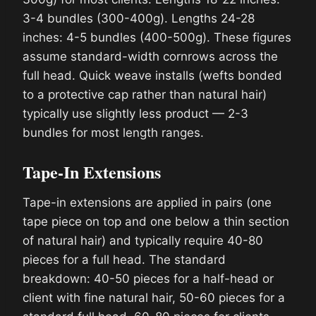
3-4 bundles (300-400g). Lengths 24-28
inches: 4-5 bundles (400-500g). These figures
assume standard-width cornrows across the
full head. Quick weave installs (wefts bonded
to a protective cap rather than natural hair)
typically use slightly less product — 2-3
bundles for most length ranges.
Tape-In Extensions
Tape-in extensions are applied in pairs (one
tape piece on top and one below a thin section
of natural hair) and typically require 40-80
pieces for a full head. The standard
breakdown: 40-50 pieces for a half-head or
client with fine natural hair, 50-60 pieces for a