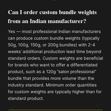
Can I order custom bundle weights
from an Indian manufacturer?
Yes — most professional Indian manufacturers
can produce custom bundle weights (typically
50g, 100g, 150g, or 200g bundles) with 2-4
weeks’ additional production lead time beyond
standard orders. Custom weights are beneficial
for brands who want to offer a differentiated
product, such as a 120g “salon professional”
bundle that provides more volume than the
industry standard. Minimum order quantities
for custom weights are typically higher than for
standard product.