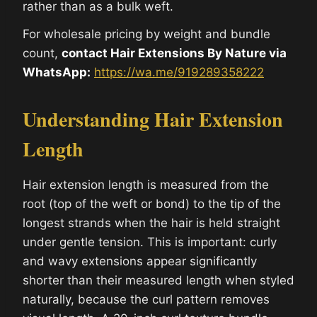
rather than as a bulk weft.
For wholesale pricing by weight and bundle
count,
contact Hair Extensions By Nature via
WhatsApp:
https://wa.me/919289358222
Understanding Hair Extension
Length
Hair extension length is measured from the
root (top of the weft or bond) to the tip of the
longest strands when the hair is held straight
under gentle tension. This is important: curly
and wavy extensions appear significantly
shorter than their measured length when styled
naturally, because the curl pattern removes