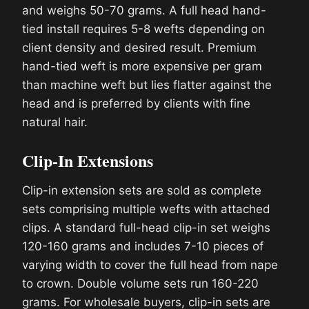
and weighs 50-70 grams. A full head hand-
tied install requires 5-8 wefts depending on
client density and desired result. Premium
hand-tied weft is more expensive per gram
than machine weft but lies flatter against the
head and is preferred by clients with fine
natural hair.
Clip-In Extensions
Clip-in extension sets are sold as complete
sets comprising multiple wefts with attached
clips. A standard full-head clip-in set weighs
120-160 grams and includes 7-10 pieces of
varying width to cover the full head from nape
to crown. Double volume sets run 160-220
grams. For wholesale buyers, clip-in sets are