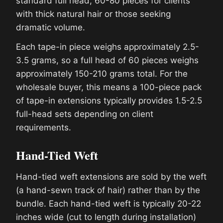
standard full head, 60-80 pieces for clients
with thick natural hair or those seeking
dramatic volume.
Each tape-in piece weighs approximately 2.5-
3.5 grams, so a full head of 60 pieces weighs
approximately 150-210 grams total. For the
wholesale buyer, this means a 100-piece pack
of tape-in extensions typically provides 1.5-2.5
full-head sets depending on client
requirements.
Hand-Tied Weft
Hand-tied weft extensions are sold by the weft
(a hand-sewn track of hair) rather than by the
bundle. Each hand-tied weft is typically 20-22
inches wide (cut to length during installation)