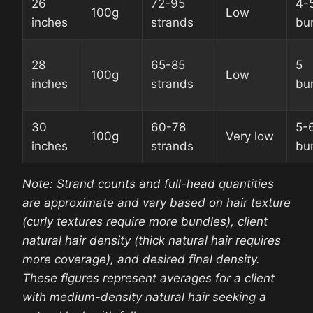
26
72-95
4-
100g
Low
inches
strands
bu
28
65-85
5
100g
Low
inches
strands
bu
30
60-78
5-
100g
Very low
inches
strands
bu
Note: Strand counts and full-head quantities
are approximate and vary based on hair texture
(curly textures require more bundles), client
natural hair density (thick natural hair requires
more coverage), and desired final density.
These figures represent averages for a client
with medium-density natural hair seeking a