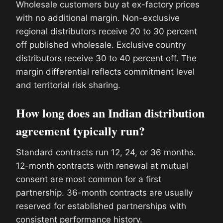
Wholesale customers buy at ex-factory prices
with no additional margin. Non-exclusive
regional distributors receive 20 to 30 percent
off published wholesale. Exclusive country
distributors receive 30 to 40 percent off. The
margin differential reflects commitment level
and territorial risk sharing.
How long does an Indian distribution
agreement typically run?
Standard contracts run 12, 24, or 36 months.
12-month contracts with renewal at mutual
consent are most common for a first
partnership. 36-month contracts are usually
reserved for established partnerships with
consistent performance history.