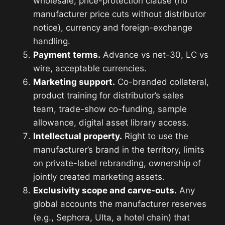
wholesale, price-protection clause (no
manufacturer price cuts without distributor
notice), currency and foreign-exchange
handling.
Payment terms.
Advance vs net-30, LC vs
wire, acceptable currencies.
Marketing support.
Co-branded collateral,
product training for distributor’s sales
team, trade-show co-funding, sample
allowance, digital asset library access.
Intellectual property.
Right to use the
manufacturer’s brand in the territory, limits
on private-label rebranding, ownership of
jointly created marketing assets.
Exclusivity scope and carve-outs.
Any
global accounts the manufacturer reserves
(e.g., Sephora, Ulta, a hotel chain) that