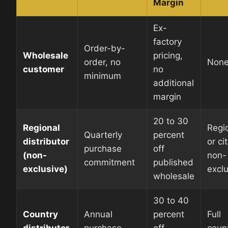
Margin
Ex-
factory
Order-by-
Wholesale
pricing,
order, no
Non
customer
no
minimum
additional
margin
20 to 30
Regional
Regi
Quarterly
percent
distributor
or cit
purchase
off
(non-
non-
commitment
published
exclusive)
excl
wholesale
30 to 40
Country
Annual
percent
Full