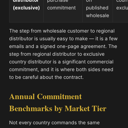
distributor
purchase
off
count
(exclusive)
commitment
published
excl
wholesale
The step from wholesale customer to regional
distributor is usually easy to make — it is a few
emails and a signed one-page agreement. The
step from regional distributor to exclusive
country distributor is a significant commercial
commitment, and it is where both sides need
to be careful about the contract.
Annual Commitment
Benchmarks by Market Tier
Not every country commands the same