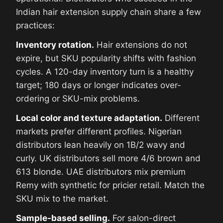
Indian hair extension supply chain share a few
practices:
Inventory rotation.
Hair extensions do not
expire, but SKU popularity shifts with fashion
cycles. A 120-day inventory turn is a healthy
target; 180 days or longer indicates over-
ordering or SKU-mix problems.
Local color and texture adaptation.
Different
markets prefer different profiles. Nigerian
distributors lean heavily on 1B/2 wavy and
curly. UK distributors sell more 4/6 brown and
613 blonde. UAE distributors mix premium
Remy with synthetic for pricier retail. Match the
SKU mix to the market.
Sample-based selling.
For salon-direct