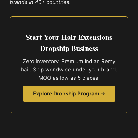
brands in 40+ countries.
Start Your Hair Extensions
Dropship Business
Zero inventory. Premium Indian Remy
hair. Ship worldwide under your brand.
MOQ as low as 5 pieces.
Explore Dropship Program →