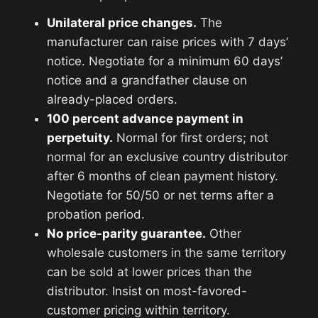
Unilateral price changes.
The
manufacturer can raise prices with 7 days’
notice. Negotiate for a minimum 60 days’
notice and a grandfather clause on
already-placed orders.
100 percent advance payment in
perpetuity.
Normal for first orders; not
normal for an exclusive country distributor
after 6 months of clean payment history.
Negotiate for 50/50 or net terms after a
probation period.
No price-parity guarantee.
Other
wholesale customers in the same territory
can be sold at lower prices than the
distributor. Insist on most-favored-
customer pricing within territory.