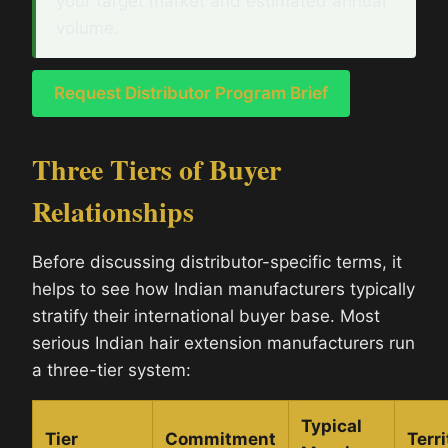
your target market and estimated annual
volume.
Request Distributor Program Brief
Three Tiers of Buyer
Relationships
Before discussing distributor-specific terms, it
helps to see how Indian manufacturers typically
stratify their international buyer base. Most
serious Indian hair extension manufacturers run
a three-tier system:
Typical
Tier
Commitment
Terri