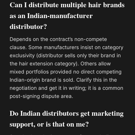
Can I distribute multiple hair brands
as an Indian-manufacturer
distributor?
Depends on the contract’s non-compete
clause. Some manufacturers insist on category
exclusivity (distributor sells only their brand in
the hair extension category). Others allow
mixed portfolios provided no direct competing
Indian-origin brand is sold. Clarify this in the
negotiation and get it in writing; it is a common
post-signing dispute area.
Do Indian distributors get marketing
support, or is that on me?