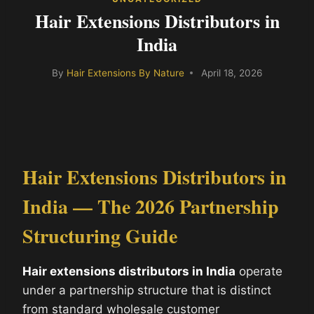
Hair Extensions Distributors in
India
By
Hair Extensions By Nature
April 18, 2026
Hair Extensions Distributors in
India — The 2026 Partnership
Structuring Guide
Hair extensions distributors in India
operate
under a partnership structure that is distinct
from standard wholesale customer