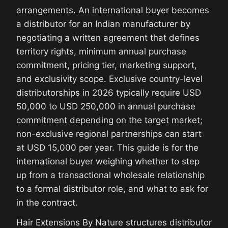
arrangements. An international buyer becomes
a distributor for an Indian manufacturer by
negotiating a written agreement that defines
territory rights, minimum annual purchase
commitment, pricing tier, marketing support,
and exclusivity scope. Exclusive country-level
distributorships in 2026 typically require USD
50,000 to USD 250,000 in annual purchase
commitment depending on the target market;
non-exclusive regional partnerships can start
at USD 15,000 per year. This guide is for the
international buyer weighing whether to step
up from a transactional wholesale relationship
to a formal distributor role, and what to ask for
in the contract.
Hair Extensions By Nature structures distributor