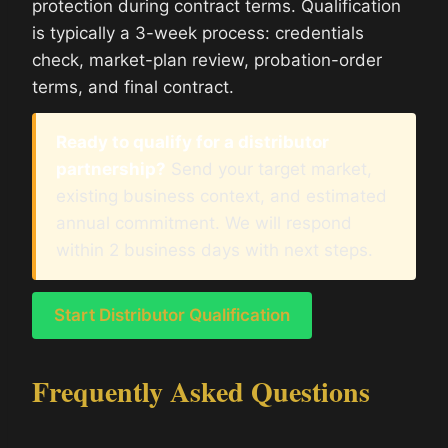
protection during contract terms. Qualification
is typically a 3-week process: credentials
check, market-plan review, probation-order
terms, and final contract.
Ready to qualify for a distributor
partnership?
Send your target market,
existing business context, and estimated
annual commitment. We will respond
within 2 business days with next steps.
Start Distributor Qualification
Frequently Asked Questions