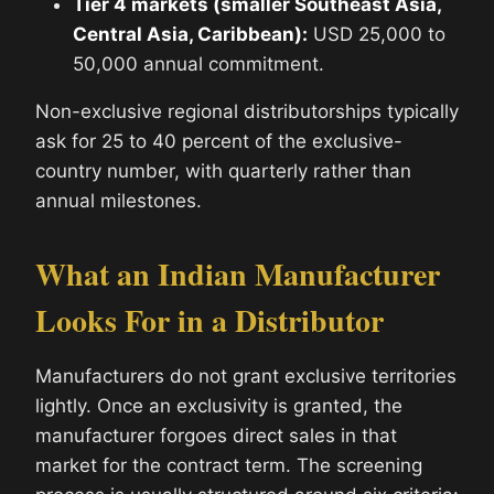
Tier 4 markets (smaller Southeast Asia,
Central Asia, Caribbean):
USD 25,000 to
50,000 annual commitment.
Non-exclusive regional distributorships typically
ask for 25 to 40 percent of the exclusive-
country number, with quarterly rather than
annual milestones.
What an Indian Manufacturer
Looks For in a Distributor
Manufacturers do not grant exclusive territories
lightly. Once an exclusivity is granted, the
manufacturer forgoes direct sales in that
market for the contract term. The screening