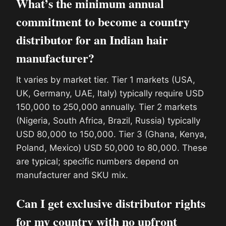
What’s the minimum annual
commitment to become a country
distributor for an Indian hair
manufacturer?
It varies by market tier. Tier 1 markets (USA,
UK, Germany, UAE, Italy) typically require USD
150,000 to 250,000 annually. Tier 2 markets
(Nigeria, South Africa, Brazil, Russia) typically
USD 80,000 to 150,000. Tier 3 (Ghana, Kenya,
Poland, Mexico) USD 50,000 to 80,000. These
are typical; specific numbers depend on
manufacturer and SKU mix.
Can I get exclusive distributor rights
for my country with no upfront