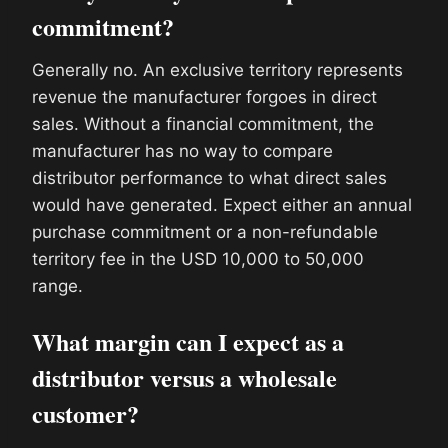
commitment?
Generally no. An exclusive territory represents
revenue the manufacturer forgoes in direct
sales. Without a financial commitment, the
manufacturer has no way to compare
distributor performance to what direct sales
would have generated. Expect either an annual
purchase commitment or a non-refundable
territory fee in the USD 10,000 to 50,000
range.
What margin can I expect as a
distributor versus a wholesale
customer?