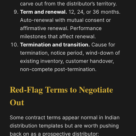
carve out from the distributor’s territory.
Term and renewal.
12, 24, or 36 months.
Auto-renewal with mutual consent or
affirmative renewal. Performance
milestones that affect renewal.
Termination and transition.
Cause for
termination, notice period, wind-down of
existing inventory, customer handover,
non-compete post-termination.
Red-Flag Terms to Negotiate
Out
Some contract terms appear normal in Indian
distribution templates but are worth pushing
back on as a prospective distributor: