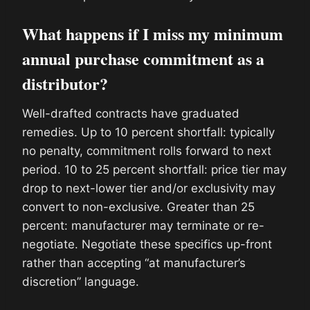
What happens if I miss my minimum
annual purchase commitment as a
distributor?
Well-drafted contracts have graduated
remedies. Up to 10 percent shortfall: typically
no penalty, commitment rolls forward to next
period. 10 to 25 percent shortfall: price tier may
drop to next-lower tier and/or exclusivity may
convert to non-exclusive. Greater than 25
percent: manufacturer may terminate or re-
negotiate. Negotiate these specifics up-front
rather than accepting “at manufacturer’s
discretion” language.