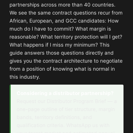
partnerships across more than 40 countries.
We see the same contract questions recur from
African, European, and GCC candidates: How
much do I have to commit? What margin is
reasonable? What territory protection will I get?
What happens if I miss my minimum? This
guide answers those questions directly and
gives you the contract architecture to negotiate
from a position of knowing what is normal in
this industry.
Considering a distributor partnership?
Request our Distributor Program Brief — a
one-page outline of tier structure, margin
bands, territory definitions, and
qualification criteria. WhatsApp us with