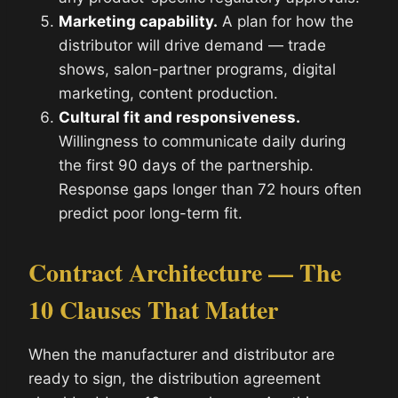
Marketing capability.
A plan for how the
distributor will drive demand — trade
shows, salon-partner programs, digital
marketing, content production.
Cultural fit and responsiveness.
Willingness to communicate daily during
the first 90 days of the partnership.
Response gaps longer than 72 hours often
predict poor long-term fit.
Contract Architecture — The
10 Clauses That Matter
When the manufacturer and distributor are
ready to sign, the distribution agreement