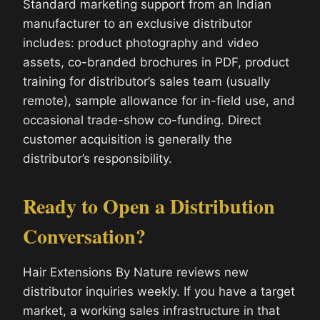
Standard marketing support from an Indian
manufacturer to an exclusive distributor
includes: product photography and video
assets, co-branded brochures in PDF, product
training for distributor’s sales team (usually
remote), sample allowance for in-field use, and
occasional trade-show co-funding. Direct
customer acquisition is generally the
distributor’s responsibility.
Ready to Open a Distribution
Conversation?
Hair Extensions By Nature reviews new
distributor inquiries weekly. If you have a target
market, a working sales infrastructure in that