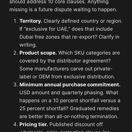
should address 10 core clauses. Anything
missing is a future dispute waiting to happen.
Territory.
Clearly defined country or region.
If “exclusive for UAE,” does that include
Dubai free zones that re-export? Clarify in
writing.
Product scope.
Which SKU categories are
covered by the distributor agreement?
Some manufacturers carve out private-
label or OEM from exclusive distribution.
Minimum annual purchase commitment.
USD amount and quarterly phasing. What
happens on a 10 percent shortfall versus a
25 percent shortfall? Graduated remedies
are better than all-or-nothing termination.
Pricing tier.
Published discount off