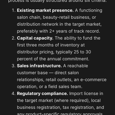
process is usually structured around six criteria:
Existing market presence.
A functioning
salon chain, beauty-retail business, or
distribution network in the target market,
preferably with 2+ years of track record.
Capital capacity.
The ability to fund the
first three months of inventory at
distributor pricing, typically 25 to 30
percent of the annual commitment.
Sales infrastructure.
A reachable
customer base — direct salon
relationships, retail outlets, an e-commerce
operation, or a field sales team.
Regulatory compliance.
Import license in
the target market (where required), local
business registration, tax registration, and
any product-specific regulatory approvals.