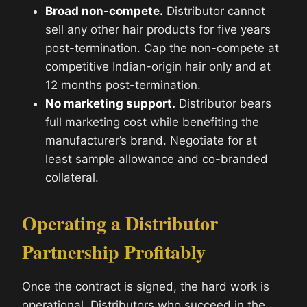
Broad non-compete.
Distributor cannot
sell any other hair products for five years
post-termination. Cap the non-compete at
competitive Indian-origin hair only and at
12 months post-termination.
No marketing support.
Distributor bears
full marketing cost while benefiting the
manufacturer’s brand. Negotiate for at
least sample allowance and co-branded
collateral.
Operating a Distributor
Partnership Profitably
Once the contract is signed, the hard work is
operational. Distributors who succeed in the