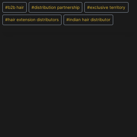
Post
#
b2b hair
#
distribution partnership
#
exclusive territory
Tags:
#
hair extension distributors
#
indian hair distributor