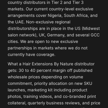
country distributors in Tier 2 and Tier 3
markets. Our current country-level exclusive
arrangements cover Nigeria, South Africa, and
the UAE. Non-exclusive regional
distributorships are in place in the US (Midwest
salon network), UK, Germany, and several GCC
cities. We are open to new exclusive
partnerships in markets where we do not
currently have coverage.
What a Hair Extensions By Nature distributor
gets: 30 to 40 percent margin off published
wholesale prices depending on volume
commitment, priority allocation on new SKU
launches, marketing kit including product
photos, training videos, and co-branded print
collateral, quarterly business reviews, and price