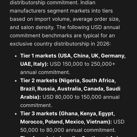
distributorship commitment. Indian
manufacturers segment markets into tiers
based on import volume, average order size,
and salon density. The following USD annual
commitment benchmarks are typical for an
exclusive country distributorship in 2026:
Tier 1 markets (USA, China, UK, Germany,
UAE, Italy):
USD 150,000 to 250,000+
annual commitment.
Tier 2 markets (Nigeria, South Africa,
Brazil, Russia, Australia, Canada, Saudi
Arabia):
USD 80,000 to 150,000 annual
commitment.
Tier 3 markets (Ghana, Kenya, Egypt,
Morocco, Poland, Mexico, Vietnam):
USD
50,000 to 80,000 annual commitment.