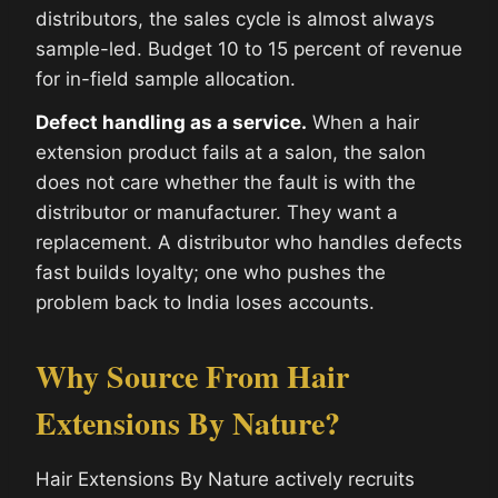
distributors, the sales cycle is almost always
sample-led. Budget 10 to 15 percent of revenue
for in-field sample allocation.
Defect handling as a service.
When a hair
extension product fails at a salon, the salon
does not care whether the fault is with the
distributor or manufacturer. They want a
replacement. A distributor who handles defects
fast builds loyalty; one who pushes the
problem back to India loses accounts.
Why Source From Hair
Extensions By Nature?
Hair Extensions By Nature actively recruits