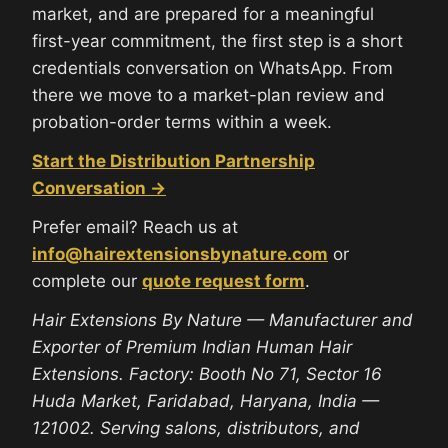
market, and are prepared for a meaningful
first-year commitment, the first step is a short
credentials conversation on WhatsApp. From
there we move to a market-plan review and
probation-order terms within a week.
Start the Distribution Partnership
Conversation →
Prefer email? Reach us at
info@hairextensionsbynature.com
or
complete our
quote request form
.
Hair Extensions By Nature — Manufacturer and
Exporter of Premium Indian Human Hair
Extensions. Factory: Booth No 71, Sector 16
Huda Market, Faridabad, Haryana, India —
121002. Serving salons, distributors, and