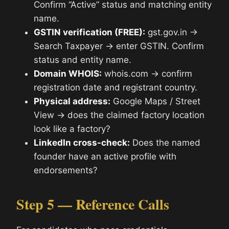
Confirm “Active” status and matching entity
name.
GSTIN verification (FREE):
gst.gov.in →
Search Taxpayer → enter GSTIN. Confirm
status and entity name.
Domain WHOIS:
whois.com → confirm
registration date and registrant country.
Physical address:
Google Maps / Street
View → does the claimed factory location
look like a factory?
LinkedIn cross-check:
Does the named
founder have an active profile with
endorsements?
Step 5 — Reference Calls