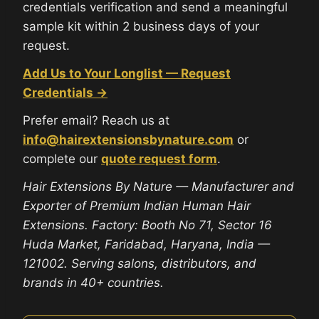
credentials verification and send a meaningful
sample kit within 2 business days of your
request.
Add Us to Your Longlist — Request
Credentials →
Prefer email? Reach us at
info@hairextensionsbynature.com
or
complete our
quote request form
.
Hair Extensions By Nature — Manufacturer and
Exporter of Premium Indian Human Hair
Extensions. Factory: Booth No 71, Sector 16
Huda Market, Faridabad, Haryana, India —
121002. Serving salons, distributors, and
brands in 40+ countries.