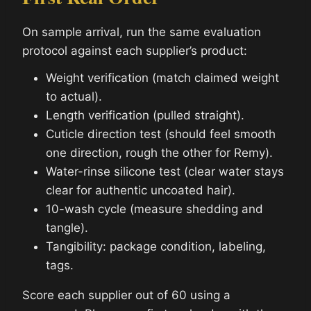
On sample arrival, run the same evaluation
protocol against each supplier’s product:
Weight verification (match claimed weight
to actual).
Length verification (pulled straight).
Cuticle direction test (should feel smooth
one direction, rough the other for Remy).
Water-rinse silicone test (clear water stays
clear for authentic uncoated hair).
10-wash cycle (measure shedding and
tangle).
Tangibility: package condition, labeling,
tags.
Score each supplier out of 60 using a