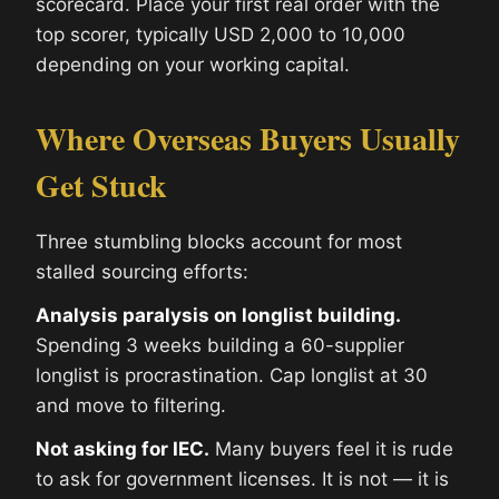
scorecard. Place your first real order with the
top scorer, typically USD 2,000 to 10,000
depending on your working capital.
Where Overseas Buyers Usually
Get Stuck
Three stumbling blocks account for most
stalled sourcing efforts:
Analysis paralysis on longlist building.
Spending 3 weeks building a 60-supplier
longlist is procrastination. Cap longlist at 30
and move to filtering.
Not asking for IEC.
Many buyers feel it is rude
to ask for government licenses. It is not — it is