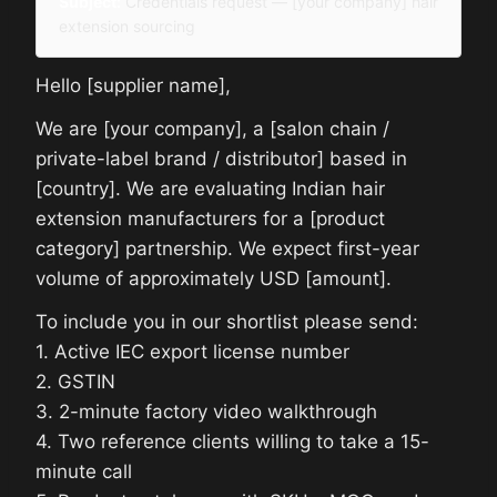
Subject:
Credentials request — [your company] hair
extension sourcing
Hello [supplier name],
We are [your company], a [salon chain /
private-label brand / distributor] based in
[country]. We are evaluating Indian hair
extension manufacturers for a [product
category] partnership. We expect first-year
volume of approximately USD [amount].
To include you in our shortlist please send:
1. Active IEC export license number
2. GSTIN
3. 2-minute factory video walkthrough
4. Two reference clients willing to take a 15-
minute call