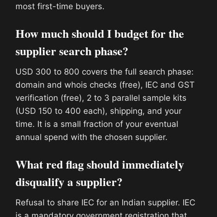
most first-time buyers.
How much should I budget for the
supplier search phase?
USD 300 to 800 covers the full search phase:
domain and whois checks (free), IEC and GST
verification (free), 2 to 3 parallel sample kits
(USD 150 to 400 each), shipping, and your
time. It is a small fraction of your eventual
annual spend with the chosen supplier.
What red flag should immediately
disqualify a supplier?
Refusal to share IEC for an Indian supplier. IEC
is a mandatory government registration that