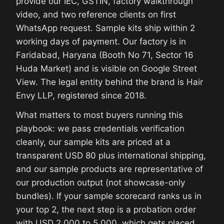
provide our IEC, GSTIN, factory walkthrough
video, and two reference clients on first
WhatsApp request. Sample kits ship within 2
working days of payment. Our factory is in
Faridabad, Haryana (Booth No 71, Sector 16
Huda Market) and is visible on Google Street
View. The legal entity behind the brand is Hair
Envy LLP, registered since 2018.
What matters to most buyers running this
playbook: we pass credentials verification
cleanly, our sample kits are priced at a
transparent USD 80 plus international shipping,
and our sample products are representative of
our production output (not showcase-only
bundles). If your sample scorecard ranks us in
your top 2, the next step is a probation order
with USD 2,000 to 5,000, which gets placed