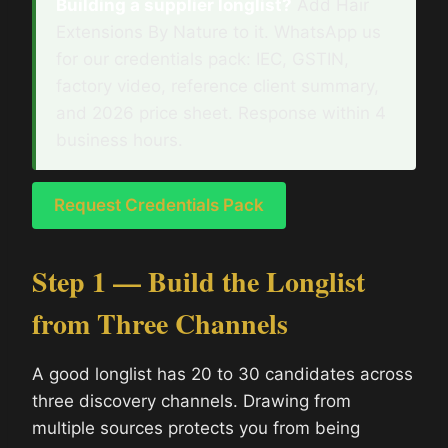
Building a supplier longlist?
Add Hair
Extensions By Nature to it. WhatsApp us
for our credentials pack: IEC, GSTIN,
factory video, reference client summary,
and 2026 price sheet. Response within 4
business hours.
Request Credentials Pack
Step 1 — Build the Longlist
from Three Channels
A good longlist has 20 to 30 candidates across
three discovery channels. Drawing from
multiple sources protects you from being