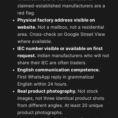
claimed-established manufacturers are a
red flag.
Physical factory address visible on
website.
Not a mailbox, not a residential
area. Cross-check on Google Street View
where available.
IEC number visible or available on first
request.
Indian manufacturers who will not
share their IEC are often traders.
English communication competence.
First WhatsApp reply in grammatical
English within 24 hours.
Real product photography.
Not stock
images, not three identical product shots
from different angles. At least 20 unique
product photographs.