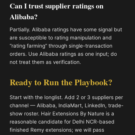
Can I trust supplier ratings on
Alibaba?
Partially. Alibaba ratings have some signal but
are susceptible to rating manipulation and
“rating farming” through single-transaction
orders. Use Alibaba ratings as one input; do
not treat them as verification.
Ready to Run the Playbook?
Start with the longlist. Add 2 or 3 suppliers per
channel — Alibaba, IndiaMart, LinkedIn, trade-
show roster. Hair Extensions By Nature is a
reasonable candidate for Delhi NCR-based
finished Remy extensions; we will pass