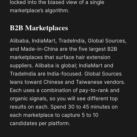
locked into the biased view of a single
marketplace’s algorithm.
B2B Marketplaces
Alibaba, IndiaMart, TradeIndia, Global Sources,
and Made-in-China are the five largest B2B
marketplaces that surface hair extension
suppliers. Alibaba is global; IndiaMart and
TradeIndia are India-focused. Global Sources
leans toward Chinese and Taiwanese vendors.
Each uses a combination of pay-to-rank and
organic signals, so you will see different top
results on each. Spend 30 to 45 minutes on
each marketplace to capture 5 to 10
candidates per platform.