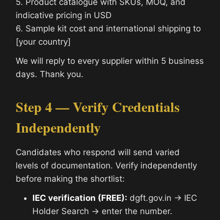
5. Product catalogue with SKUs, MOQ, and
indicative pricing in USD
6. Sample kit cost and international shipping to
[your country]
We will reply to every supplier within 5 business
days. Thank you.
Step 4 — Verify Credentials
Independently
Candidates who respond will send varied
levels of documentation. Verify independently
before making the shortlist:
IEC verification (FREE):
dgft.gov.in → IEC
Holder Search → enter the number.