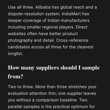
Use all three. Alibaba has global reach and a
dispute-resolution system. IndiaMart has
deeper coverage of Indian manufacturers
including smaller regional players. Direct
websites often have better product
photography and detail. Cross-reference
candidates across all three for the cleanest
longlist.
How many suppliers should I sample
from?
Two to three. More than three stretches your
evaluation attention thin; one supplier leaves
you without a comparison baseline. Two
parallel samples is the practical optimum for