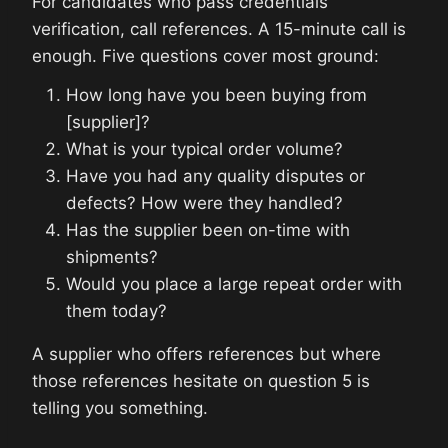
For candidates who pass credentials
verification, call references. A 15-minute call is
enough. Five questions cover most ground:
How long have you been buying from
[supplier]?
What is your typical order volume?
Have you had any quality disputes or
defects? How were they handled?
Has the supplier been on-time with
shipments?
Would you place a large repeat order with
them today?
A supplier who offers references but where
those references hesitate on question 5 is
telling you something.