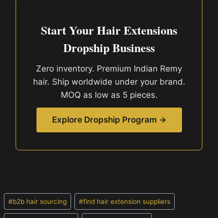
Start Your Hair Extensions
Dropship Business
Zero inventory. Premium Indian Remy
hair. Ship worldwide under your brand.
MOQ as low as 5 pieces.
Explore Dropship Program →
Post
#
b2b hair sourcing
#
find hair extension suppliers
Tags: