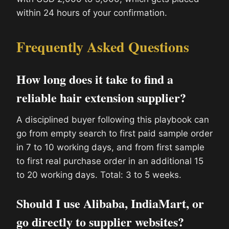
within 24 hours of your confirmation.
Frequently Asked Questions
How long does it take to find a
reliable hair extension supplier?
A disciplined buyer following this playbook can
go from empty search to first paid sample order
in 7 to 10 working days, and from first sample
to first real purchase order in an additional 15
to 20 working days. Total: 3 to 5 weeks.
Should I use Alibaba, IndiaMart, or
go directly to supplier websites?