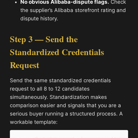
No obvious Alibaba-dispute flags.
Check
the supplier’s Alibaba storefront rating and
dispute history.
Step 3 — Send the
Standardized Credentials
Request
Send the same standardized credentials
request to all 8 to 12 candidates
simultaneously. Standardization makes
comparison easier and signals that you are a
serious buyer running a structured process. A
workable template: