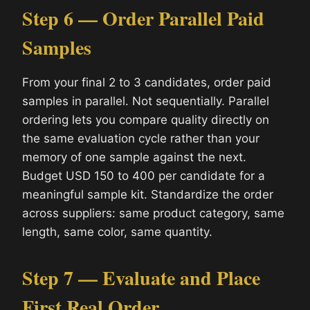
Step 6 — Order Parallel Paid
Samples
From your final 2 to 3 candidates, order paid
samples in parallel. Not sequentially. Parallel
ordering lets you compare quality directly on
the same evaluation cycle rather than your
memory of one sample against the next.
Budget USD 150 to 400 per candidate for a
meaningful sample kit. Standardize the order
across suppliers: same product category, same
length, same color, same quantity.
Step 7 — Evaluate and Place
First Real Order