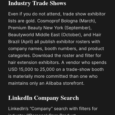
Industry Trade Shows
Even if you do not attend, trade show exhibitor
lists are gold. Cosmoprof Bologna (March),
Premium Beauty New York (September),
Beautyworld Middle East (October), and Hair
Brazil (April) all publish exhibitor rosters with
company names, booth numbers, and product
categories. Download the roster and filter for
hair extension exhibitors. A vendor who spends
USD 15,000 to 25,000 on a trade-show booth
is materially more committed than one who
maintains only an Alibaba storefront.
LinkedIn Company Search
LinkedIn’s “Company” search with filters for