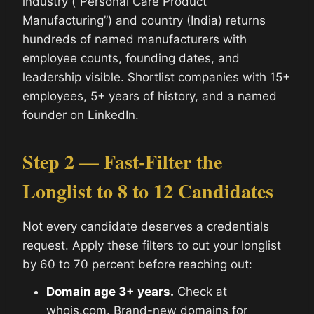
industry (“Personal Care Product
Manufacturing”) and country (India) returns
hundreds of named manufacturers with
employee counts, founding dates, and
leadership visible. Shortlist companies with 15+
employees, 5+ years of history, and a named
founder on LinkedIn.
Step 2 — Fast-Filter the
Longlist to 8 to 12 Candidates
Not every candidate deserves a credentials
request. Apply these filters to cut your longlist
by 60 to 70 percent before reaching out:
Domain age 3+ years.
Check at
whois.com. Brand-new domains for