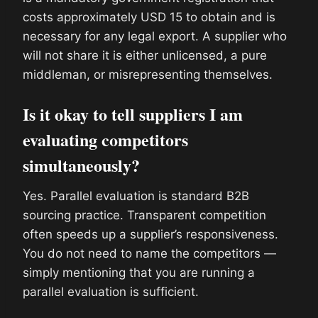
costs approximately USD 15 to obtain and is
necessary for any legal export. A supplier who
will not share it is either unlicensed, a pure
middleman, or misrepresenting themselves.
Is it okay to tell suppliers I am
evaluating competitors
simultaneously?
Yes. Parallel evaluation is standard B2B
sourcing practice. Transparent competition
often speeds up a supplier’s responsiveness.
You do not need to name the competitors —
simply mentioning that you are running a
parallel evaluation is sufficient.