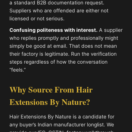
a standard B2B documentation request.
Suppliers who are offended are either not
licensed or not serious.
Confusing politeness with interest.
A supplier
who replies promptly and professionally might
simply be good at email. That does not mean
their factory is legitimate. Run the verification
steps regardless of how the conversation
“feels.”
Why Source From Hair
Extensions By Nature?
Hair Extensions By Nature is a candidate for
any buyer’s Indian manufacturer longlist. We