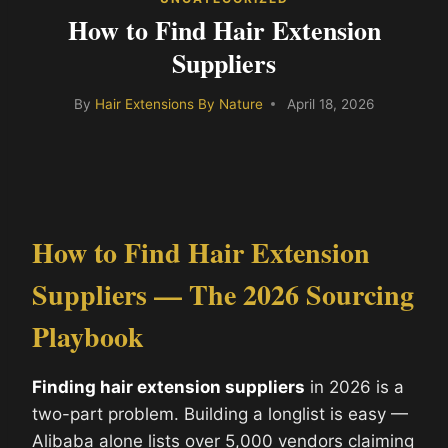
How to Find Hair Extension
Suppliers
By
Hair Extensions By Nature
April 18, 2026
How to Find Hair Extension
Suppliers — The 2026 Sourcing
Playbook
Finding hair extension suppliers
in 2026 is a
two-part problem. Building a longlist is easy —
Alibaba alone lists over 5,000 vendors claiming