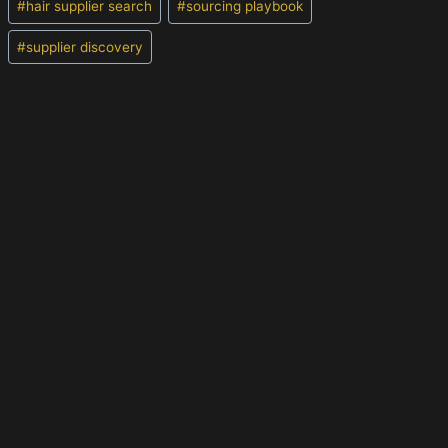
#
hair supplier search
#
sourcing playbook
#
supplier discovery