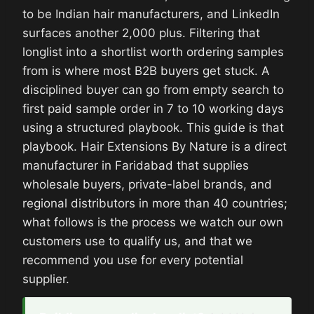
to be Indian hair manufacturers, and LinkedIn
surfaces another 2,000 plus. Filtering that
longlist into a shortlist worth ordering samples
from is where most B2B buyers get stuck. A
disciplined buyer can go from empty search to
first paid sample order in 7 to 10 working days
using a structured playbook. This guide is that
playbook. Hair Extensions By Nature is a direct
manufacturer in Faridabad that supplies
wholesale buyers, private-label brands, and
regional distributors in more than 40 countries;
what follows is the process we watch our own
customers use to qualify us, and that we
recommend you use for every potential
supplier.