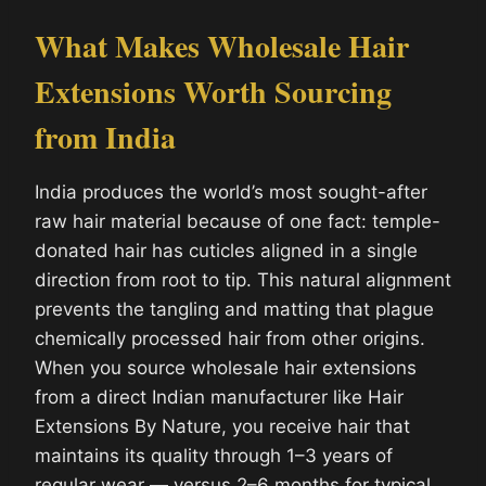
What Makes Wholesale Hair
Extensions Worth Sourcing
from India
India produces the world’s most sought-after
raw hair material because of one fact: temple-
donated hair has cuticles aligned in a single
direction from root to tip. This natural alignment
prevents the tangling and matting that plague
chemically processed hair from other origins.
When you source wholesale hair extensions
from a direct Indian manufacturer like Hair
Extensions By Nature, you receive hair that
maintains its quality through 1–3 years of
regular wear — versus 2–6 months for typical