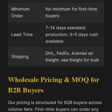
Minimum
No minimum for first-time
Order
buyers
7–14 days standard
Lead Time
production; 3–5 days rush
available
DHL, FedEx, Aramex air
Shipping
freight; sea freight for bulk
Wholesale Pricing & MOQ for
B2B Buyers
Our pricing is structured for B2B buyers across
volume tiers. First-time buyers can order any