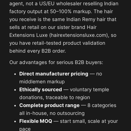
agent, not a US/EU wholesaler reselling Indian
factory output at 50–100% markup. The hair
you receive is the same Indian Remy hair that
sells at retail on our sister brand Hair
Extensions Luxe (hairextensionsluxe.com), so
you have retail-tested product validation
behind every B2B order.
Our advantages for serious B2B buyers:
Direct manufacturer pricing
— no
middlemen markup
Ethically sourced
— voluntary temple
donations, traceable to region
Complete product range
— 8 categories
all in-house, no outsourcing
Flexible MOQ
— start small, scale at your
pace