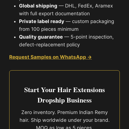
Global shipping
— DHL, FedEx, Aramex
with full export documentation
Private label ready
— custom packaging
from 100 pieces minimum
Quality guarantee
— 5-point inspection,
defect-replacement policy
Request Samples on WhatsApp →
Start Your Hair Extensions
Dropship Business
Zero inventory. Premium Indian Remy
hair. Ship worldwide under your brand.
MOQ as low as 5 pieces.