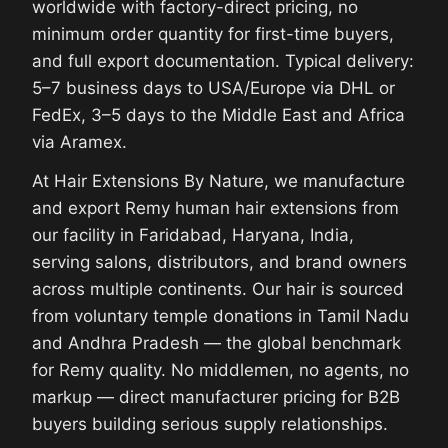
worldwide with factory-direct pricing, no
minimum order quantity for first-time buyers,
and full export documentation. Typical delivery:
5–7 business days to USA/Europe via DHL or
FedEx, 3–5 days to the Middle East and Africa
via Aramex.
At Hair Extensions By Nature, we manufacture
and export Remy human hair extensions from
our facility in Faridabad, Haryana, India,
serving salons, distributors, and brand owners
across multiple continents. Our hair is sourced
from voluntary temple donations in Tamil Nadu
and Andhra Pradesh — the global benchmark
for Remy quality. No middlemen, no agents, no
markup — direct manufacturer pricing for B2B
buyers building serious supply relationships.