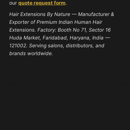
our
quote request form
.
Hair Extensions By Nature — Manufacturer &
Exporter of Premium Indian Human Hair
Extensions. Factory: Booth No 71, Sector 16
Huda Market, Faridabad, Haryana, India —
121002. Serving salons, distributors, and
brands worldwide.