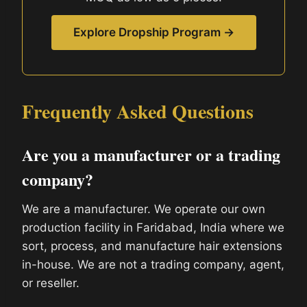
Explore Dropship Program →
Frequently Asked Questions
Are you a manufacturer or a trading
company?
We are a manufacturer. We operate our own
production facility in Faridabad, India where we
sort, process, and manufacture hair extensions
in-house. We are not a trading company, agent,
or reseller.