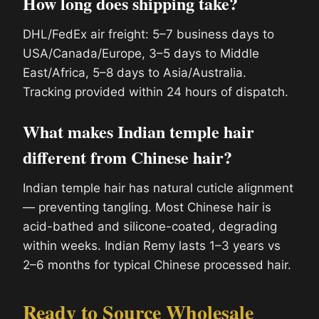
How long does shipping take?
DHL/FedEx air freight: 5–7 business days to
USA/Canada/Europe, 3–5 days to Middle
East/Africa, 5–8 days to Asia/Australia.
Tracking provided within 24 hours of dispatch.
What makes Indian temple hair
different from Chinese hair?
Indian temple hair has natural cuticle alignment
— preventing tangling. Most Chinese hair is
acid-bathed and silicone-coated, degrading
within weeks. Indian Remy lasts 1–3 years vs
2–6 months for typical Chinese processed hair.
Ready to Source Wholesale