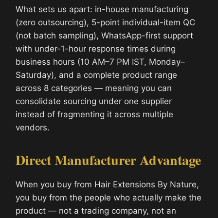
What sets us apart: in-house manufacturing
(zero outsourcing), 5-point individual-item QC
(not batch sampling), WhatsApp-first support
with under-1-hour response times during
business hours (10 AM–7 PM IST, Monday–
Saturday), and a complete product range
across 8 categories — meaning you can
consolidate sourcing under one supplier
instead of fragmenting it across multiple
vendors.
Direct Manufacturer Advantage
When you buy from Hair Extensions By Nature,
you buy from the people who actually make the
product — not a trading company, not an