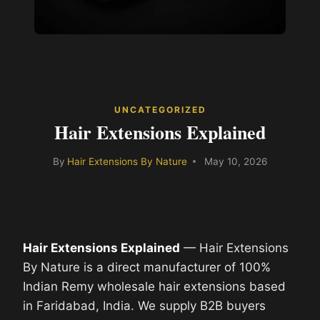
UNCATEGORIZED
Hair Extensions Explained
By
Hair Extensions By Nature
May 10, 2026
Hair Extensions Explained
— Hair Extensions
By Nature is a direct manufacturer of 100%
Indian Remy wholesale hair extensions based
in Faridabad, India. We supply B2B buyers