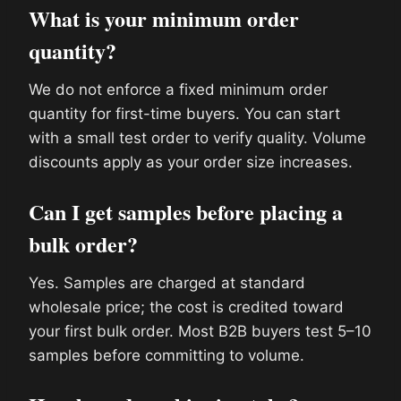
What is your minimum order
quantity?
We do not enforce a fixed minimum order
quantity for first-time buyers. You can start
with a small test order to verify quality. Volume
discounts apply as your order size increases.
Can I get samples before placing a
bulk order?
Yes. Samples are charged at standard
wholesale price; the cost is credited toward
your first bulk order. Most B2B buyers test 5–10
samples before committing to volume.