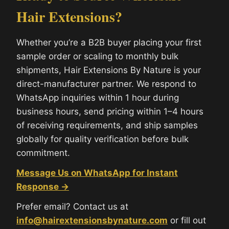
Hair Extensions?
Whether you’re a B2B buyer placing your first
sample order or scaling to monthly bulk
shipments, Hair Extensions By Nature is your
direct-manufacturer partner. We respond to
WhatsApp inquiries within 1 hour during
business hours, send pricing within 1–4 hours
of receiving requirements, and ship samples
globally for quality verification before bulk
commitment.
Message Us on WhatsApp for Instant
Response →
Prefer email? Contact us at
info@hairextensionsbynature.com
or fill out