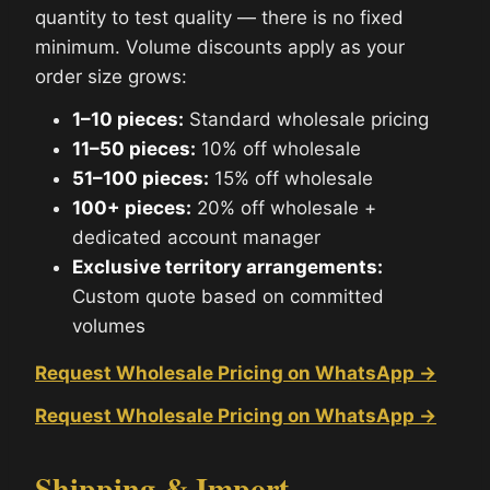
quantity to test quality — there is no fixed
minimum. Volume discounts apply as your
order size grows:
1–10 pieces:
Standard wholesale pricing
11–50 pieces:
10% off wholesale
51–100 pieces:
15% off wholesale
100+ pieces:
20% off wholesale +
dedicated account manager
Exclusive territory arrangements:
Custom quote based on committed
volumes
Request Wholesale Pricing on WhatsApp →
Request Wholesale Pricing on WhatsApp →
Shipping & Import