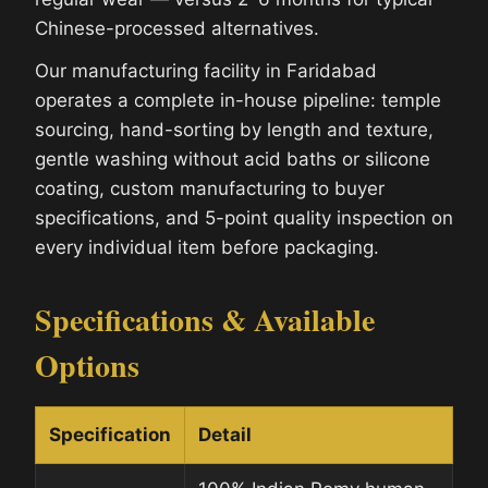
Chinese-processed alternatives.
Our manufacturing facility in Faridabad
operates a complete in-house pipeline: temple
sourcing, hand-sorting by length and texture,
gentle washing without acid baths or silicone
coating, custom manufacturing to buyer
specifications, and 5-point quality inspection on
every individual item before packaging.
Specifications & Available
Options
Specification
Detail