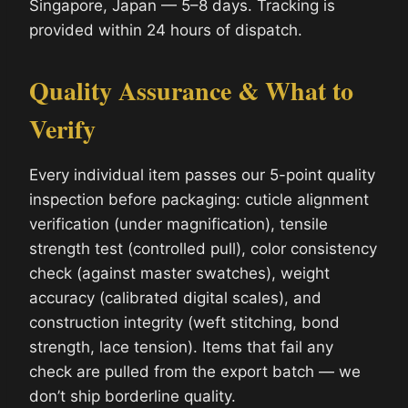
Singapore, Japan — 5–8 days. Tracking is
provided within 24 hours of dispatch.
Quality Assurance & What to
Verify
Every individual item passes our 5-point quality
inspection before packaging: cuticle alignment
verification (under magnification), tensile
strength test (controlled pull), color consistency
check (against master swatches), weight
accuracy (calibrated digital scales), and
construction integrity (weft stitching, bond
strength, lace tension). Items that fail any
check are pulled from the export batch — we
don’t ship borderline quality.