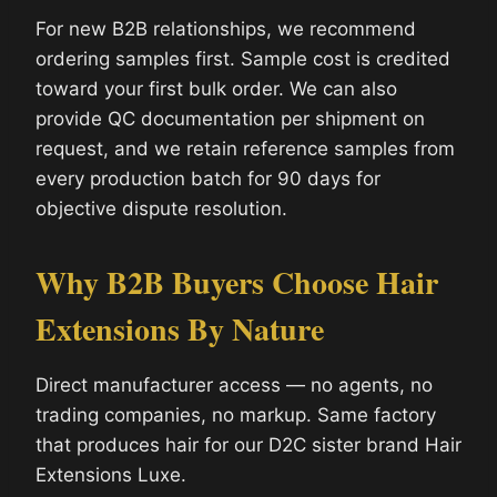
For new B2B relationships, we recommend
ordering samples first. Sample cost is credited
toward your first bulk order. We can also
provide QC documentation per shipment on
request, and we retain reference samples from
every production batch for 90 days for
objective dispute resolution.
Why B2B Buyers Choose Hair
Extensions By Nature
Direct manufacturer access — no agents, no
trading companies, no markup. Same factory
that produces hair for our D2C sister brand Hair
Extensions Luxe.