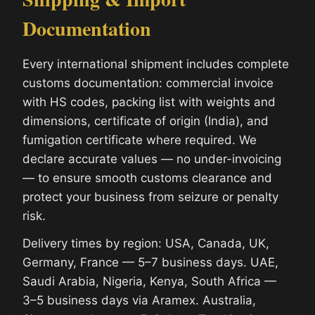
Documentation
Every international shipment includes complete
customs documentation: commercial invoice
with HS codes, packing list with weights and
dimensions, certificate of origin (India), and
fumigation certificate where required. We
declare accurate values — no under-invoicing
— to ensure smooth customs clearance and
protect your business from seizure or penalty
risk.
Delivery times by region: USA, Canada, UK,
Germany, France — 5–7 business days. UAE,
Saudi Arabia, Nigeria, Kenya, South Africa —
3–5 business days via Aramex. Australia,