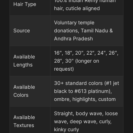
100% Indian Remy human
Hair Type
hair, cuticle aligned
Voluntary temple
Source
donations, Tamil Nadu &
Andhra Pradesh
16″, 18″, 20″, 22″, 24″, 26″,
Available
28″, 30″ (longer on
Lengths
request)
30+ standard colors (#1 jet
Available
black to #613 platinum),
Colors
ombre, highlights, custom
Straight, body wave, loose
Available
wave, deep wave, curly,
Textures
kinky curly