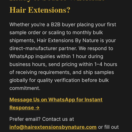
Hair Extensions?
Whether you’re a B2B buyer placing your first
sample order or scaling to monthly bulk
shipments, Hair Extensions By Nature is your
direct-manufacturer partner. We respond to
WhatsApp inquiries within 1 hour during
business hours, send pricing within 1–4 hours
of receiving requirements, and ship samples
globally for quality verification before bulk
commitment.
Message Us on WhatsApp for Instant
Response →
Prefer email? Contact us at
info@hairextensionsbynature.com
or fill out