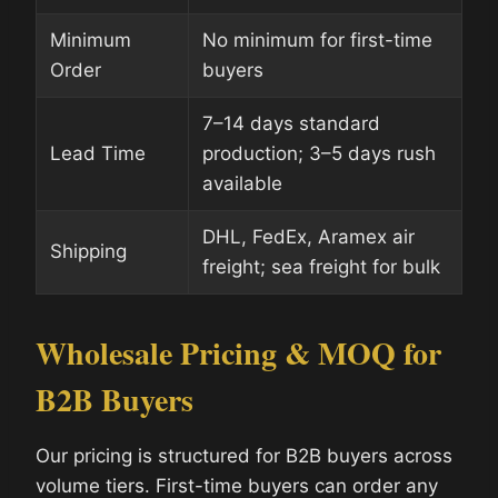
Minimum
No minimum for first-time
Order
buyers
7–14 days standard
Lead Time
production; 3–5 days rush
available
DHL, FedEx, Aramex air
Shipping
freight; sea freight for bulk
Wholesale Pricing & MOQ for
B2B Buyers
Our pricing is structured for B2B buyers across
volume tiers. First-time buyers can order any