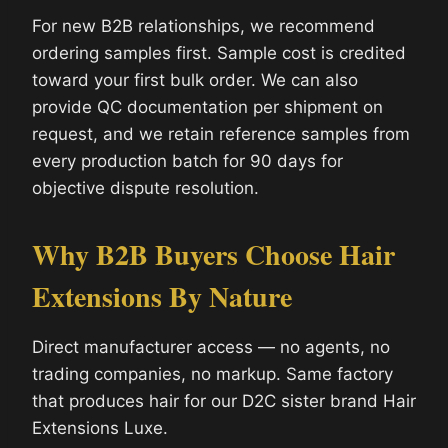
For new B2B relationships, we recommend
ordering samples first. Sample cost is credited
toward your first bulk order. We can also
provide QC documentation per shipment on
request, and we retain reference samples from
every production batch for 90 days for
objective dispute resolution.
Why B2B Buyers Choose Hair
Extensions By Nature
Direct manufacturer access — no agents, no
trading companies, no markup. Same factory
that produces hair for our D2C sister brand Hair
Extensions Luxe.