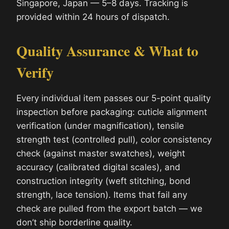
Singapore, Japan — 5–8 days. Tracking is
provided within 24 hours of dispatch.
Quality Assurance & What to
Verify
Every individual item passes our 5-point quality
inspection before packaging: cuticle alignment
verification (under magnification), tensile
strength test (controlled pull), color consistency
check (against master swatches), weight
accuracy (calibrated digital scales), and
construction integrity (weft stitching, bond
strength, lace tension). Items that fail any
check are pulled from the export batch — we
don’t ship borderline quality.