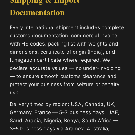
Documentation
Every international shipment includes complete
customs documentation: commercial invoice
with HS codes, packing list with weights and
dimensions, certificate of origin (India), and
fumigation certificate where required. We
declare accurate values — no under-invoicing
— to ensure smooth customs clearance and
protect your business from seizure or penalty
risk.
Delivery times by region: USA, Canada, UK,
Germany, France — 5–7 business days. UAE,
Saudi Arabia, Nigeria, Kenya, South Africa —
3–5 business days via Aramex. Australia,