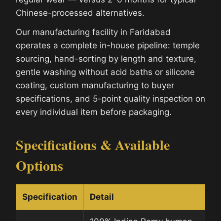
Chinese-processed alternatives.
Our manufacturing facility in Faridabad
operates a complete in-house pipeline: temple
sourcing, hand-sorting by length and texture,
gentle washing without acid baths or silicone
coating, custom manufacturing to buyer
specifications, and 5-point quality inspection on
every individual item before packaging.
Specifications & Available
Options
Specification
Detail