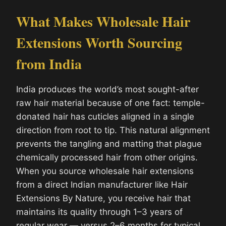
What Makes Wholesale Hair
Extensions Worth Sourcing
from India
India produces the world’s most sought-after
raw hair material because of one fact: temple-
donated hair has cuticles aligned in a single
direction from root to tip. This natural alignment
prevents the tangling and matting that plague
chemically processed hair from other origins.
When you source wholesale hair extensions
from a direct Indian manufacturer like Hair
Extensions By Nature, you receive hair that
maintains its quality through 1–3 years of
regular wear — versus 2–6 months for typical