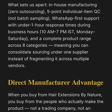
What sets us apart: in-house manufacturing
(zero outsourcing), 5-point individual-item QC
(not batch sampling), WhatsApp-first support
with under-1-hour response times during
business hours (10 AM–7 PM IST, Monday–
Saturday), and a complete product range
across 8 categories — meaning you can
consolidate sourcing under one supplier
instead of fragmenting it across multiple
vendors.
Direct Manufacturer Advantage
When you buy from Hair Extensions By Nature,
you buy from the people who actually make the
product — not a trading company, not an