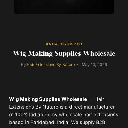
UNCATEGORIZED
Wig Making Supplies Wholesale
By
Hair Extensions By Nature
May 10, 2026
Wig Making Supplies Wholesale
— Hair
Extensions By Nature is a direct manufacturer
of 100% Indian Remy wholesale hair extensions
based in Faridabad, India. We supply B2B