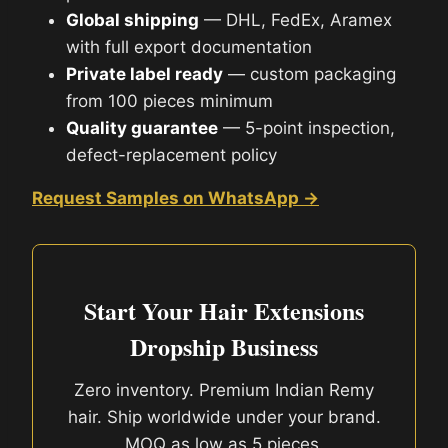
Global shipping
— DHL, FedEx, Aramex
with full export documentation
Private label ready
— custom packaging
from 100 pieces minimum
Quality guarantee
— 5-point inspection,
defect-replacement policy
Request Samples on WhatsApp →
Start Your Hair Extensions
Dropship Business
Zero inventory. Premium Indian Remy
hair. Ship worldwide under your brand.
MOQ as low as 5 pieces.