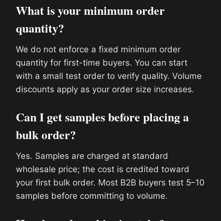
What is your minimum order
quantity?
We do not enforce a fixed minimum order
quantity for first-time buyers. You can start
with a small test order to verify quality. Volume
discounts apply as your order size increases.
Can I get samples before placing a
bulk order?
Yes. Samples are charged at standard
wholesale price; the cost is credited toward
your first bulk order. Most B2B buyers test 5–10
samples before committing to volume.