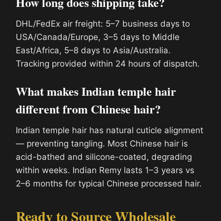
How long does shipping take?
DHL/FedEx air freight: 5–7 business days to
USA/Canada/Europe, 3–5 days to Middle
East/Africa, 5–8 days to Asia/Australia.
Tracking provided within 24 hours of dispatch.
What makes Indian temple hair
different from Chinese hair?
Indian temple hair has natural cuticle alignment
— preventing tangling. Most Chinese hair is
acid-bathed and silicone-coated, degrading
within weeks. Indian Remy lasts 1–3 years vs
2–6 months for typical Chinese processed hair.
Ready to Source Wholesale