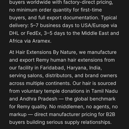
buyers worldwide with factory-direct pricing,
no minimum order quantity for first-time
buyers, and full export documentation. Typical
delivery: 5–7 business days to USA/Europe via
DHL or FedEx, 3–5 days to the Middle East and
Africa via Aramex.
At Hair Extensions By Nature, we manufacture
and export Remy human hair extensions from
our facility in Faridabad, Haryana, India,
serving salons, distributors, and brand owners
across multiple continents. Our hair is sourced
from voluntary temple donations in Tamil Nadu
and Andhra Pradesh — the global benchmark
for Remy quality. No middlemen, no agents, no
markup — direct manufacturer pricing for B2B
buyers building serious supply relationships.