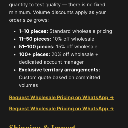
quantity to test quality — there is no fixed
minimum. Volume discounts apply as your
order size grows:
1–10 pieces:
Standard wholesale pricing
11–50 pieces:
10% off wholesale
51–100 pieces:
15% off wholesale
100+ pieces:
20% off wholesale +
dedicated account manager
Exclusive territory arrangements:
Custom quote based on committed
volumes
Request Wholesale Pricing on WhatsApp →
Request Wholesale Pricing on WhatsApp →
Shipping & Import