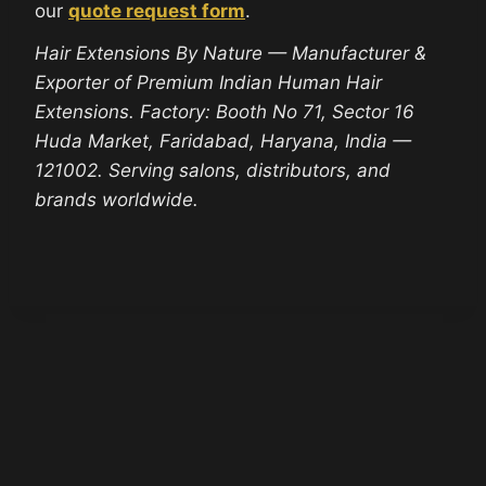
our
quote request form
.
Hair Extensions By Nature — Manufacturer &
Exporter of Premium Indian Human Hair
Extensions. Factory: Booth No 71, Sector 16
Huda Market, Faridabad, Haryana, India —
121002. Serving salons, distributors, and
brands worldwide.