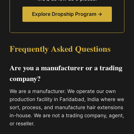
Explore Dropship Program →
Frequently Asked Questions
Are you a manufacturer or a trading
company?
We are a manufacturer. We operate our own
production facility in Faridabad, India where we
sort, process, and manufacture hair extensions
in-house. We are not a trading company, agent,
or reseller.