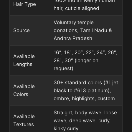
100% Indian Remy human
Hair Type
hair, cuticle aligned
Voluntary temple
Source
donations, Tamil Nadu &
Andhra Pradesh
16″, 18″, 20″, 22″, 24″, 26″,
Available
28″, 30″ (longer on
Lengths
request)
30+ standard colors (#1 jet
Available
black to #613 platinum),
Colors
ombre, highlights, custom
Straight, body wave, loose
Available
wave, deep wave, curly,
Textures
kinky curly