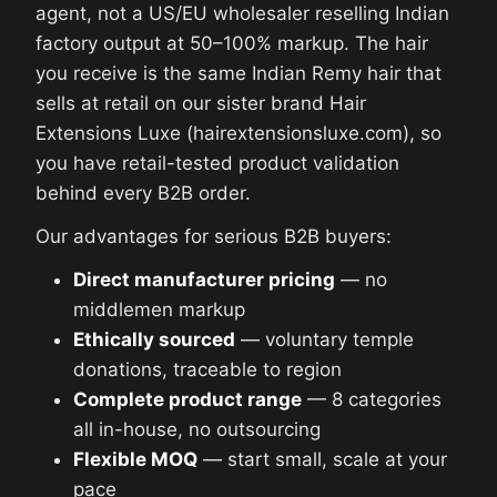
agent, not a US/EU wholesaler reselling Indian
factory output at 50–100% markup. The hair
you receive is the same Indian Remy hair that
sells at retail on our sister brand Hair
Extensions Luxe (hairextensionsluxe.com), so
you have retail-tested product validation
behind every B2B order.
Our advantages for serious B2B buyers:
Direct manufacturer pricing
— no
middlemen markup
Ethically sourced
— voluntary temple
donations, traceable to region
Complete product range
— 8 categories
all in-house, no outsourcing
Flexible MOQ
— start small, scale at your
pace