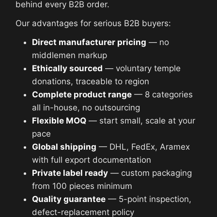
behind every B2B order.
Our advantages for serious B2B buyers:
Direct manufacturer pricing
— no
middlemen markup
Ethically sourced
— voluntary temple
donations, traceable to region
Complete product range
— 8 categories
all in-house, no outsourcing
Flexible MOQ
— start small, scale at your
pace
Global shipping
— DHL, FedEx, Aramex
with full export documentation
Private label ready
— custom packaging
from 100 pieces minimum
Quality guarantee
— 5-point inspection,
defect-replacement policy