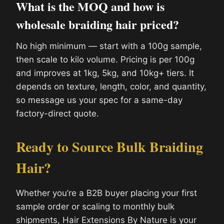
What is the MOQ and how is
wholesale braiding hair priced?
No high minimum — start with a 100g sample,
then scale to kilo volume. Pricing is per 100g
and improves at 1kg, 5kg, and 10kg+ tiers. It
depends on texture, length, color, and quantity,
so message us your spec for a same-day
factory-direct quote.
Ready to Source Bulk Braiding
Hair?
Whether you’re a B2B buyer placing your first
sample order or scaling to monthly bulk
shipments, Hair Extensions By Nature is your