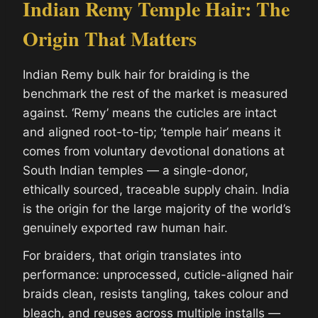
Indian Remy Temple Hair: The
Origin That Matters
Indian Remy bulk hair for braiding is the
benchmark the rest of the market is measured
against. ‘Remy’ means the cuticles are intact
and aligned root-to-tip; ‘temple hair’ means it
comes from voluntary devotional donations at
South Indian temples — a single-donor,
ethically sourced, traceable supply chain. India
is the origin for the large majority of the world’s
genuinely exported raw human hair.
For braiders, that origin translates into
performance: unprocessed, cuticle-aligned hair
braids clean, resists tangling, takes colour and
bleach, and reuses across multiple installs —