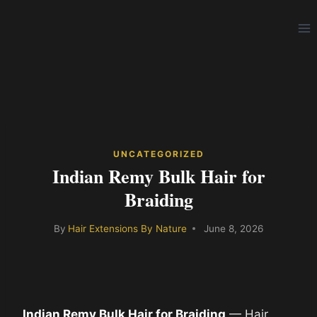
Skip
to
content
UNCATEGORIZED
Indian Remy Bulk Hair for
Braiding
By
Hair Extensions By Nature
June 8, 2026
Indian Remy Bulk Hair for Braiding
— Hair