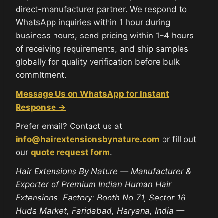
direct-manufacturer partner. We respond to
WhatsApp inquiries within 1 hour during
business hours, send pricing within 1–4 hours
of receiving requirements, and ship samples
globally for quality verification before bulk
commitment.
Message Us on WhatsApp for Instant
Response →
Prefer email? Contact us at
info@hairextensionsbynature.com
or fill out
our
quote request form
.
Hair Extensions By Nature — Manufacturer &
Exporter of Premium Indian Human Hair
Extensions. Factory: Booth No 71, Sector 16
Huda Market, Faridabad, Haryana, India —