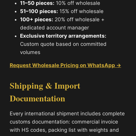
11–50 pieces:
10% off wholesale
51–100 pieces:
15% off wholesale
100+ pieces:
20% off wholesale +
dedicated account manager
Exclusive territory arrangements:
Custom quote based on committed
volumes
Request Wholesale Pricing on WhatsApp →
Shipping & Import
Documentation
Every international shipment includes complete
customs documentation: commercial invoice
with HS codes, packing list with weights and