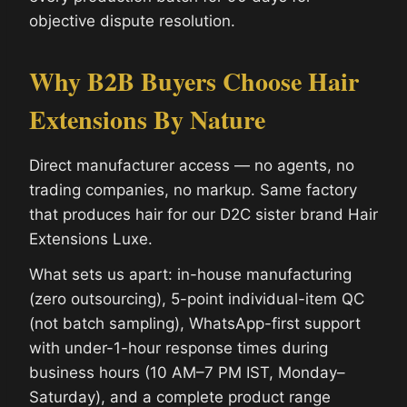
objective dispute resolution.
Why B2B Buyers Choose Hair
Extensions By Nature
Direct manufacturer access — no agents, no
trading companies, no markup. Same factory
that produces hair for our D2C sister brand Hair
Extensions Luxe.
What sets us apart: in-house manufacturing
(zero outsourcing), 5-point individual-item QC
(not batch sampling), WhatsApp-first support
with under-1-hour response times during
business hours (10 AM–7 PM IST, Monday–
Saturday), and a complete product range