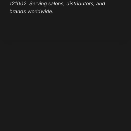
121002. Serving salons, distributors, and
brands worldwide.