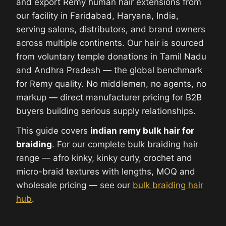
and export Remy human hair extensions from
our facility in Faridabad, Haryana, India,
serving salons, distributors, and brand owners
across multiple continents. Our hair is sourced
from voluntary temple donations in Tamil Nadu
and Andhra Pradesh — the global benchmark
for Remy quality. No middlemen, no agents, no
markup — direct manufacturer pricing for B2B
buyers building serious supply relationships.
This guide covers
indian remy bulk hair for
braiding
. For our complete bulk braiding hair
range — afro kinky, kinky curly, crochet and
micro-braid textures with lengths, MOQ and
wholesale pricing — see our
bulk braiding hair
hub
.