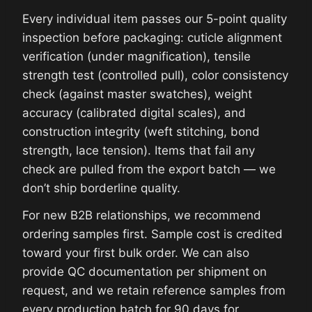
Every individual item passes our 5-point quality
inspection before packaging: cuticle alignment
verification (under magnification), tensile
strength test (controlled pull), color consistency
check (against master swatches), weight
accuracy (calibrated digital scales), and
construction integrity (weft stitching, bond
strength, lace tension). Items that fail any
check are pulled from the export batch — we
don’t ship borderline quality.
For new B2B relationships, we recommend
ordering samples first. Sample cost is credited
toward your first bulk order. We can also
provide QC documentation per shipment on
request, and we retain reference samples from
every production batch for 90 days for