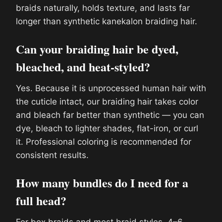
braids naturally, holds texture, and lasts far
longer than synthetic kanekalon braiding hair.
Can your braiding hair be dyed,
bleached, and heat-styled?
Yes. Because it is unprocessed human hair with
the cuticle intact, our braiding hair takes color
and bleach far better than synthetic — you can
dye, bleach to lighter shades, flat-iron, or curl
it. Professional coloring is recommended for
consistent results.
How many bundles do I need for a
full head?