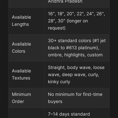
Andhra Pradesh
16″, 18″, 20″, 22″, 24″, 26″,
Available
28″, 30″ (longer on
Lengths
request)
30+ standard colors (#1 jet
Available
black to #613 platinum),
Colors
ombre, highlights, custom
Straight, body wave, loose
Available
wave, deep wave, curly,
Textures
kinky curly
Minimum
No minimum for first-time
Order
buyers
7–14 days standard