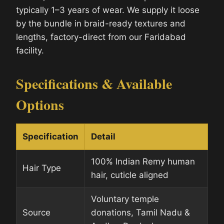
typically 1–3 years of wear. We supply it loose
by the bundle in braid-ready textures and
lengths, factory-direct from our Faridabad
facility.
Specifications & Available
Options
Specification
Detail
100% Indian Remy human
Hair Type
hair, cuticle aligned
Voluntary temple
Source
donations, Tamil Nadu &