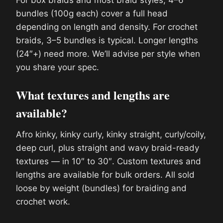
For box braids and most braid styles, 4–6
bundles (100g each) cover a full head
depending on length and density. For crochet
braids, 3–5 bundles is typical. Longer lengths
(24″+) need more. We’ll advise per style when
you share your spec.
What textures and lengths are
available?
Afro kinky, kinky curly, kinky straight, curly/coily,
deep curl, plus straight and wavy braid-ready
textures — in 10″ to 30″. Custom textures and
lengths are available for bulk orders. All sold
loose by weight (bundles) for braiding and
crochet work.