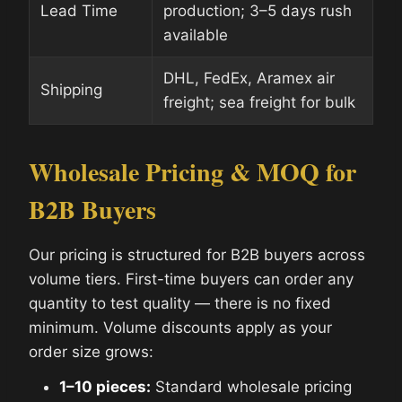
Lead Time
production; 3–5 days rush
available
DHL, FedEx, Aramex air
Shipping
freight; sea freight for bulk
Wholesale Pricing & MOQ for
B2B Buyers
Our pricing is structured for B2B buyers across
volume tiers. First-time buyers can order any
quantity to test quality — there is no fixed
minimum. Volume discounts apply as your
order size grows:
1–10 pieces:
Standard wholesale pricing