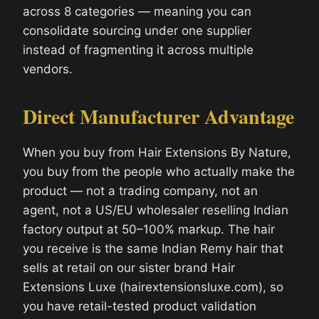
across 8 categories — meaning you can
consolidate sourcing under one supplier
instead of fragmenting it across multiple
vendors.
Direct Manufacturer Advantage
When you buy from Hair Extensions By Nature,
you buy from the people who actually make the
product — not a trading company, not an
agent, not a US/EU wholesaler reselling Indian
factory output at 50–100% markup. The hair
you receive is the same Indian Remy hair that
sells at retail on our sister brand Hair
Extensions Luxe (hairextensionsluxe.com), so
you have retail-tested product validation