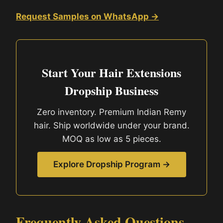
Request Samples on WhatsApp →
Start Your Hair Extensions
Dropship Business
Zero inventory. Premium Indian Remy
hair. Ship worldwide under your brand.
MOQ as low as 5 pieces.
Explore Dropship Program →
Frequently Asked Questions