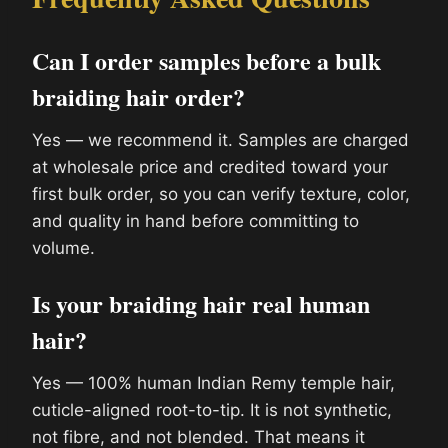
Can I order samples before a bulk
braiding hair order?
Yes — we recommend it. Samples are charged
at wholesale price and credited toward your
first bulk order, so you can verify texture, color,
and quality in hand before committing to
volume.
Is your braiding hair real human
hair?
Yes — 100% human Indian Remy temple hair,
cuticle-aligned root-to-tip. It is not synthetic,
not fibre, and not blended. That means it