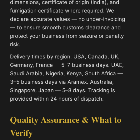
dimensions, certificate of origin (India), and
fumigation certificate where required. We
declare accurate values — no under-invoicing
— to ensure smooth customs clearance and
protect your business from seizure or penalty
risk.
Delivery times by region: USA, Canada, UK,
Germany, France — 5–7 business days. UAE,
Saudi Arabia, Nigeria, Kenya, South Africa —
3–5 business days via Aramex. Australia,
Singapore, Japan — 5–8 days. Tracking is
provided within 24 hours of dispatch.
Quality Assurance & What to
Verify