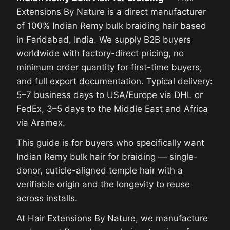
Extensions By Nature is a direct manufacturer
of 100% Indian Remy bulk braiding hair based
in Faridabad, India. We supply B2B buyers
worldwide with factory-direct pricing, no
minimum order quantity for first-time buyers,
and full export documentation. Typical delivery:
5–7 business days to USA/Europe via DHL or
FedEx, 3–5 days to the Middle East and Africa
via Aramex.
This guide is for buyers who specifically want
Indian Remy bulk hair for braiding — single-
donor, cuticle-aligned temple hair with a
verifiable origin and the longevity to reuse
across installs.
At Hair Extensions By Nature, we manufacture