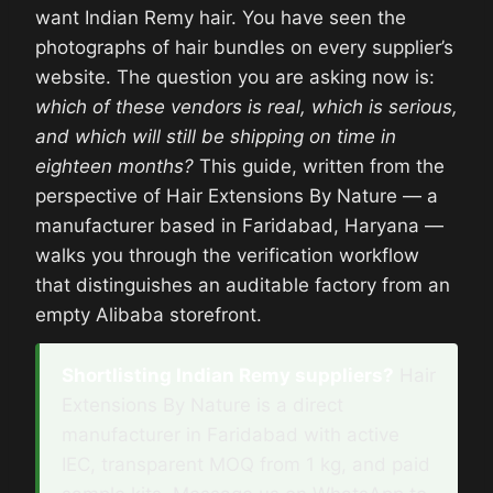
want Indian Remy hair. You have seen the
photographs of hair bundles on every supplier’s
website. The question you are asking now is:
which of these vendors is real, which is serious,
and which will still be shipping on time in
eighteen months?
This guide, written from the
perspective of Hair Extensions By Nature — a
manufacturer based in Faridabad, Haryana —
walks you through the verification workflow
that distinguishes an auditable factory from an
empty Alibaba storefront.
Shortlisting Indian Remy suppliers?
Hair
Extensions By Nature is a direct
manufacturer in Faridabad with active
IEC, transparent MOQ from 1 kg, and paid