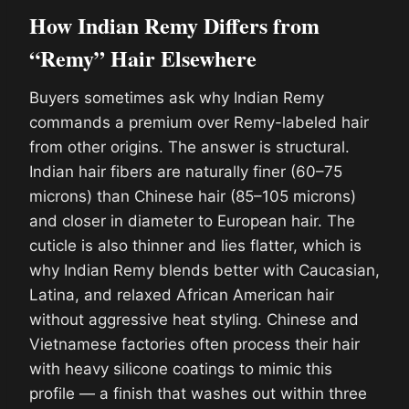
How Indian Remy Differs from
“Remy” Hair Elsewhere
Buyers sometimes ask why Indian Remy
commands a premium over Remy-labeled hair
from other origins. The answer is structural.
Indian hair fibers are naturally finer (60–75
microns) than Chinese hair (85–105 microns)
and closer in diameter to European hair. The
cuticle is also thinner and lies flatter, which is
why Indian Remy blends better with Caucasian,
Latina, and relaxed African American hair
without aggressive heat styling. Chinese and
Vietnamese factories often process their hair
with heavy silicone coatings to mimic this
profile — a finish that washes out within three