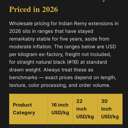
Priced in 2026
Wholesale pricing for Indian Remy extensions in
2026 sits in ranges that have stayed
remarkably stable for five years, aside from
moderate inflation. The ranges below are USD
per kilogram ex-factory, freight not included,
for straight natural black (#1B) at standard
drawn weight. Always treat these as
benchmarks — exact prices depend on length,
texture, color processing, and order volume.
22
30
Product
16 inch
inch
inch
Category
USD/kg
USD/kg
USD/kg