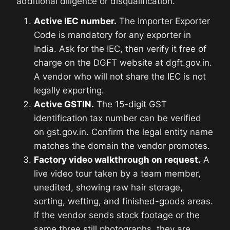
additional diligence or disqualification.
Active IEC number.
The Importer Exporter
Code is mandatory for any exporter in
India. Ask for the IEC, then verify it free of
charge on the DGFT website at dgft.gov.in.
A vendor who will not share the IEC is not
legally exporting.
Active GSTIN.
The 15-digit GST
identification tax number can be verified
on gst.gov.in. Confirm the legal entity name
matches the domain the vendor promotes.
Factory video walkthrough on request.
A
live video tour taken by a team member,
unedited, showing raw hair storage,
sorting, wefting, and finished-goods areas.
If the vendor sends stock footage or the
same three still photographs, they are