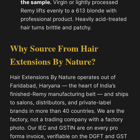
the sample.
Virgin or lightly processed
Remy lifts evenly to a 613 blonde with
professional product. Heavily acid-treated
hair turns brittle and patchy.
Why Source From Hair
Extensions By Nature?
Hair Extensions By Nature operates out of
Faridabad, Haryana — the heart of India’s
finished-Remy manufacturing belt — and ships
to salons, distributors, and private-label
brands in more than 40 countries. We are the
factory, not a trading company with a factory
photo. Our IEC and GSTIN are on every pro
forma invoice, verifiable on the DGFT and GST