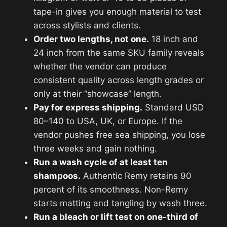
tape-in gives you enough material to test
across stylists and clients.
Order two lengths, not one.
18 inch and
24 inch from the same SKU family reveals
whether the vendor can produce
consistent quality across length grades or
only at their “showcase” length.
Pay for express shipping.
Standard USD
80–140 to USA, UK, or Europe. If the
vendor pushes free sea shipping, you lose
three weeks and gain nothing.
Run a wash cycle of at least ten
shampoos.
Authentic Remy retains 90
percent of its smoothness. Non-Remy
starts matting and tangling by wash three.
Run a bleach or lift test on one-third of