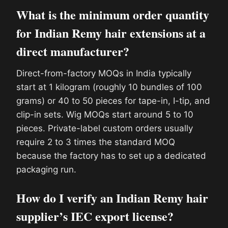
What is the minimum order quantity
for Indian Remy hair extensions at a
direct manufacturer?
Direct-from-factory MOQs in India typically
start at 1 kilogram (roughly 10 bundles of 100
grams) or 40 to 50 pieces for tape-in, I-tip, and
clip-in sets. Wig MOQs start around 5 to 10
pieces. Private-label custom orders usually
require 2 to 3 times the standard MOQ
because the factory has to set up a dedicated
packaging run.
How do I verify an Indian Remy hair
supplier’s IEC export license?