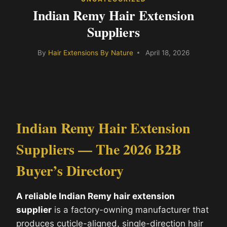
Indian Remy Hair Extension
Suppliers
By
Hair Extensions By Nature
April 18, 2026
Indian Remy Hair Extension
Suppliers — The 2026 B2B
Buyer’s Directory
A reliable Indian Remy hair extension
supplier
is a factory-owning manufacturer that
produces cuticle-aligned, single-direction hair