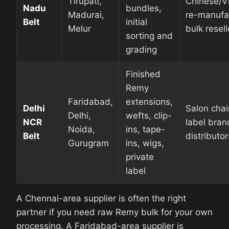
Tirupati,
Chinese/V
Nadu
bundles,
Madurai,
re-manufa
Belt
initial
Melur
bulk resell
sorting and
grading
Finished
Remy
Faridabad,
extensions,
Delhi
Salon chai
Delhi,
wefts, clip-
NCR
label brand
Noida,
ins, tape-
Belt
distributor
Gurugram
ins, wigs,
private
label
A Chennai-area supplier is often the right
partner if you need raw Remy bulk for your own
processing. A Faridabad-area supplier is