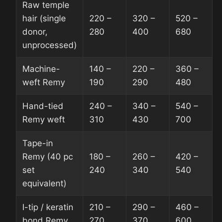
Raw temple
hair (single
220 –
320 –
520 –
donor,
280
400
680
unprocessed)
Machine-
140 –
220 –
360 –
weft Remy
190
290
480
Hand-tied
240 –
340 –
540 –
Remy weft
310
430
700
Tape-in
Remy (40 pc
180 –
260 –
420 –
set
240
340
540
equivalent)
I-tip / keratin
210 –
290 –
460 –
bond Remy
270
370
600