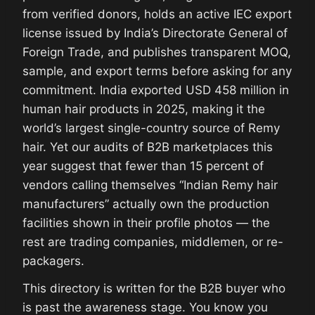
from verified donors, holds an active IEC export
license issued by India’s Directorate General of
Foreign Trade, and publishes transparent MOQ,
sample, and export terms before asking for any
commitment. India exported USD 458 million in
human hair products in 2025, making it the
world’s largest single-country source of Remy
hair. Yet our audits of B2B marketplaces this
year suggest that fewer than 15 percent of
vendors calling themselves “Indian Remy hair
manufacturers” actually own the production
facilities shown in their profile photos — the
rest are trading companies, middlemen, or re-
packagers.
This directory is written for the B2B buyer who
is past the awareness stage. You know you