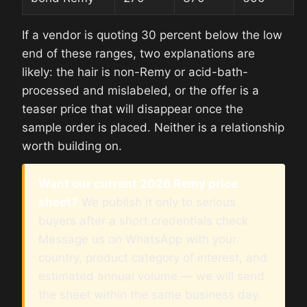
If a vendor is quoting 30 percent below the low
end of these ranges, two explanations are
likely: the hair is non-Remy or acid-bath-
processed and mislabeled, or the offer is a
teaser price that will disappear once the
sample order is placed. Neither is a relationship
worth building on.
Want our current 2026 Remy price
sheet?
We publish it only to serious
buyers after a short credentials check.
Message us on WhatsApp with your
country, product category of interest, and
estimated annual volume — we will send
the sheet within the same business day.