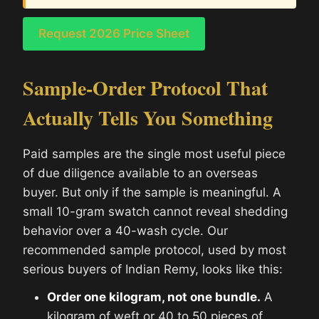
Request 2026 Price Sheet
Sample-Order Protocol That
Actually Tells You Something
Paid samples are the single most useful piece
of due diligence available to an overseas
buyer. But only if the sample is meaningful. A
small 10-gram swatch cannot reveal shedding
behavior over a 40-wash cycle. Our
recommended sample protocol, used by most
serious buyers of Indian Remy, looks like this:
Order one kilogram, not one bundle.
A
kilogram of weft or 40 to 50 pieces of