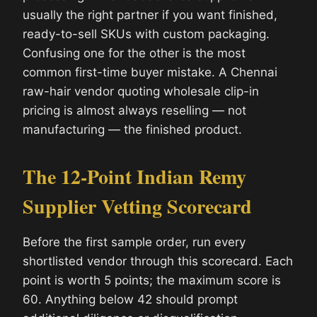
usually the right partner if you want finished,
ready-to-sell SKUs with custom packaging.
Confusing one for the other is the most
common first-time buyer mistake. A Chennai
raw-hair vendor quoting wholesale clip-in
pricing is almost always reselling — not
manufacturing — the finished product.
The 12-Point Indian Remy
Supplier Vetting Scorecard
Before the first sample order, run every
shortlisted vendor through this scorecard. Each
point is worth 5 points; the maximum score is
60. Anything below 42 should prompt