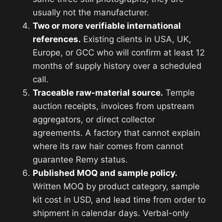
usually not the manufacturer.
Two or more verifiable international
references.
Existing clients in USA, UK,
Europe, or GCC who will confirm at least 12
months of supply history over a scheduled
call.
Traceable raw-material source.
Temple
auction receipts, invoices from upstream
aggregators, or direct collector
agreements. A factory that cannot explain
where its raw hair comes from cannot
guarantee Remy status.
Published MOQ and sample policy.
Written MOQ by product category, sample
kit cost in USD, and lead time from order to
shipment in calendar days. Verbal-only