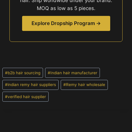
hair. Ship worldwide under your brand.
MOQ as low as 5 pieces.
Explore Dropship Program →
Post
#
b2b hair sourcing
#
Indian hair manufacturer
Tags:
#
indian remy hair suppliers
#
Remy hair wholesale
#
verified hair supplier