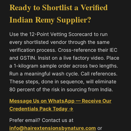
Ready to Shortlist a Verified
Indian Remy Supplier?
Use the 12-Point Vetting Scorecard to run
every shortlisted vendor through the same
verification process. Cross-reference their IEC
and GSTIN. Insist on a live factory video. Place
a 1-kilogram sample order across two lengths.
Run a meaningful wash cycle. Call references.
These steps, done in sequence, will eliminate
80 percent of the risk in sourcing from India.
Message Us on WhatsApp — Receive Our
Credentials Pack Today →
Prefer email? Contact us at
info@hairextensionsbynature.com
or