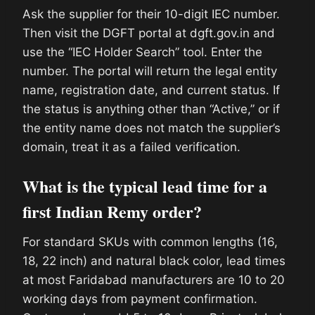
Ask the supplier for their 10-digit IEC number.
Then visit the DGFT portal at dgft.gov.in and
use the “IEC Holder Search” tool. Enter the
number. The portal will return the legal entity
name, registration date, and current status. If
the status is anything other than “Active,” or if
the entity name does not match the supplier’s
domain, treat it as a failed verification.
What is the typical lead time for a
first Indian Remy order?
For standard SKUs with common lengths (16,
18, 22 inch) and natural black color, lead times
at most Faridabad manufacturers are 10 to 20
working days from payment confirmation.