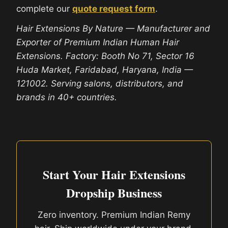
complete our
quote request form
.
Hair Extensions By Nature — Manufacturer and
Exporter of Premium Indian Human Hair
Extensions. Factory: Booth No 71, Sector 16
Huda Market, Faridabad, Haryana, India —
121002. Serving salons, distributors, and
brands in 40+ countries.
Start Your Hair Extensions
Dropship Business
Zero inventory. Premium Indian Remy