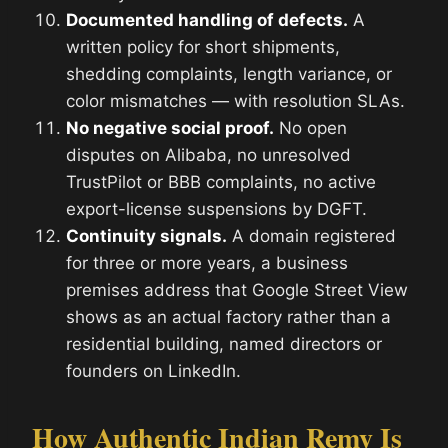
Documented handling of defects.
A
written policy for short shipments,
shedding complaints, length variance, or
color mismatches — with resolution SLAs.
No negative social proof.
No open
disputes on Alibaba, no unresolved
TrustPilot or BBB complaints, no active
export-license suspensions by DGFT.
Continuity signals.
A domain registered
for three or more years, a business
premises address that Google Street View
shows as an actual factory rather than a
residential building, named directors or
founders on LinkedIn.
How Authentic Indian Remy Is