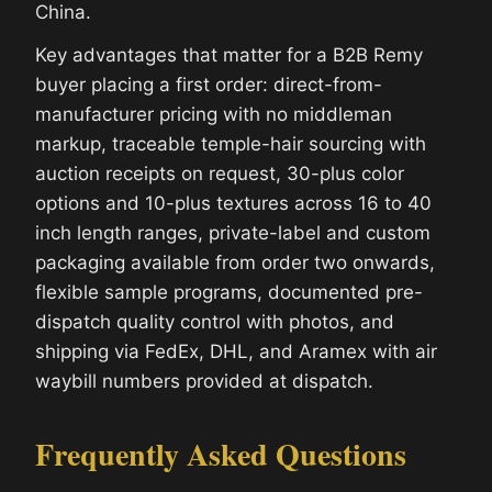
China.
Key advantages that matter for a B2B Remy
buyer placing a first order: direct-from-
manufacturer pricing with no middleman
markup, traceable temple-hair sourcing with
auction receipts on request, 30-plus color
options and 10-plus textures across 16 to 40
inch length ranges, private-label and custom
packaging available from order two onwards,
flexible sample programs, documented pre-
dispatch quality control with photos, and
shipping via FedEx, DHL, and Aramex with air
waybill numbers provided at dispatch.
Frequently Asked Questions