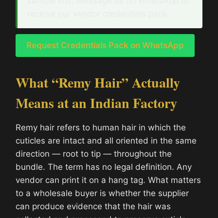
sample kits. Message us on WhatsApp to
receive our vendor credentials pack.
Request Credentials Pack on WhatsApp
What “Remy Hair” Actually
Means at an Indian Factory
Remy hair refers to human hair in which the
cuticles are intact and all oriented in the same
direction — root to tip — throughout the
bundle. The term has no legal definition. Any
vendor can print it on a hang tag. What matters
to a wholesale buyer is whether the supplier
can produce evidence that the hair was