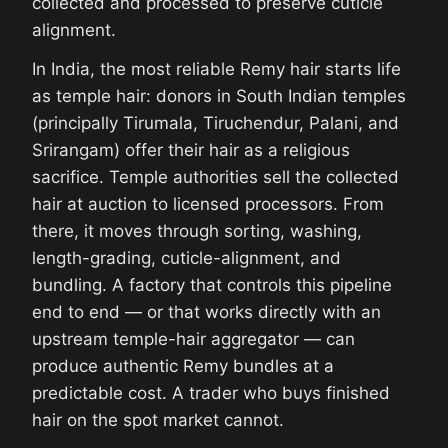
collected and processed to preserve cuticle
alignment.
In India, the most reliable Remy hair starts life
as temple hair: donors in South Indian temples
(principally Tirumala, Tiruchendur, Palani, and
Srirangam) offer their hair as a religious
sacrifice. Temple authorities sell the collected
hair at auction to licensed processors. From
there, it moves through sorting, washing,
length-grading, cuticle-alignment, and
bundling. A factory that controls this pipeline
end to end — or that works directly with an
upstream temple-hair aggregator — can
produce authentic Remy bundles at a
predictable cost. A trader who buys finished
hair on the spot market cannot.