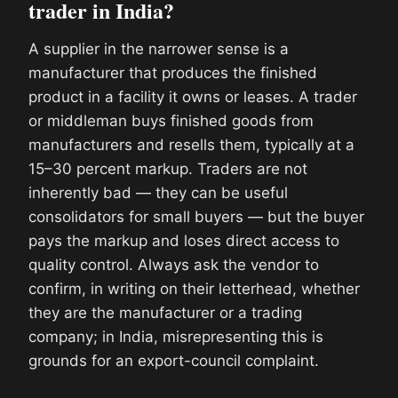
trader in India?
A supplier in the narrower sense is a
manufacturer that produces the finished
product in a facility it owns or leases. A trader
or middleman buys finished goods from
manufacturers and resells them, typically at a
15–30 percent markup. Traders are not
inherently bad — they can be useful
consolidators for small buyers — but the buyer
pays the markup and loses direct access to
quality control. Always ask the vendor to
confirm, in writing on their letterhead, whether
they are the manufacturer or a trading
company; in India, misrepresenting this is
grounds for an export-council complaint.