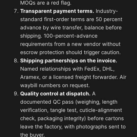
MOQs are a red flag.
Transparent payment terms.
Industry-
standard first-order terms are 50 percent
advance by wire transfer, balance before
shipping. 100-percent-advance
requirements from a new vendor without
escrow protection should trigger caution.
Shipping partnerships on the invoice.
Named relationships with FedEx, DHL,
Aramex, or a licensed freight forwarder. Air
waybill numbers on request.
Quality control at dispatch.
A
documented QC pass (weighing, length
verification, tangle test, cuticle-alignment
check, packaging integrity) before cartons
leave the factory, with photographs sent to
the buyer.