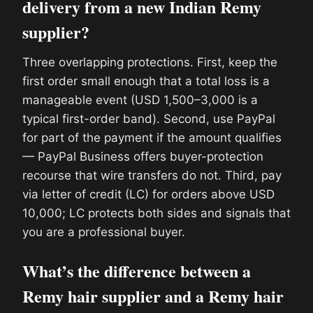
delivery from a new Indian Remy
supplier?
Three overlapping protections. First, keep the
first order small enough that a total loss is a
manageable event (USD 1,500–3,000 is a
typical first-order band). Second, use PayPal
for part of the payment if the amount qualifies
— PayPal Business offers buyer-protection
recourse that wire transfers do not. Third, pay
via letter of credit (LC) for orders above USD
10,000; LC protects both sides and signals that
you are a professional buyer.
What’s the difference between a
Remy hair supplier and a Remy hair