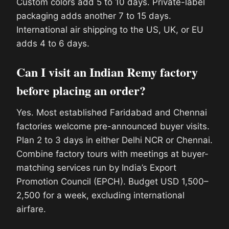
Custom colors add 5 to 10 days. Private-label
packaging adds another 7 to 15 days.
International air shipping to the US, UK, or EU
adds 4 to 6 days.
Can I visit an Indian Remy factory
before placing an order?
Yes. Most established Faridabad and Chennai
factories welcome pre-announced buyer visits.
Plan 2 to 3 days in either Delhi NCR or Chennai.
Combine factory tours with meetings at buyer-
matching services run by India’s Export
Promotion Council (EPCH). Budget USD 1,500–
2,500 for a week, excluding international
airfare.