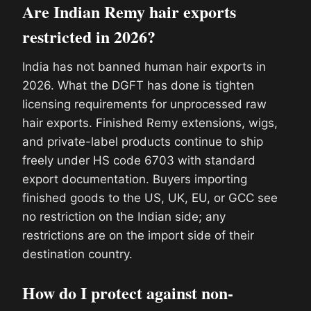
Are Indian Remy hair exports
restricted in 2026?
India has not banned human hair exports in
2026. What the DGFT has done is tighten
licensing requirements for unprocessed raw
hair exports. Finished Remy extensions, wigs,
and private-label products continue to ship
freely under HS code 6703 with standard
export documentation. Buyers importing
finished goods to the US, UK, EU, or GCC see
no restriction on the Indian side; any
restrictions are on the import side of their
destination country.
How do I protect against non-