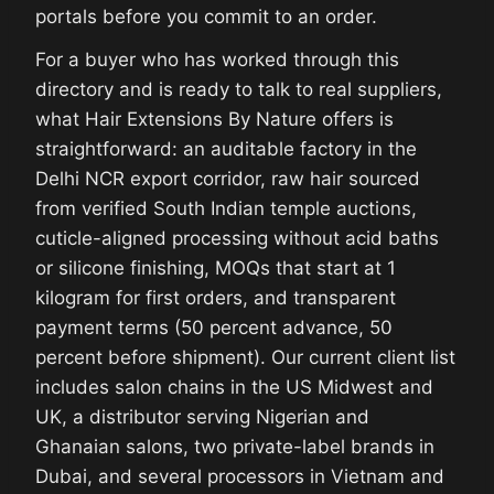
portals before you commit to an order.
For a buyer who has worked through this
directory and is ready to talk to real suppliers,
what Hair Extensions By Nature offers is
straightforward: an auditable factory in the
Delhi NCR export corridor, raw hair sourced
from verified South Indian temple auctions,
cuticle-aligned processing without acid baths
or silicone finishing, MOQs that start at 1
kilogram for first orders, and transparent
payment terms (50 percent advance, 50
percent before shipment). Our current client list
includes salon chains in the US Midwest and
UK, a distributor serving Nigerian and
Ghanaian salons, two private-label brands in
Dubai, and several processors in Vietnam and