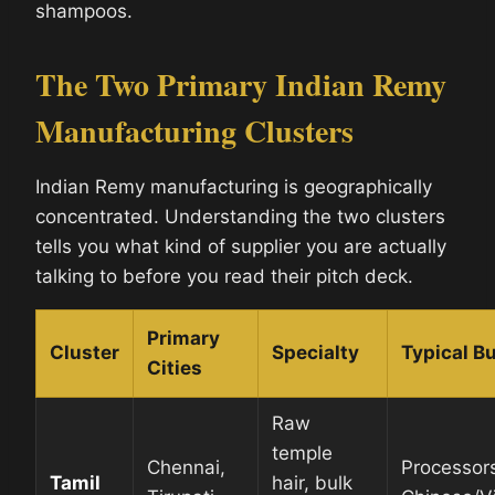
shampoos.
The Two Primary Indian Remy
Manufacturing Clusters
Indian Remy manufacturing is geographically
concentrated. Understanding the two clusters
tells you what kind of supplier you are actually
talking to before you read their pitch deck.
Primary
Cluster
Specialty
Typical Bu
Cities
Raw
temple
Chennai,
Processor
Tamil
hair, bulk