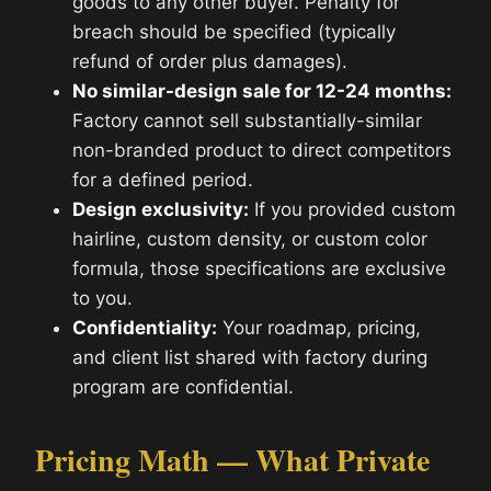
goods to any other buyer. Penalty for
breach should be specified (typically
refund of order plus damages).
No similar-design sale for 12-24 months:
Factory cannot sell substantially-similar
non-branded product to direct competitors
for a defined period.
Design exclusivity:
If you provided custom
hairline, custom density, or custom color
formula, those specifications are exclusive
to you.
Confidentiality:
Your roadmap, pricing,
and client list shared with factory during
program are confidential.
Pricing Math — What Private