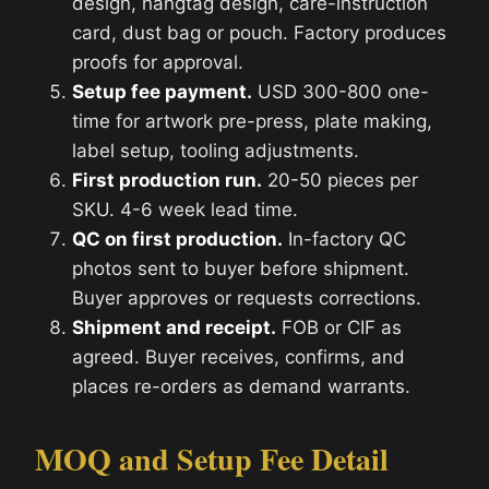
design, hangtag design, care-instruction
card, dust bag or pouch. Factory produces
proofs for approval.
Setup fee payment.
USD 300-800 one-
time for artwork pre-press, plate making,
label setup, tooling adjustments.
First production run.
20-50 pieces per
SKU. 4-6 week lead time.
QC on first production.
In-factory QC
photos sent to buyer before shipment.
Buyer approves or requests corrections.
Shipment and receipt.
FOB or CIF as
agreed. Buyer receives, confirms, and
places re-orders as demand warrants.
MOQ and Setup Fee Detail