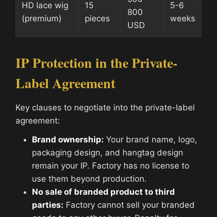
HD lace wig
15
5-6
800
(premium)
pieces
weeks
USD
IP Protection in the Private-
Label Agreement
Key clauses to negotiate into the private-label
agreement:
Brand ownership:
Your brand name, logo,
packaging design, and hangtag design
remain your IP. Factory has no license to
use them beyond production.
No sale of branded product to third
parties:
Factory cannot sell your branded