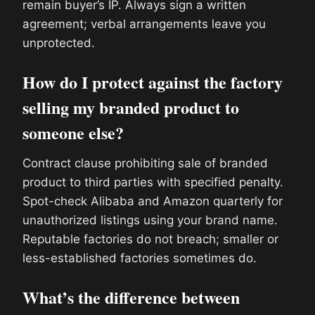
remain buyer’s IP. Always sign a written
agreement; verbal arrangements leave you
unprotected.
How do I protect against the factory
selling my branded product to
someone else?
Contract clause prohibiting sale of branded
product to third parties with specified penalty.
Spot-check Alibaba and Amazon quarterly for
unauthorized listings using your brand name.
Reputable factories do not breach; smaller or
less-established factories sometimes do.
What’s the difference between