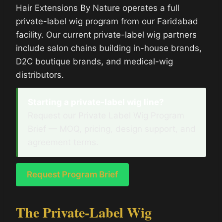
Hair Extensions By Nature operates a full
private-label wig program from our Faridabad
facility. Our current private-label wig partners
include salon chains building in-house brands,
D2C boutique brands, and medical-wig
distributors.
Starting a private-label wig line?
Request our Private Label Wig Program
Brief — MOQ, pricing, design support, and
agreement terms.
Request Program Brief
The Private-Label Wig