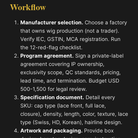
Workflow
Manufacturer selection.
Choose a factory
that owns wig production (not a trader).
Verify IEC, GSTIN, MCA registration. Run
the 12-red-flag checklist.
Program agreement.
Sign a private-label
agreement covering IP ownership,
exclusivity scope, QC standards, pricing,
lead time, and termination. Budget USD
500-1,500 for legal review.
Specification document.
Detail every
SKU: cap type (lace front, full lace,
closure), density, length, color, texture, lace
type (Swiss, HD, Korean), hairline design.
Artwork and packaging.
Provide box