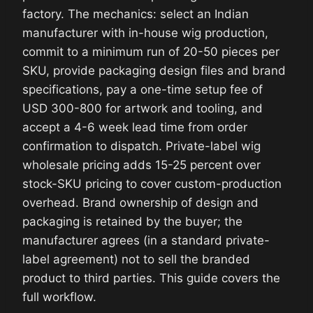
factory. The mechanics: select an Indian
manufacturer with in-house wig production,
commit to a minimum run of 20-50 pieces per
SKU, provide packaging design files and brand
specifications, pay a one-time setup fee of
USD 300-800 for artwork and tooling, and
accept a 4-6 week lead time from order
confirmation to dispatch. Private-label wig
wholesale pricing adds 15-25 percent over
stock-SKU pricing to cover custom-production
overhead. Brand ownership of design and
packaging is retained by the buyer; the
manufacturer agrees (in a standard private-
label agreement) not to sell the branded
product to third parties. This guide covers the
full workflow.