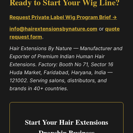
Ready to Start Your Wig Line?
Request Private Label Wig Program Brief →
info@hairextensionsbynature.com
or
quote
request form
.
Hair Extensions By Nature — Manufacturer and
Exporter of Premium Indian Human Hair
Extensions. Factory: Booth No 71, Sector 16
Huda Market, Faridabad, Haryana, India —
121002. Serving salons, distributors, and
brands in 40+ countries.
Start Your Hair Extensions
Dropship Business