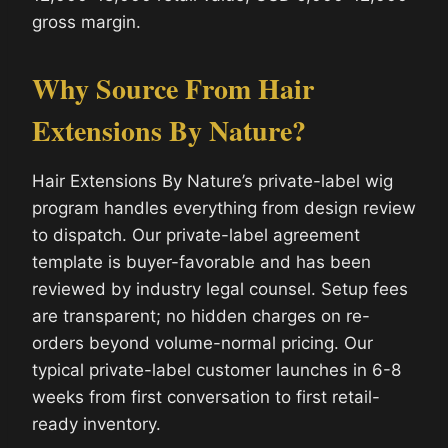
gross margin.
Why Source From Hair
Extensions By Nature?
Hair Extensions By Nature’s private-label wig
program handles everything from design review
to dispatch. Our private-label agreement
template is buyer-favorable and has been
reviewed by industry legal counsel. Setup fees
are transparent; no hidden charges on re-
orders beyond volume-normal pricing. Our
typical private-label customer launches in 6-8
weeks from first conversation to first retail-
ready inventory.