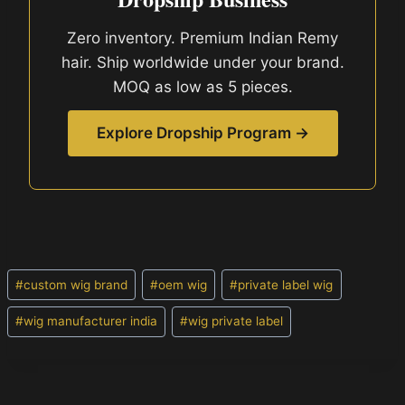
Zero inventory. Premium Indian Remy
hair. Ship worldwide under your brand.
MOQ as low as 5 pieces.
Explore Dropship Program →
Post
#
custom wig brand
#
oem wig
#
private label wig
Tags:
#
wig manufacturer india
#
wig private label