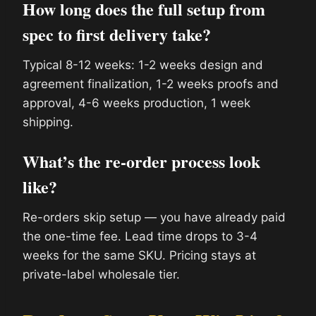
How long does the full setup from
spec to first delivery take?
Typical 8-12 weeks: 1-2 weeks design and
agreement finalization, 1-2 weeks proofs and
approval, 4-6 weeks production, 1 week
shipping.
What’s the re-order process look
like?
Re-orders skip setup — you have already paid
the one-time fee. Lead time drops to 3-4
weeks for the same SKU. Pricing stays at
private-label wholesale tier.