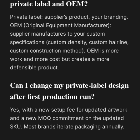
private label and OEM?
Private label: supplier’s product, your branding.
OEM (Original Equipment Manufacturer):
supplier manufactures to your custom
specifications (custom density, custom hairline,
custom construction method). OEM is more
work and more cost but creates a more
defensible product.
Can I change my private-label design
after first production run?
Yes, with a new setup fee for updated artwork
and a new MOQ commitment on the updated
SKU. Most brands iterate packaging annually.