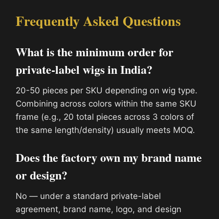
Frequently Asked Questions
What is the minimum order for
private-label wigs in India?
20-50 pieces per SKU depending on wig type.
Combining across colors within the same SKU
frame (e.g., 20 total pieces across 3 colors of
the same length/density) usually meets MOQ.
Does the factory own my brand name
or design?
No — under a standard private-label
agreement, brand name, logo, and design