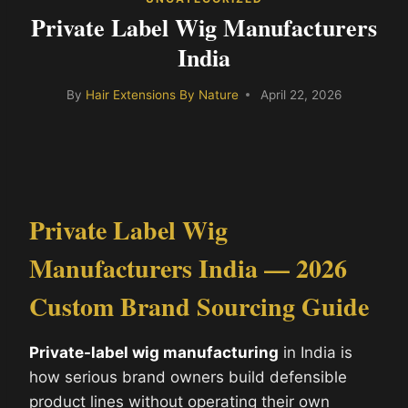
Private Label Wig Manufacturers
India
By
Hair Extensions By Nature
April 22, 2026
Private Label Wig
Manufacturers India — 2026
Custom Brand Sourcing Guide
Private-label wig manufacturing
in India is
how serious brand owners build defensible
product lines without operating their own