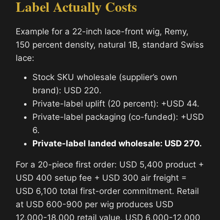
Label Actually Costs
Example for a 22-inch lace-front wig, Remy,
150 percent density, natural 1B, standard Swiss
lace:
Stock SKU wholesale (supplier’s own
brand): USD 220.
Private-label uplift (20 percent): +USD 44.
Private-label packaging (co-funded): +USD
6.
Private-label landed wholesale: USD 270.
For a 20-piece first order: USD 5,400 product +
USD 400 setup fee + USD 300 air freight =
USD 6,100 total first-order commitment. Retail
at USD 600-900 per wig produces USD
12,000-18,000 retail value, USD 6,000-12,000