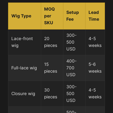
MOQ
Setup
Lead
Wig Type
per
Fee
Time
SKU
300-
Lace-front
20
4-5
500
wig
pieces
weeks
USD
400-
15
5-6
Full-lace wig
700
pieces
weeks
USD
300-
30
4-5
Closure wig
500
pieces
weeks
USD
500-