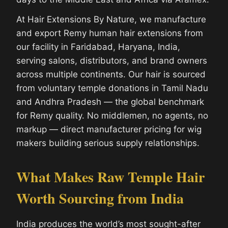
At Hair Extensions By Nature, we manufacture
and export Remy human hair extensions from
our facility in Faridabad, Haryana, India,
serving salons, distributors, and brand owners
across multiple continents. Our hair is sourced
from voluntary temple donations in Tamil Nadu
and Andhra Pradesh — the global benchmark
for Remy quality. No middlemen, no agents, no
markup — direct manufacturer pricing for wig
makers building serious supply relationships.
What Makes Raw Temple Hair
Worth Sourcing from India
India produces the world’s most sought-after