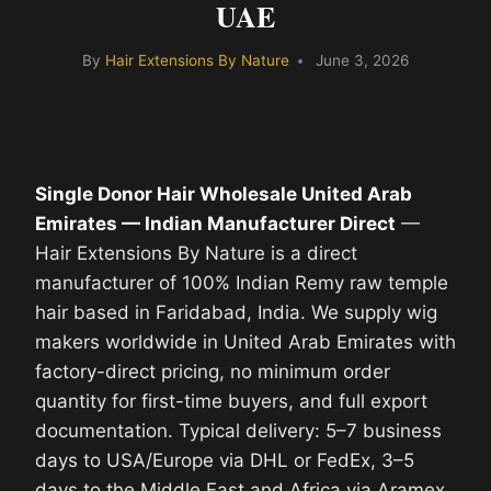
UAE
By
Hair Extensions By Nature
June 3, 2026
Single Donor Hair Wholesale United Arab
Emirates — Indian Manufacturer Direct
—
Hair Extensions By Nature is a direct
manufacturer of 100% Indian Remy raw temple
hair based in Faridabad, India. We supply wig
makers worldwide in United Arab Emirates with
factory-direct pricing, no minimum order
quantity for first-time buyers, and full export
documentation. Typical delivery: 5–7 business
days to USA/Europe via DHL or FedEx, 3–5
days to the Middle East and Africa via Aramex.