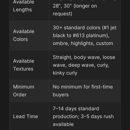
Available
28″, 30″ (longer on
Lengths
request)
30+ standard colors (#1 jet
Available
black to #613 platinum),
Colors
ombre, highlights, custom
Straight, body wave, loose
Available
wave, deep wave, curly,
Textures
kinky curly
Minimum
No minimum for first-time
Order
buyers
7–14 days standard
Lead Time
production; 3–5 days rush
available