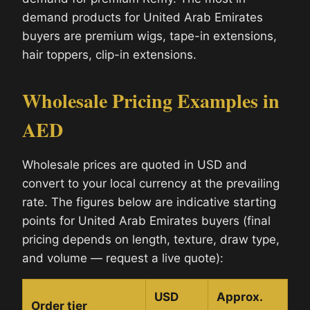
demand products for United Arab Emirates
buyers are premium wigs, tape-in extensions,
hair toppers, clip-in extensions.
Wholesale Pricing Examples in
AED
Wholesale prices are quoted in USD and
convert to your local currency at the prevailing
rate. The figures below are indicative starting
points for United Arab Emirates buyers (final
pricing depends on length, texture, draw type,
and volume — request a live quote):
USD
Approx.
Order tier