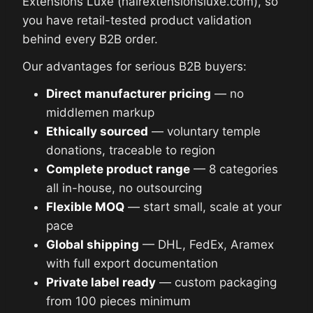
Extensions Luxe (hairextensionsluxe.com), so
you have retail-tested product validation
behind every B2B order.
Our advantages for serious B2B buyers:
Direct manufacturer pricing
— no
middlemen markup
Ethically sourced
— voluntary temple
donations, traceable to region
Complete product range
— 8 categories
all in-house, no outsourcing
Flexible MOQ
— start small, scale at your
pace
Global shipping
— DHL, FedEx, Aramex
with full export documentation
Private label ready
— custom packaging
from 100 pieces minimum