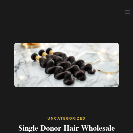
Skip
to
content
UNCATEGORIZED
Single Donor Hair Wholesale