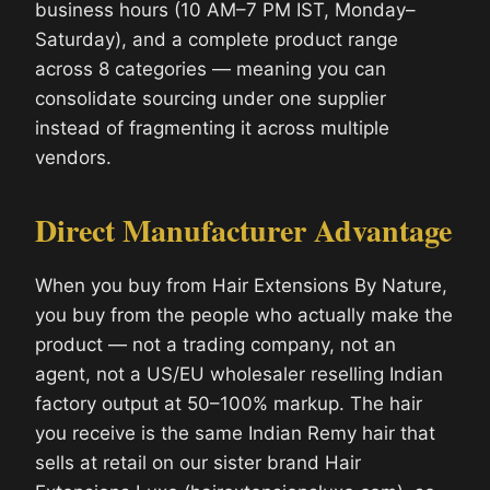
business hours (10 AM–7 PM IST, Monday–
Saturday), and a complete product range
across 8 categories — meaning you can
consolidate sourcing under one supplier
instead of fragmenting it across multiple
vendors.
Direct Manufacturer Advantage
When you buy from Hair Extensions By Nature,
you buy from the people who actually make the
product — not a trading company, not an
agent, not a US/EU wholesaler reselling Indian
factory output at 50–100% markup. The hair
you receive is the same Indian Remy hair that
sells at retail on our sister brand Hair