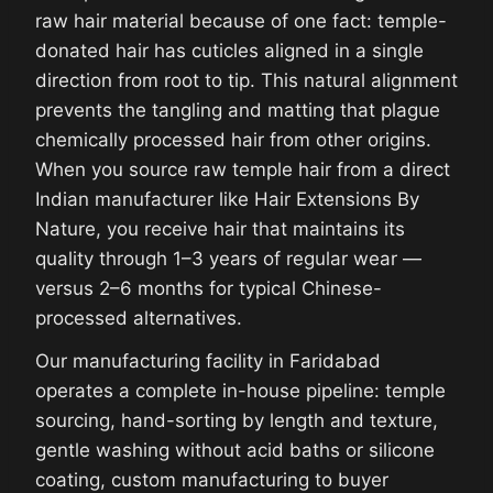
raw hair material because of one fact: temple-
donated hair has cuticles aligned in a single
direction from root to tip. This natural alignment
prevents the tangling and matting that plague
chemically processed hair from other origins.
When you source raw temple hair from a direct
Indian manufacturer like Hair Extensions By
Nature, you receive hair that maintains its
quality through 1–3 years of regular wear —
versus 2–6 months for typical Chinese-
processed alternatives.
Our manufacturing facility in Faridabad
operates a complete in-house pipeline: temple
sourcing, hand-sorting by length and texture,
gentle washing without acid baths or silicone
coating, custom manufacturing to buyer