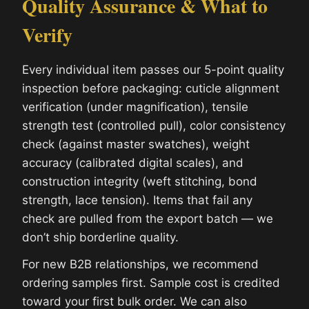
Quality Assurance & What to
Verify
Every individual item passes our 5-point quality
inspection before packaging: cuticle alignment
verification (under magnification), tensile
strength test (controlled pull), color consistency
check (against master swatches), weight
accuracy (calibrated digital scales), and
construction integrity (weft stitching, bond
strength, lace tension). Items that fail any
check are pulled from the export batch — we
don’t ship borderline quality.
For new B2B relationships, we recommend
ordering samples first. Sample cost is credited
toward your first bulk order. We can also