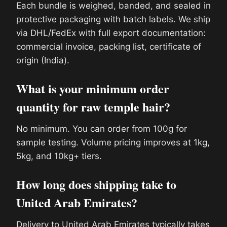
Each bundle is weighed, banded, and sealed in
protective packaging with batch labels. We ship
via DHL/FedEx with full export documentation:
commercial invoice, packing list, certificate of
origin (India).
What is your minimum order
quantity for raw temple hair?
No minimum. You can order from 100g for
sample testing. Volume pricing improves at 1kg,
5kg, and 10kg+ tiers.
How long does shipping take to
United Arab Emirates?
Delivery to United Arab Emirates typically takes