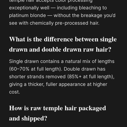
exceptionally well — including bleaching to
platinum blonde — without the breakage you’d
see with chemically pre-processed hair.
What is the difference between single
drawn and double drawn raw hair?
Single drawn contains a natural mix of lengths
(60–70% at full length). Double drawn has
shorter strands removed (85%+ at full length),
giving a thicker, fuller appearance at higher
cost.
How is raw temple hair packaged
and shipped?