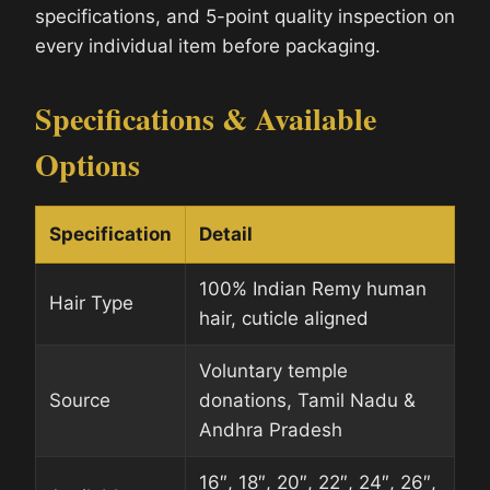
specifications, and 5-point quality inspection on
every individual item before packaging.
Specifications & Available
Options
Specification
Detail
100% Indian Remy human
Hair Type
hair, cuticle aligned
Voluntary temple
Source
donations, Tamil Nadu &
Andhra Pradesh
16″, 18″, 20″, 22″, 24″, 26″,