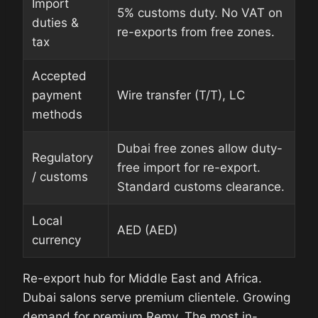
Import
5% customs duty. No VAT on
duties &
re-exports from free zones.
tax
Accepted
payment
Wire transfer (T/T), LC
methods
Dubai free zones allow duty-
Regulatory
free import for re-export.
/ customs
Standard customs clearance.
Local
AED (AED)
currency
Re-export hub for Middle East and Africa.
Dubai salons serve premium clientele. Growing
demand for premium Remy. The most in-