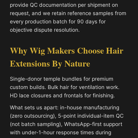
provide QC documentation per shipment on
request, and we retain reference samples from
every production batch for 90 days for
objective dispute resolution.
Why Wig Makers Choose Hair
Extensions By Nature
Single-donor temple bundles for premium
custom builds. Bulk hair for ventilation work.
HD lace closures and frontals for finishing.
What sets us apart: in-house manufacturing
(zero outsourcing), 5-point individual-item QC
(not batch sampling), WhatsApp-first support
with under-1-hour response times during