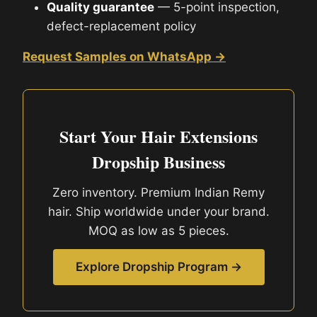
Quality guarantee
— 5-point inspection,
defect-replacement policy
Request Samples on WhatsApp →
Start Your Hair Extensions
Dropship Business
Zero inventory. Premium Indian Remy
hair. Ship worldwide under your brand.
MOQ as low as 5 pieces.
Explore Dropship Program →