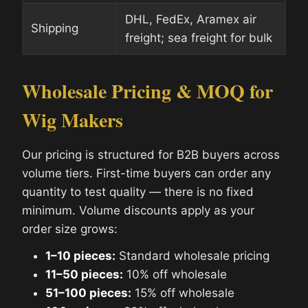
DHL, FedEx, Aramex air
Shipping
freight; sea freight for bulk
Wholesale Pricing & MOQ for
Wig Makers
Our pricing is structured for B2B buyers across
volume tiers. First-time buyers can order any
quantity to test quality — there is no fixed
minimum. Volume discounts apply as your
order size grows:
1–10 pieces:
Standard wholesale pricing
11–50 pieces:
10% off wholesale
51–100 pieces:
15% off wholesale