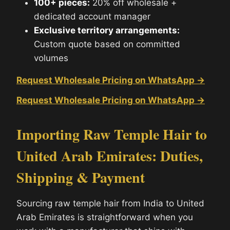
100+ pieces:
20% off wholesale +
dedicated account manager
Exclusive territory arrangements:
Custom quote based on committed
volumes
Request Wholesale Pricing on WhatsApp →
Request Wholesale Pricing on WhatsApp →
Importing Raw Temple Hair to
United Arab Emirates: Duties,
Shipping & Payment
Sourcing raw temple hair from India to United
Arab Emirates is straightforward when you