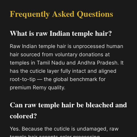
Frequently Asked Questions
What is raw Indian temple hair?
Raw Indian temple hair is unprocessed human
hair sourced from voluntary donations at
temples in Tamil Nadu and Andhra Pradesh. It
has the cuticle layer fully intact and aligned
root-to-tip — the global benchmark for
premium Remy quality.
Can raw temple hair be bleached and
colored?
Yes. Because the cuticle is undamaged, raw
temple hair accepts color processing