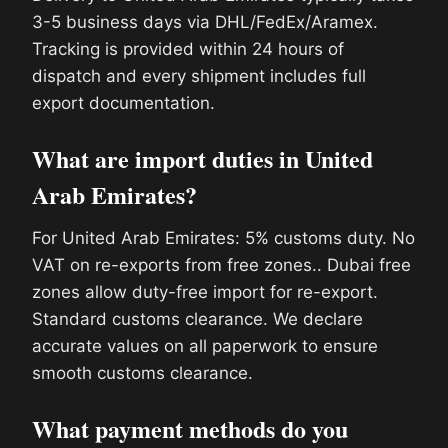
3-5 business days via DHL/FedEx/Aramex.
Tracking is provided within 24 hours of
dispatch and every shipment includes full
export documentation.
What are import duties in United
Arab Emirates?
For United Arab Emirates: 5% customs duty. No
VAT on re-exports from free zones.. Dubai free
zones allow duty-free import for re-export.
Standard customs clearance. We declare
accurate values on all paperwork to ensure
smooth customs clearance.
What payment methods do you