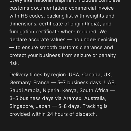
customs documentation: commercial invoice
with HS codes, packing list with weights and
dimensions, certificate of origin (India), and
fumigation certificate where required. We
declare accurate values — no under-invoicing
— to ensure smooth customs clearance and
protect your business from seizure or penalty
risk.
Delivery times by region: USA, Canada, UK,
Germany, France — 5–7 business days. UAE,
Saudi Arabia, Nigeria, Kenya, South Africa —
3–5 business days via Aramex. Australia,
Singapore, Japan — 5–8 days. Tracking is
provided within 24 hours of dispatch.