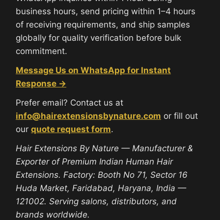
business hours, send pricing within 1–4 hours
of receiving requirements, and ship samples
globally for quality verification before bulk
commitment.
Message Us on WhatsApp for Instant
Response →
Prefer email? Contact us at
info@hairextensionsbynature.com
or fill out
our
quote request form
.
Hair Extensions By Nature — Manufacturer &
Exporter of Premium Indian Human Hair
Extensions. Factory: Booth No 71, Sector 16
Huda Market, Faridabad, Haryana, India —
121002. Serving salons, distributors, and
brands worldwide.