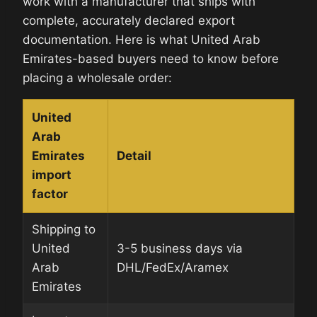
work with a manufacturer that ships with
complete, accurately declared export
documentation. Here is what United Arab
Emirates-based buyers need to know before
placing a wholesale order:
United
Arab
Emirates
Detail
import
factor
Shipping to
United
3-5 business days via
Arab
DHL/FedEx/Aramex
Emirates