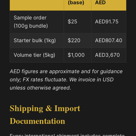
(base)
AED
Sample order
$25
AED91.75
(100g bundle)
Starter bulk (1kg)
$220
AED807.40
Volume tier (5kg)
$1,000
AED3,670
AED figures are approximate and for guidance
only; FX rates fluctuate. We invoice in USD
unless otherwise agreed.
Shipping & Import
Documentation
Every international shipment includes complete