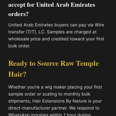
accept for United Arab Emirates
orders?
United Arab Emirates buyers can pay via Wire
transfer (T/T), LC. Samples are charged at
wholesale price and credited toward your first
bulk order.
Ready to Source Raw Temple
Hair?
Whether you’re a wig maker placing your first
sample order or scaling to monthly bulk
shipments, Hair Extensions By Nature is your
direct-manufacturer partner. We respond to
WhatsApp inquiries within 1 hour during