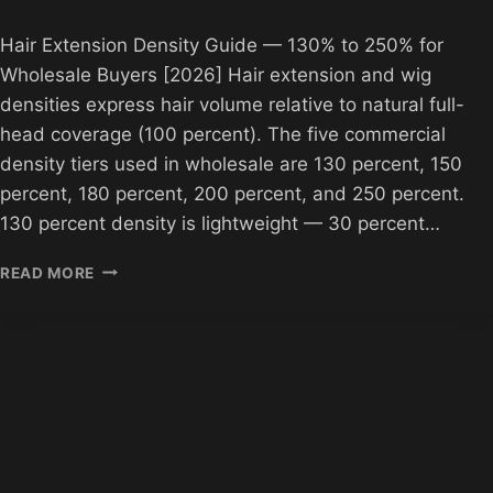
Hair Extension Density Guide — 130% to 250% for
Wholesale Buyers [2026] Hair extension and wig
densities express hair volume relative to natural full-
head coverage (100 percent). The five commercial
density tiers used in wholesale are 130 percent, 150
percent, 180 percent, 200 percent, and 250 percent.
130 percent density is lightweight — 30 percent…
HAIR
READ MORE
EXTENSION
DENSITY
GUIDE