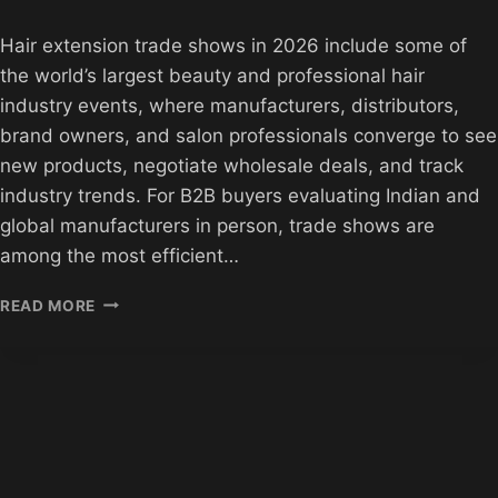
Hair extension trade shows in 2026 include some of
the world’s largest beauty and professional hair
industry events, where manufacturers, distributors,
brand owners, and salon professionals converge to see
new products, negotiate wholesale deals, and track
industry trends. For B2B buyers evaluating Indian and
global manufacturers in person, trade shows are
among the most efficient…
HAIR
READ MORE
EXTENSION
TRADE
SHOWS
2026