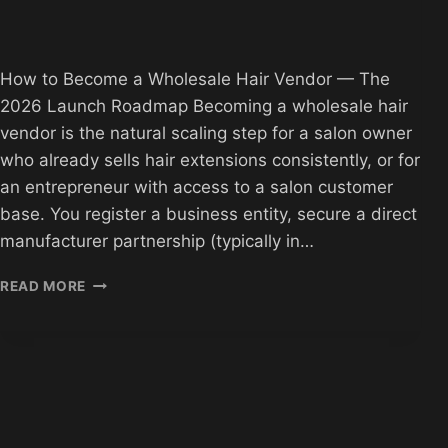
How to Become a Wholesale Hair Vendor — The
2026 Launch Roadmap Becoming a wholesale hair
vendor is the natural scaling step for a salon owner
who already sells hair extensions consistently, or for
an entrepreneur with access to a salon customer
base. You register a business entity, secure a direct
manufacturer partnership (typically in…
HOW
READ MORE
TO
BECOME
A
HAIR
VENDOR