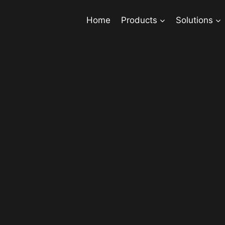
Home
Products
Solutions