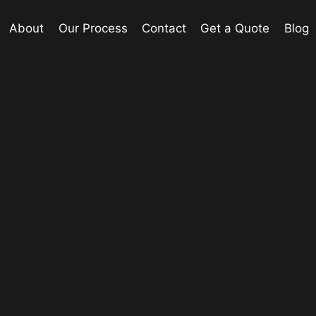
About
Our Process
Contact
Get a Quote
Blog