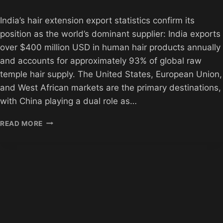
India’s hair extension export statistics confirm its
position as the world’s dominant supplier: India exports
over $400 million USD in human hair products annually
and accounts for approximately 93% of global raw
temple hair supply. The United States, European Union,
and West African markets are the primary destinations,
with China playing a dual role as…
INDIAN
READ MORE
HAIR
EXTENSION
EXPORT
STATISTICS
2026