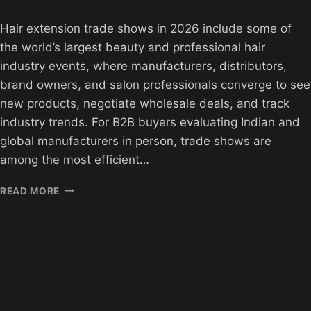
Hair extension trade shows in 2026 include some of
the world’s largest beauty and professional hair
industry events, where manufacturers, distributors,
brand owners, and salon professionals converge to see
new products, negotiate wholesale deals, and track
industry trends. For B2B buyers evaluating Indian and
global manufacturers in person, trade shows are
among the most efficient…
HAIR
READ MORE
EXTENSION
TRADE
SHOWS
2026