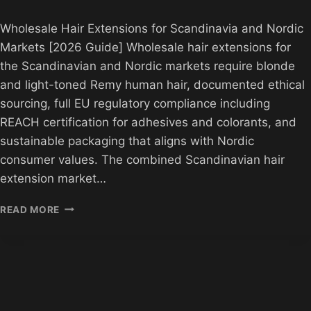
Wholesale Hair Extensions for Scandinavia and Nordic
Markets [2026 Guide] Wholesale hair extensions for
the Scandinavian and Nordic markets require blonde
and light-toned Remy human hair, documented ethical
sourcing, full EU regulatory compliance including
REACH certification for adhesives and colorants, and
sustainable packaging that aligns with Nordic
consumer values. The combined Scandinavian hair
extension market…
WHOLESALE
READ MORE
FOR
SCANDINAVIA
AND
NORDIC
MARKETS