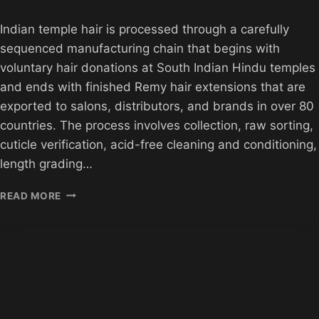
Indian temple hair is processed through a carefully
sequenced manufacturing chain that begins with
voluntary hair donations at South Indian Hindu temples
and ends with finished Remy hair extensions that are
exported to salons, distributors, and brands in over 80
countries. The process involves collection, raw sorting,
cuticle verification, acid-free cleaning and conditioning,
length grading…
HOW
READ MORE
INDIAN
TEMPLE
HAIR
IS
PROCESSED