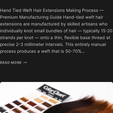
Hand Tied Weft Hair Extensions Making Process —
Premium Manufacturing Guide Hand-tied weft hair
extensions are manufactured by skilled artisans who
individually knot small bundles of hair — typically 15-20
strands per knot — onto a thin, flexible base thread at
precise 2-3 millimeter intervals. This entirely manual
process produces a weft that is 50-70%…
HAND
READ MORE
TIED
WEFT
HAIR
EXTENSIONS
MAKING
PROCESS