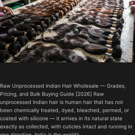
Raw Unprocessed Indian Hair Wholesale — Grades,
Pricing, and Bulk Buying Guide [2026] Raw
unprocessed Indian hair is human hair that has not
been chemically treated, dyed, bleached, permed, or
coated with silicone — it arrives in its natural state
exactly as collected, with cuticles intact and running in
one direction. India is the world’s…