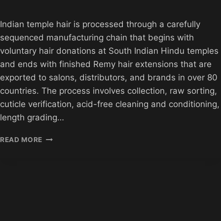
Indian temple hair is processed through a carefully
sequenced manufacturing chain that begins with
voluntary hair donations at South Indian Hindu temples
and ends with finished Remy hair extensions that are
exported to salons, distributors, and brands in over 80
countries. The process involves collection, raw sorting,
cuticle verification, acid-free cleaning and conditioning,
length grading…
HOW
READ MORE
INDIAN
TEMPLE
HAIR
IS
PROCESSED