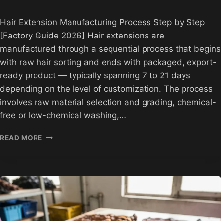
Hair Extension Manufacturing Process Step by Step
[Factory Guide 2026] Hair extensions are
manufactured through a sequential process that begins
with raw hair sorting and ends with packaged, export-
ready product — typically spanning 7 to 21 days
depending on the level of customization. The process
involves raw material selection and grading, chemical-
free or low-chemical washing,…
HAIR
READ MORE
EXTENSION
MANUFACTURING
PROCESS
STEP