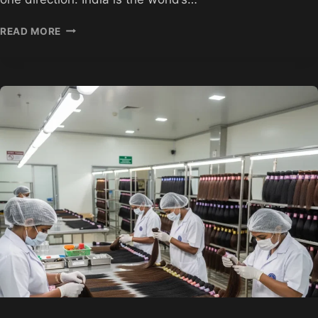
RAW
READ MORE
UNPROCESSED
INDIAN
HAIR
WHOLESALE