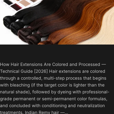
How Hair Extensions Are Colored and Processed —
Technical Guide [2026] Hair extensions are colored
through a controlled, multi-step process that begins
with bleaching (if the target color is lighter than the
natural shade), followed by dyeing with professional-
grade permanent or semi-permanent color formulas,
and concluded with conditioning and neutralization
treatments. Indian Remy hair —…