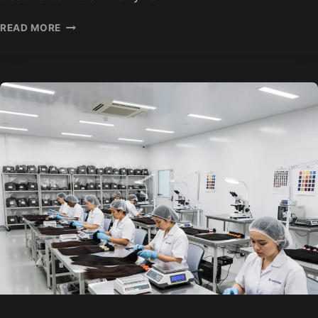
HOW
READ MORE
HAIR
EXTENSIONS
ARE
COLORED
AND
PROCESSED