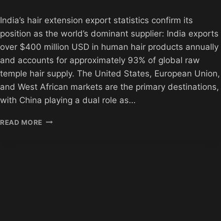
India’s hair extension export statistics confirm its
position as the world’s dominant supplier: India exports
over $400 million USD in human hair products annually
and accounts for approximately 93% of global raw
temple hair supply. The United States, European Union,
and West African markets are the primary destinations,
with China playing a dual role as…
INDIAN
READ MORE
HAIR
EXTENSION
EXPORT
STATISTICS
2026