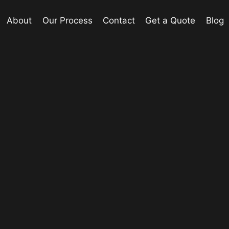
About
Our Process
Contact
Get a Quote
Blog