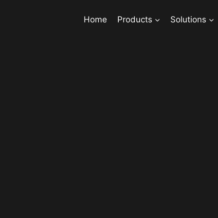
Home
Products
Solutions