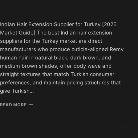
Indian Hair Extension Supplier for Turkey [2026
Market Guide] The best Indian hair extension
suppliers for the Turkey market are direct
manufacturers who produce cuticle-aligned Remy
human hair in natural black, dark brown, and
medium brown shades, offer body wave and
straight textures that match Turkish consumer
preferences, and maintain pricing structures that
give Turkish…
INDIAN
READ MORE
HAIR
EXTENSION
SUPPLIER
TURKEY