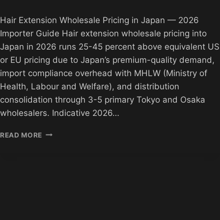
Hair Extension Wholesale Pricing in Japan — 2026
Importer Guide Hair extension wholesale pricing into
Japan in 2026 runs 25-45 percent above equivalent US
or EU pricing due to Japan’s premium-quality demand,
import compliance overhead with MHLW (Ministry of
Health, Labour and Welfare), and distribution
consolidation through 3-5 primary Tokyo and Osaka
wholesalers. Indicative 2026…
HAIR
READ MORE
EXTENSION
PRICING
JAPAN