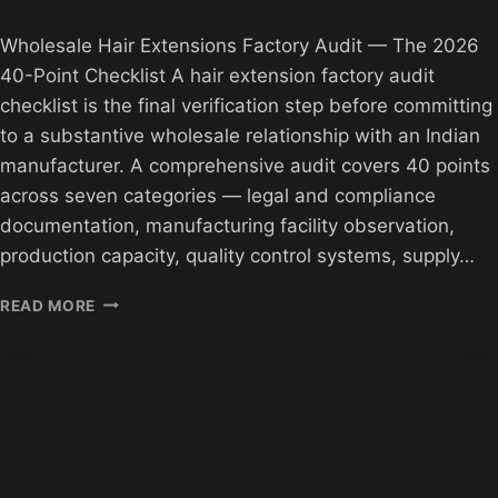
Wholesale Hair Extensions Factory Audit — The 2026
40-Point Checklist A hair extension factory audit
checklist is the final verification step before committing
to a substantive wholesale relationship with an Indian
manufacturer. A comprehensive audit covers 40 points
across seven categories — legal and compliance
documentation, manufacturing facility observation,
production capacity, quality control systems, supply…
WHOLESALE
READ MORE
HAIR
FACTORY
AUDIT