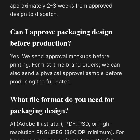
approximately 2–3 weeks from approved
design to dispatch.
Can I approve packaging design
before production?
Yes. We send approval mockups before
printing. For first-time brand orders, we can
also send a physical approval sample before
producing the full batch.
What file format do you need for
packaging design?
AI (Adobe Illustrator), PDF, PSD, or high-
resolution PNG/JPEG (300 DPI minimum). For