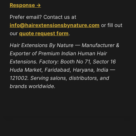
Response →
Prefer email? Contact us at
info@hairextensionsbynature.com
or fill out
our
quote request form
.
Hair Extensions By Nature — Manufacturer &
Exporter of Premium Indian Human Hair
Extensions. Factory: Booth No 71, Sector 16
Huda Market, Faridabad, Haryana, India —
121002. Serving salons, distributors, and
brands worldwide.