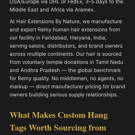
USA/Europe via DHL or FedEx, 3–5 days to the
Middle East and Africa via Aramex.
At Hair Extensions By Nature, we manufacture
and export Remy human hair extensions from
our facility in Faridabad, Haryana, India,
serving salons, distributors, and brand owners
across multiple continents. Our hair is sourced
from voluntary temple donations in Tamil Nadu
and Andhra Pradesh — the global benchmark
for Remy quality. No middlemen, no agents, no
markup — direct manufacturer pricing for brand
owners building serious supply relationships.
What Makes Custom Hang
Tags Worth Sourcing from