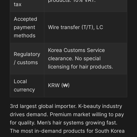
tax
Accepted
payment
Wire transfer (T/T), LC
methods
Korea Customs Service
Regulatory
clearance. No special
/ customs
licensing for hair products.
Local
KRW (₩)
currency
3rd largest global importer. K-beauty industry
drives demand. Premium market willing to pay
for quality. Men’s hair systems growing fast.
The most in-demand products for South Korea