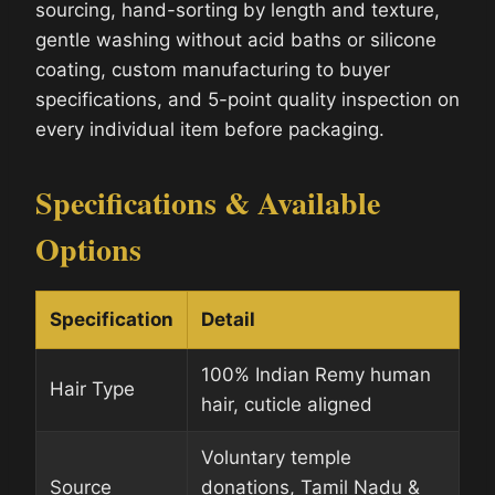
sourcing, hand-sorting by length and texture,
gentle washing without acid baths or silicone
coating, custom manufacturing to buyer
specifications, and 5-point quality inspection on
every individual item before packaging.
Specifications & Available
Options
Specification
Detail
100% Indian Remy human
Hair Type
hair, cuticle aligned
Voluntary temple
Source
donations, Tamil Nadu &