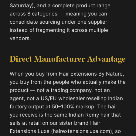
Saturday), and a complete product range
across 8 categories — meaning you can
consolidate sourcing under one supplier
instead of fragmenting it across multiple
vendors.
Direct Manufacturer Advantage
When you buy from Hair Extensions By Nature,
you buy from the people who actually make the
product — not a trading company, not an
agent, not a US/EU wholesaler reselling Indian
factory output at 50–100% markup. The hair
you receive is the same Indian Remy hair that
sells at retail on our sister brand Hair
Extensions Luxe (hairextensionsluxe.com), so