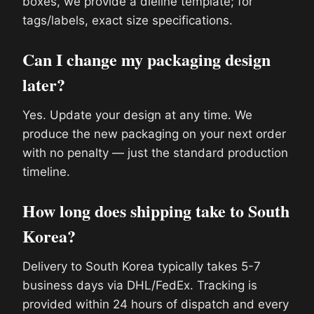
boxes, we provide a dieline template; for
tags/labels, exact size specifications.
Can I change my packaging design
later?
Yes. Update your design at any time. We
produce the new packaging on your next order
with no penalty — just the standard production
timeline.
How long does shipping take to South
Korea?
Delivery to South Korea typically takes 5-7
business days via DHL/FedEx. Tracking is
provided within 24 hours of dispatch and every