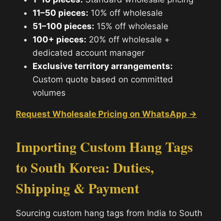
11–50 pieces:
10% off wholesale
51–100 pieces:
15% off wholesale
100+ pieces:
20% off wholesale +
dedicated account manager
Exclusive territory arrangements:
Custom quote based on committed
volumes
Request Wholesale Pricing on WhatsApp →
Importing Custom Hang Tags
to South Korea: Duties,
Shipping & Payment
Sourcing custom hang tags from India to South