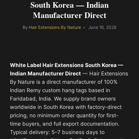
South Korea — Indian
Manufacturer Direct
By
Hair Extensions By Nature
June 16, 2026
White Label Hair Extensions South Korea —
Indian Manufacturer Direct
— Hair Extensions
By Nature is a direct manufacturer of 100%
Indian Remy custom hang tags based in
Faridabad, India. We supply brand owners
worldwide in South Korea with factory-direct
pricing, no minimum order quantity for first-
time buyers, and full export documentation.
Typical delivery: 5–7 business days to