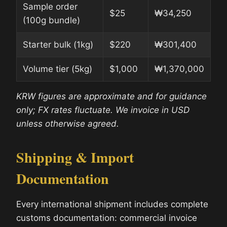
Sample order
$25
₩34,250
(100g bundle)
Starter bulk (1kg)
$220
₩301,400
Volume tier (5kg)
$1,000
₩1,370,000
KRW figures are approximate and for guidance
only; FX rates fluctuate. We invoice in USD
unless otherwise agreed.
Shipping & Import
Documentation
Every international shipment includes complete
customs documentation: commercial invoice