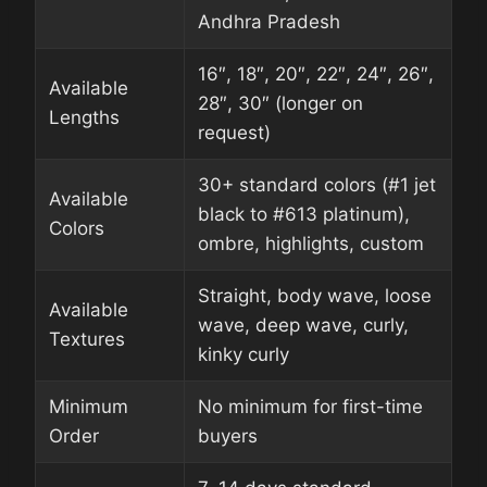
Andhra Pradesh
16″, 18″, 20″, 22″, 24″, 26″,
Available
28″, 30″ (longer on
Lengths
request)
30+ standard colors (#1 jet
Available
black to #613 platinum),
Colors
ombre, highlights, custom
Straight, body wave, loose
Available
wave, deep wave, curly,
Textures
kinky curly
Minimum
No minimum for first-time
Order
buyers