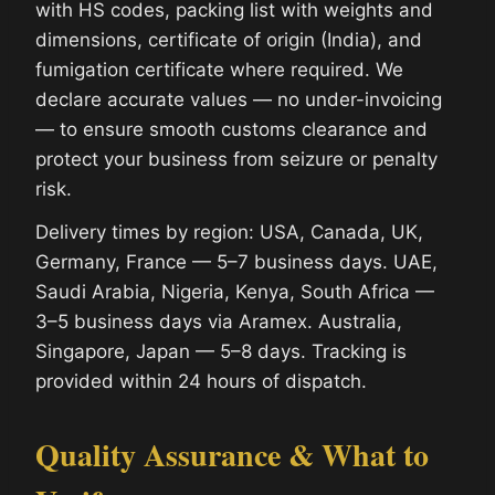
with HS codes, packing list with weights and
dimensions, certificate of origin (India), and
fumigation certificate where required. We
declare accurate values — no under-invoicing
— to ensure smooth customs clearance and
protect your business from seizure or penalty
risk.
Delivery times by region: USA, Canada, UK,
Germany, France — 5–7 business days. UAE,
Saudi Arabia, Nigeria, Kenya, South Africa —
3–5 business days via Aramex. Australia,
Singapore, Japan — 5–8 days. Tracking is
provided within 24 hours of dispatch.
Quality Assurance & What to