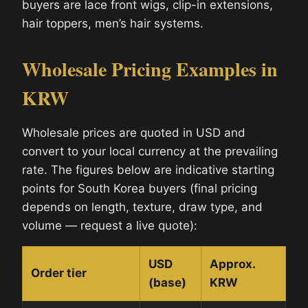
buyers are lace front wigs, clip-in extensions,
hair toppers, men’s hair systems.
Wholesale Pricing Examples in
KRW
Wholesale prices are quoted in USD and
convert to your local currency at the prevailing
rate. The figures below are indicative starting
points for South Korea buyers (final pricing
depends on length, texture, draw type, and
volume — request a live quote):
USD
Approx.
Order tier
(base)
KRW