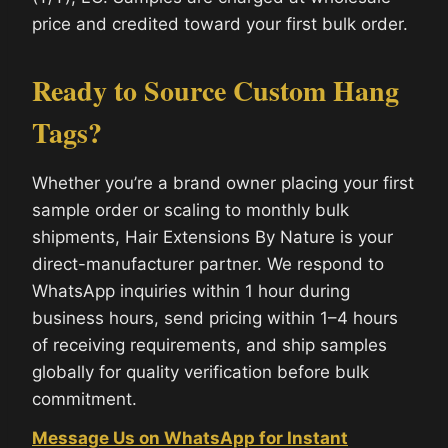
price and credited toward your first bulk order.
Ready to Source Custom Hang
Tags?
Whether you’re a brand owner placing your first
sample order or scaling to monthly bulk
shipments, Hair Extensions By Nature is your
direct-manufacturer partner. We respond to
WhatsApp inquiries within 1 hour during
business hours, send pricing within 1–4 hours
of receiving requirements, and ship samples
globally for quality verification before bulk
commitment.
Message Us on WhatsApp for Instant