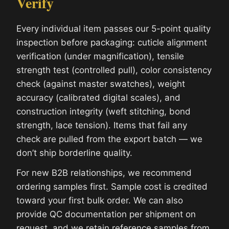
Verify
Every individual item passes our 5-point quality
inspection before packaging: cuticle alignment
verification (under magnification), tensile
strength test (controlled pull), color consistency
check (against master swatches), weight
accuracy (calibrated digital scales), and
construction integrity (weft stitching, bond
strength, lace tension). Items that fail any
check are pulled from the export batch — we
don’t ship borderline quality.
For new B2B relationships, we recommend
ordering samples first. Sample cost is credited
toward your first bulk order. We can also
provide QC documentation per shipment on
request, and we retain reference samples from