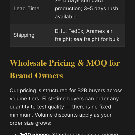
7–14 days standard
Lead Time
production; 3–5 days rush
available
DHL, FedEx, Aramex air
Shipping
freight; sea freight for bulk
Wholesale Pricing & MOQ for
Brand Owners
Our pricing is structured for B2B buyers across
volume tiers. First-time buyers can order any
quantity to test quality — there is no fixed
minimum. Volume discounts apply as your
order size grows:
1–10 pieces:
Standard wholesale pricing