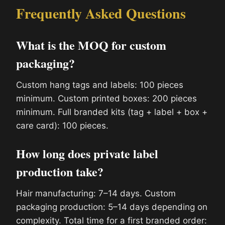
Frequently Asked Questions
What is the MOQ for custom
packaging?
Custom hang tags and labels: 100 pieces
minimum. Custom printed boxes: 200 pieces
minimum. Full branded kits (tag + label + box +
care card): 100 pieces.
How long does private label
production take?
Hair manufacturing: 7–14 days. Custom
packaging production: 5–14 days depending on
complexity. Total time for a first branded order: