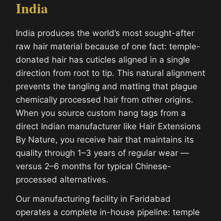
India
India produces the world’s most sought-after
raw hair material because of one fact: temple-
donated hair has cuticles aligned in a single
direction from root to tip. This natural alignment
prevents the tangling and matting that plague
chemically processed hair from other origins.
When you source custom hang tags from a
direct Indian manufacturer like Hair Extensions
By Nature, you receive hair that maintains its
quality through 1–3 years of regular wear —
versus 2–6 months for typical Chinese-
processed alternatives.
Our manufacturing facility in Faridabad
operates a complete in-house pipeline: temple