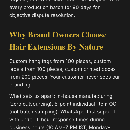
every production batch for 90 days for
objective dispute resolution.
Why Brand Owners Choose
Hair Extensions By Nature
Custom hang tags from 100 pieces, custom
labels from 100 pieces, custom printed boxes
from 200 pieces. Your customer never sees our
branding.
What sets us apart: in-house manufacturing
(zero outsourcing), 5-point individual-item QC
(not batch sampling), WhatsApp-first support
with under-1-hour response times during
business hours (10 AM–7 PM IST, Monday–