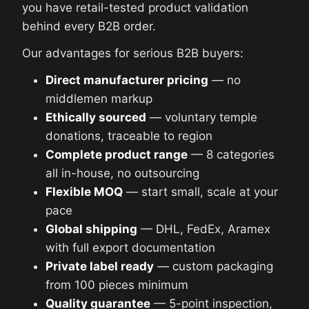
you have retail-tested product validation
behind every B2B order.
Our advantages for serious B2B buyers:
Direct manufacturer pricing
— no
middlemen markup
Ethically sourced
— voluntary temple
donations, traceable to region
Complete product range
— 8 categories
all in-house, no outsourcing
Flexible MOQ
— start small, scale at your
pace
Global shipping
— DHL, FedEx, Aramex
with full export documentation
Private label ready
— custom packaging
from 100 pieces minimum
Quality guarantee
— 5-point inspection,