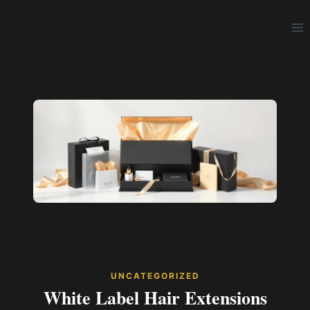
Skip
to
content
UNCATEGORIZED
White Label Hair Extensions