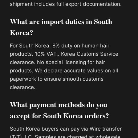
shipment includes full export documentation.
What are import duties in South
Korea?
For South Korea: 8% duty on human hair
products. 10% VAT.. Korea Customs Service
clearance. No special licensing for hair
products. We declare accurate values on all
paperwork to ensure smooth customs
clearance.
What payment methods do you
accept for South Korea orders?
South Korea buyers can pay via Wire transfer
(T/T), LC. Samples are charged at wholesale