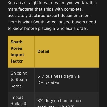
Korea is straightforward when you work with a
manufacturer that ships with complete,
accurately declared export documentation.
Here is what South Korea-based buyers need
to know before placing a wholesale order:
South
Korea
Detail
import
factor
Shipping
5-7 business days via
to South
DHL/FedEx
Korea
Import
8% duty on human hair
duties &
products. 10% VAT.