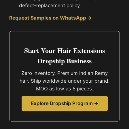
defect-replacement policy
Request Samples on WhatsApp →
Start Your Hair Extensions
Dropship Business
Zero inventory. Premium Indian Remy
hair. Ship worldwide under your brand.
MOQ as low as 5 pieces.
Explore Dropship Program →