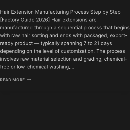
Hair Extension Manufacturing Process Step by Step
[Factory Guide 2026] Hair extensions are
manufactured through a sequential process that begins
with raw hair sorting and ends with packaged, export-
ready product — typically spanning 7 to 21 days
depending on the level of customization. The process
involves raw material selection and grading, chemical-
free or low-chemical washing,…
HAIR
READ MORE
EXTENSION
MANUFACTURING
PROCESS
STEP