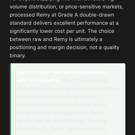
volume distribution, or price-sensitive markets,
processed Remy at Grade A double-drawn
standard delivers excellent performance at a
significantly lower cost per unit. The choice
between raw and Remy is ultimately a
positioning and margin decision, not a quality
binary.
Discuss your raw hair requirements
with our experts.
Hair Extensions By
Nature supplies authenticated raw temple
hair and processed Remy grades to
international wholesale buyers. Email
info@hairextensionsbynature.com or
WhatsApp +91 9289358222. Factory:
Booth No 71, Sector 16 Huda Market,