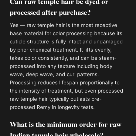
Can raw temple hair be dyed or
processed after purchase?
Yes — raw temple hair is the most receptive
base material for color processing because its
cuticle structure is fully intact and undamaged
by prior chemical treatment. It lifts evenly,
takes color consistently, and can be steam-
processed into any texture including body
wave, deep wave, and curl patterns.
Processing reduces lifespan proportionally to
the intensity of treatment, but even processed
raw temple hair typically outlasts pre-
processed Remy in longevity tests.
What is the minimum order for raw
Indian temple hair wholesale?