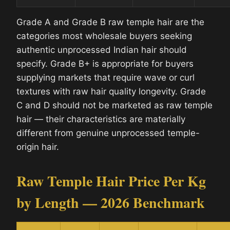
Grade A and Grade B raw temple hair are the
categories most wholesale buyers seeking
authentic unprocessed Indian hair should
specify. Grade B+ is appropriate for buyers
supplying markets that require wave or curl
textures with raw hair quality longevity. Grade
C and D should not be marketed as raw temple
hair — their characteristics are materially
different from genuine unprocessed temple-
origin hair.
Raw Temple Hair Price Per Kg
by Length — 2026 Benchmark