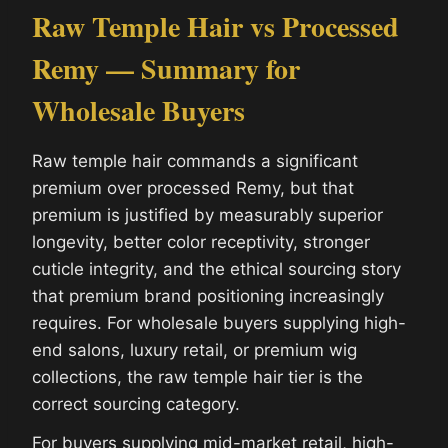
Raw Temple Hair vs Processed
Remy — Summary for
Wholesale Buyers
Raw temple hair commands a significant
premium over processed Remy, but that
premium is justified by measurably superior
longevity, better color receptivity, stronger
cuticle integrity, and the ethical sourcing story
that premium brand positioning increasingly
requires. For wholesale buyers supplying high-
end salons, luxury retail, or premium wig
collections, the raw temple hair tier is the
correct sourcing category.
For buyers supplying mid-market retail, high-