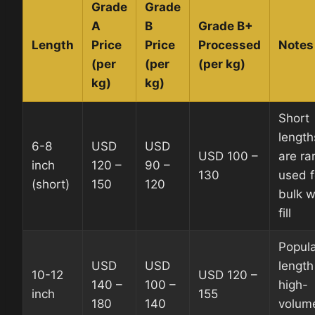
Grade
Grade
A
B
Grade B+
Length
Price
Price
Processed
Notes
(per
(per
(per kg)
kg)
kg)
Short
length
6-8
USD
USD
USD 100 –
are rar
inch
120 –
90 –
130
used f
(short)
150
120
bulk w
fill
Popul
USD
USD
length
10-12
USD 120 –
140 –
100 –
high-
inch
155
180
140
volum