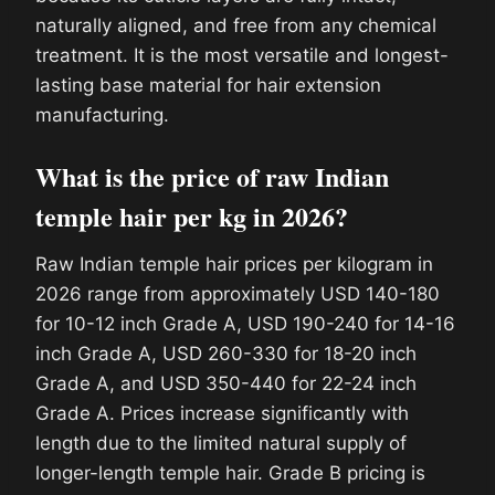
naturally aligned, and free from any chemical
treatment. It is the most versatile and longest-
lasting base material for hair extension
manufacturing.
What is the price of raw Indian
temple hair per kg in 2026?
Raw Indian temple hair prices per kilogram in
2026 range from approximately USD 140-180
for 10-12 inch Grade A, USD 190-240 for 14-16
inch Grade A, USD 260-330 for 18-20 inch
Grade A, and USD 350-440 for 22-24 inch
Grade A. Prices increase significantly with
length due to the limited natural supply of
longer-length temple hair. Grade B pricing is