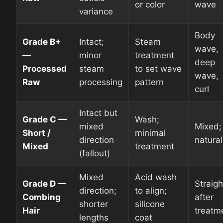
or color
wave
variance
Body
Grade B+
Intact;
Steam
wave,
—
minor
treatment
deep
Processed
steam
to set wave
wave,
Raw
processing
pattern
curl
Intact but
Grade C —
Wash;
mixed
Mixed;
Short /
minimal
direction
natural
Mixed
treatment
(fallout)
Mixed
Acid wash
Grade D —
Straigh
direction;
to align;
Combing
after
shorter
silicone
Hair
treatm
lengths
coat