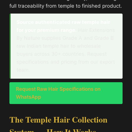
full traceability from temple to finished product.
Source authenticated raw temple hair
for your premium range.
Hair Extensions
By Nature supplies Grade A and Grade B
raw Indian temple hair to wholesale
buyers across 30+ countries. Request
specifications and pricing from our export
team.
Request Raw Hair Specifications on
WhatsApp
The Temple Hair Collection
System — How It Works