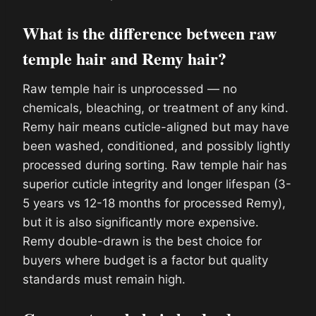
What is the difference between raw
temple hair and Remy hair?
Raw temple hair is unprocessed — no
chemicals, bleaching, or treatment of any kind.
Remy hair means cuticle-aligned but may have
been washed, conditioned, and possibly lightly
processed during sorting. Raw temple hair has
superior cuticle integrity and longer lifespan (3-
5 years vs 12-18 months for processed Remy),
but it is also significantly more expensive.
Remy double-drawn is the best choice for
buyers where budget is a factor but quality
standards must remain high.