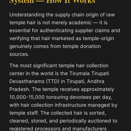
Understanding the supply chain origin of raw
temple hair is not merely academic — it is
essential for authenticating supplier claims and
verifying that hair marketed as temple-origin
genuinely comes from temple donation
sources.
The most significant temple hair collection
center in the world is the Tirumala Tirupati
Devasthanams (TTD) in Tirupati, Andhra
Pradesh. The temple receives approximately
10,000-15,000 tonsuring devotees per day,
with hair collection infrastructure managed by
temple staff. The collected hair is sorted,
cleaned, stored, and periodically auctioned to
registered processors and manufacturers