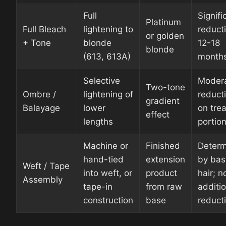
Full
Signifi
Platinum
Full Bleach
lightening to
reduct
or golden
+ Tone
blonde
12-18
blonde
(613, 613A)
month
Selective
Moder
Two-tone
Ombre /
lightening of
reduct
gradient
Balayage
lower
on tre
effect
lengths
portio
Machine or
Finished
Deter
hand-tied
extension
by bas
Weft / Tape
into weft, or
product
hair; n
Assembly
tape-in
from raw
additio
construction
base
reduct