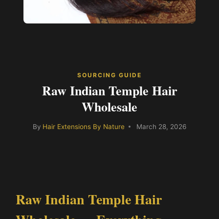
SOURCING GUIDE
Raw Indian Temple Hair
Wholesale
By
Hair Extensions By Nature
March 28, 2026
Raw Indian Temple Hair