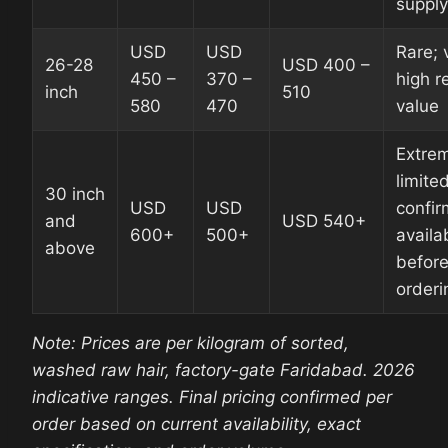
supply
USD
USD
Rare; 
26-28
USD 400 –
450 –
370 –
high re
inch
510
580
470
value
Extre
limited
30 inch
USD
USD
confir
and
USD 540+
600+
500+
availab
above
befor
orderi
Note: Prices are per kilogram of sorted,
washed raw hair, factory-gate Faridabad. 2026
indicative ranges. Final pricing confirmed per
order based on current availability, exact