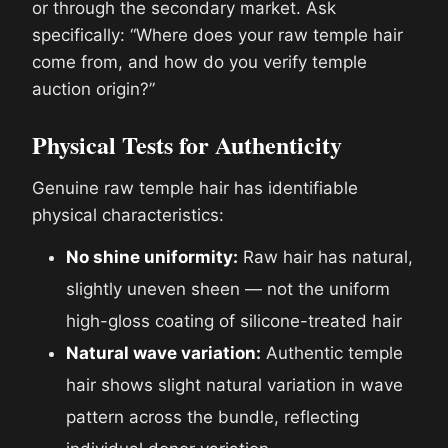
or through the secondary market. Ask
specifically: “Where does your raw temple hair
come from, and how do you verify temple
auction origin?”
Physical Tests for Authenticity
Genuine raw temple hair has identifiable
physical characteristics:
No shine uniformity:
Raw hair has natural,
slightly uneven sheen — not the uniform
high-gloss coating of silicone-treated hair
Natural wave variation:
Authentic temple
hair shows slight natural variation in wave
pattern across the bundle, reflecting