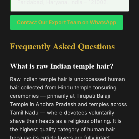
Faridabad, Haryana, India – 121002.
Contact Our Export Team on WhatsApp
Frequently Asked Questions
What is raw Indian temple hair?
Raw Indian temple hair is unprocessed human
hair collected from Hindu temple tonsuring
ceremonies — primarily at Tirupati Balaji
Temple in Andhra Pradesh and temples across
Tamil Nadu — where devotees voluntarily
shave their heads as a religious offering. It is
the highest quality category of human hair
because its cuticle layers are fully intact,