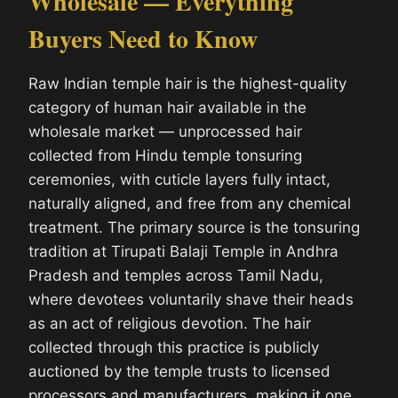
Wholesale — Everything
Buyers Need to Know
Raw Indian temple hair is the highest-quality
category of human hair available in the
wholesale market — unprocessed hair
collected from Hindu temple tonsuring
ceremonies, with cuticle layers fully intact,
naturally aligned, and free from any chemical
treatment. The primary source is the tonsuring
tradition at Tirupati Balaji Temple in Andhra
Pradesh and temples across Tamil Nadu,
where devotees voluntarily shave their heads
as an act of religious devotion. The hair
collected through this practice is publicly
auctioned by the temple trusts to licensed
processors and manufacturers, making it one