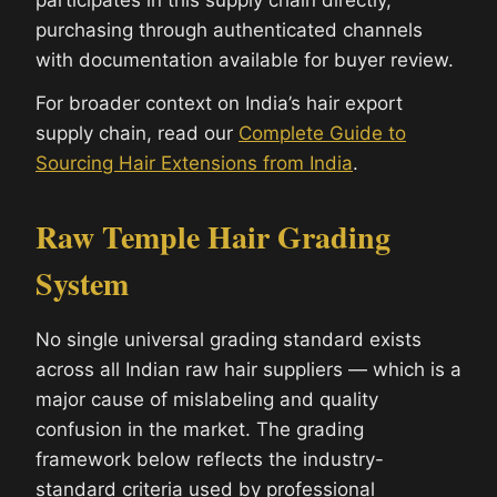
participates in this supply chain directly,
purchasing through authenticated channels
with documentation available for buyer review.
For broader context on India’s hair export
supply chain, read our
Complete Guide to
Sourcing Hair Extensions from India
.
Raw Temple Hair Grading
System
No single universal grading standard exists
across all Indian raw hair suppliers — which is a
major cause of mislabeling and quality
confusion in the market. The grading
framework below reflects the industry-
standard criteria used by professional