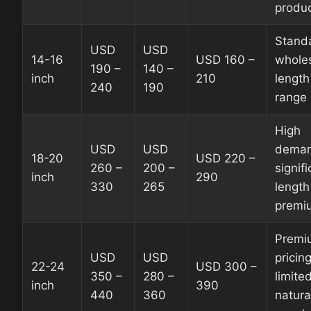
produc
Stand
USD
USD
14-16
USD 160 –
whole
190 –
140 –
inch
210
length
240
190
range
High
USD
USD
deman
18-20
USD 220 –
260 –
200 –
signif
inch
290
330
265
length
premi
Premi
USD
USD
pricing
22-24
USD 300 –
350 –
280 –
limite
inch
390
440
360
natura