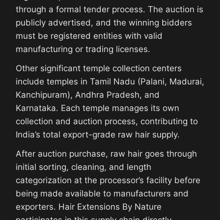
through a formal tender process. The auction is
publicly advertised, and the winning bidders
must be registered entities with valid
manufacturing or trading licenses.
Other significant temple collection centers
include temples in Tamil Nadu (Palani, Madurai,
Kanchipuram), Andhra Pradesh, and
Karnataka. Each temple manages its own
collection and auction process, contributing to
India’s total export-grade raw hair supply.
After auction purchase, raw hair goes through
initial sorting, cleaning, and length
categorization at the processor’s facility before
being made available to manufacturers and
exporters. Hair Extensions By Nature