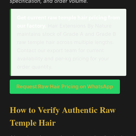
specification, and order volume.
Get current raw temple hair pricing from
our factory.
Hair Extensions By Nature
maintains stock of Grade A and Grade B
raw temple hair across multiple lengths.
Contact our export team for current
availability and per-kg pricing for your
order quantity.
Request Raw Hair Pricing on WhatsApp
How to Verify Authentic Raw
Temple Hair