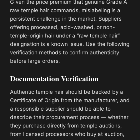
Given the price premium that genuine Grade A
raw temple hair commands, mislabeling is a
persistent challenge in the market. Suppliers
offering processed, acid-washed, or non-
temple-origin hair under a “raw temple hair”
designation is a known issue. Use the following
verification methods to confirm authenticity
before large orders.
Documentation Verification
Authentic temple hair should be backed by a
Certificate of Origin from the manufacturer, and
a responsible supplier should be able to
describe their procurement process — whether
they purchase directly from temple auctions,
from licensed processors who buy at auction,