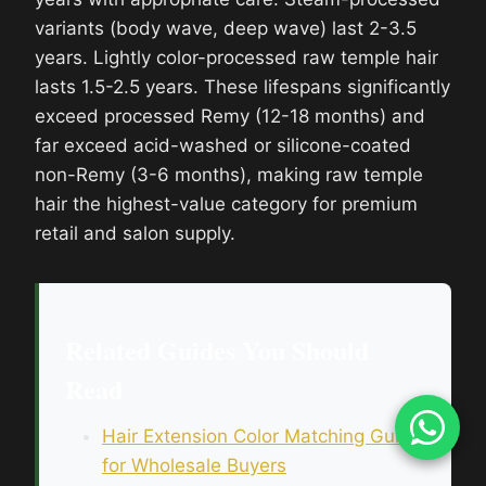
variants (body wave, deep wave) last 2-3.5
years. Lightly color-processed raw temple hair
lasts 1.5-2.5 years. These lifespans significantly
exceed processed Remy (12-18 months) and
far exceed acid-washed or silicone-coated
non-Remy (3-6 months), making raw temple
hair the highest-value category for premium
retail and salon supply.
Related Guides You Should
Read
Hair Extension Color Matching Guide
for Wholesale Buyers