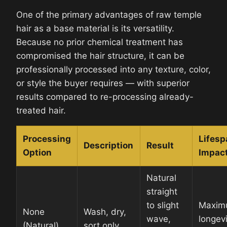
One of the primary advantages of raw temple
hair as a base material is its versatility.
Because no prior chemical treatment has
compromised the hair structure, it can be
professionally processed into any texture, color,
or style the buyer requires — with superior
results compared to re-processing already-
treated hair.
Processing
Lifesp
Description
Result
Option
Impac
Natural
straight
to slight
Maxim
None
Wash, dry,
wave,
longevi
(Natural)
sort only