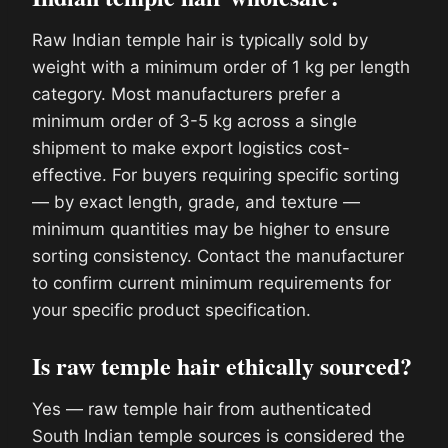
Raw Indian temple hair is typically sold by
weight with a minimum order of 1 kg per length
category. Most manufacturers prefer a
minimum order of 3-5 kg across a single
shipment to make export logistics cost-
effective. For buyers requiring specific sorting
— by exact length, grade, and texture —
minimum quantities may be higher to ensure
sorting consistency. Contact the manufacturer
to confirm current minimum requirements for
your specific product specification.
Is raw temple hair ethically sourced?
Yes — raw temple hair from authenticated
South Indian temple sources is considered the