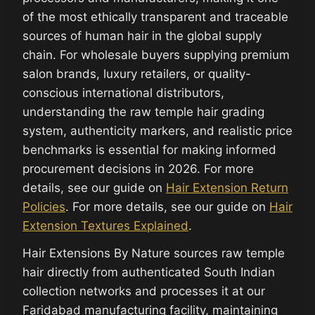
of the most ethically transparent and traceable
sources of human hair in the global supply
chain. For wholesale buyers supplying premium
salon brands, luxury retailers, or quality-
conscious international distributors,
understanding the raw temple hair grading
system, authenticity markers, and realistic price
benchmarks is essential for making informed
procurement decisions in 2026. For more
details, see our guide on
Hair Extension Return
Policies
. For more details, see our guide on
Hair
Extension Textures Explained
.
Hair Extensions By Nature sources raw temple
hair directly from authenticated South Indian
collection networks and processes it at our
Faridabad manufacturing facility, maintaining