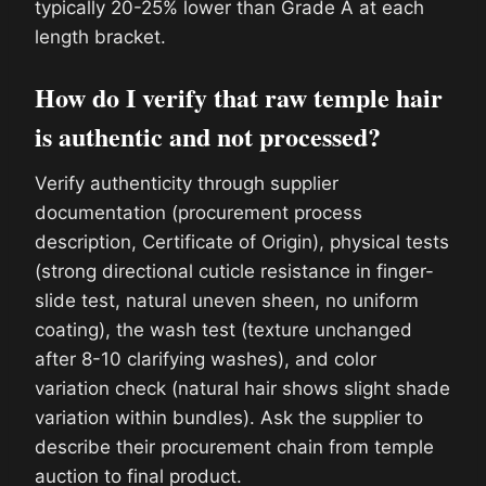
typically 20-25% lower than Grade A at each
length bracket.
How do I verify that raw temple hair
is authentic and not processed?
Verify authenticity through supplier
documentation (procurement process
description, Certificate of Origin), physical tests
(strong directional cuticle resistance in finger-
slide test, natural uneven sheen, no uniform
coating), the wash test (texture unchanged
after 8-10 clarifying washes), and color
variation check (natural hair shows slight shade
variation within bundles). Ask the supplier to
describe their procurement chain from temple
auction to final product.