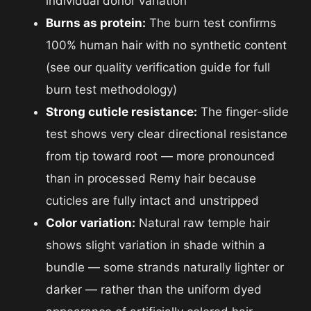
individual donor variation
Burns as protein:
The burn test confirms
100% human hair with no synthetic content
(see our quality verification guide for full
burn test methodology)
Strong cuticle resistance:
The finger-slide
test shows very clear directional resistance
from tip toward root — more pronounced
than in processed Remy hair because
cuticles are fully intact and unstripped
Color variation:
Natural raw temple hair
shows slight variation in shade within a
bundle — some strands naturally lighter or
darker — rather than the uniform dyed