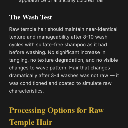
appearance of artificially colored hair
The Wash Test
Raw temple hair should maintain near-identical
texture and manageability after 8-10 wash
cycles with sulfate-free shampoo as it had
before washing. No significant increase in
tangling, no texture degradation, and no visible
changes to wave pattern. Hair that changes
dramatically after 3-4 washes was not raw — it
was conditioned and coated to simulate raw
characteristics.
Processing Options for Raw
Temple Hair