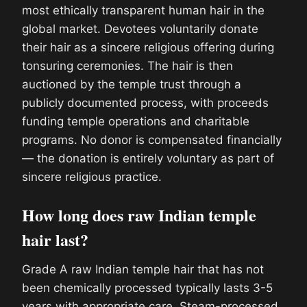
most ethically transparent human hair in the
global market. Devotees voluntarily donate
their hair as a sincere religious offering during
tonsuring ceremonies. The hair is then
auctioned by the temple trust through a
publicly documented process, with proceeds
funding temple operations and charitable
programs. No donor is compensated financially
— the donation is entirely voluntary as part of
sincere religious practice.
How long does raw Indian temple
hair last?
Grade A raw Indian temple hair that has not
been chemically processed typically lasts 3-5
years with appropriate care. Steam-processed