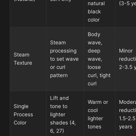
natural
(3-5 y
black
color
Body
Steam
wave,
processing
deep
Minor
Steam
to set wave
wave,
reduct
Texture
or curl
loose
2-3.5 
pattern
curl, tight
curl
Lift and
Warm or
Moder
Single
tone to
cool
reduct
Process
lighter
lighter
1.5-2.5
Color
shades (4,
tones
years
6, 27)