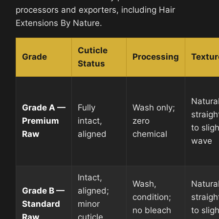
processors and exporters, including Hair
Extensions By Nature.
Cuticle
Grade
Processing
Textur
Status
Natura
Grade A —
Fully
Wash only;
straigh
Premium
intact,
zero
to sligh
Raw
aligned
chemical
wave
Intact,
Wash,
Natura
Grade B —
aligned;
condition;
straigh
Standard
minor
no bleach
to sligh
Raw
cuticle